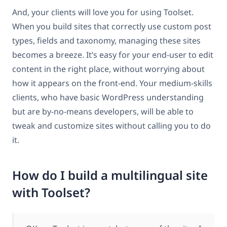
And, your clients will love you for using Toolset.
When you build sites that correctly use custom post
types, fields and taxonomy, managing these sites
becomes a breeze. It’s easy for your end-user to edit
content in the right place, without worrying about
how it appears on the front-end. Your medium-skills
clients, who have basic WordPress understanding
but are by-no-means developers, will be able to
tweak and customize sites without calling you to do
it.
How do I build a multilingual site
with Toolset?