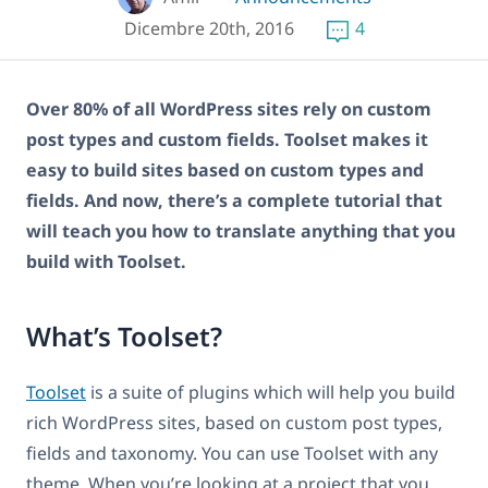
Dicembre 20th, 2016
4
Over 80% of all WordPress sites rely on custom
post types and custom fields. Toolset makes it
easy to build sites based on custom types and
fields. And now, there’s a complete tutorial that
will teach you how to translate anything that you
build with Toolset.
What’s Toolset?
Toolset
is a suite of plugins which will help you build
rich WordPress sites, based on custom post types,
fields and taxonomy. You can use Toolset with any
theme. When you’re looking at a project that you