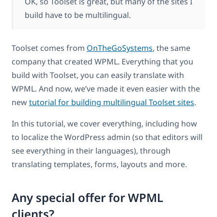
OK, so Toolset is great, but many of the sites I
build have to be multilingual.
Toolset comes from
OnTheGoSystems
, the same
company that created WPML. Everything that you
build with Toolset, you can easily translate with
WPML. And now, we’ve made it even easier with the
new
tutorial for building multilingual Toolset sites
.
In this tutorial, we cover everything, including how
to localize the WordPress admin (so that editors will
see everything in their languages), through
translating templates, forms, layouts and more.
Any special offer for WPML
clients?