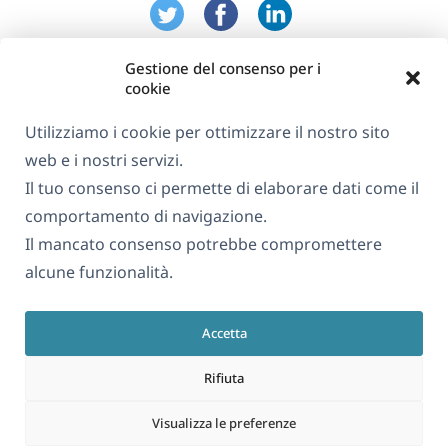
Gestione del consenso per i
cookie
Utilizziamo i cookie per ottimizzare il nostro sito
web e i nostri servizi.
Informazioni su WPML
Il tuo consenso ci permette di elaborare dati come il
GDPR e Informativa sulla Privacy
comportamento di navigazione.
Il mancato consenso potrebbe compromettere
(si
Unisciti al nostro team
alcune funzionalità.
apre
(si
(si
(si
in
apre
apre
apre
una
Accetta
in
in
in
Italiano
nuova
una
una
una
Rifiuta
finestra)
nuova
nuova
nuova
(si
© 2026
OnTheGoSystems Limited
finestra)
finestra)
finestra)
Visualizza le preferenze
apre