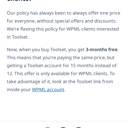
Our policy has always been to always offer one price
for everyone, without special offers and discounts.
We’re flexing this policy for WPML clients interested
in Toolset.
Now, when you buy Toolset, you get
3-months free
.
This means that you’re paying the same price, but
getting a Toolset account for 15 months instead of
12. This offer is only available for WPML clients. To
take advantage of it, look at the Toolset link from
inside your
WPML account
.