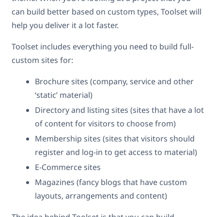
can build better based on custom types, Toolset will
help you deliver it a lot faster.
Toolset includes everything you need to build full-
custom sites for:
Brochure sites (company, service and other
‘static’ material)
Directory and listing sites (sites that have a lot
of content for visitors to choose from)
Membership sites (sites that visitors should
register and log-in to get access to material)
E-Commerce sites
Magazines (fancy blogs that have custom
layouts, arrangements and content)
The idea behind Toolset is that you can build