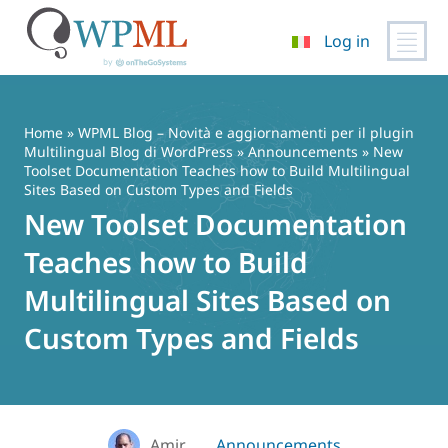
Log in
Vai
al
contenuto
Home
»
WPML Blog – Novità e aggiornamenti per il plugin
Multilingual Blog di WordPress
»
Announcements
» New
Toolset Documentation Teaches how to Build Multilingual
Sites Based on Custom Types and Fields
New Toolset Documentation
Teaches how to Build
Multilingual Sites Based on
Custom Types and Fields
Amir
Announcements