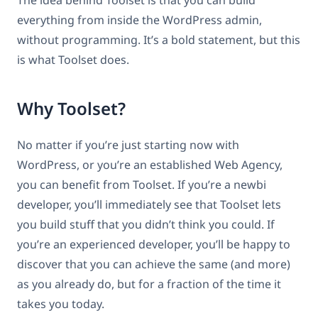
everything from inside the WordPress admin,
without programming. It’s a bold statement, but this
is what Toolset does.
Why Toolset?
No matter if you’re just starting now with
WordPress, or you’re an established Web Agency,
you can benefit from Toolset. If you’re a newbi
developer, you’ll immediately see that Toolset lets
you build stuff that you didn’t think you could. If
you’re an experienced developer, you’ll be happy to
discover that you can achieve the same (and more)
as you already do, but for a fraction of the time it
takes you today.