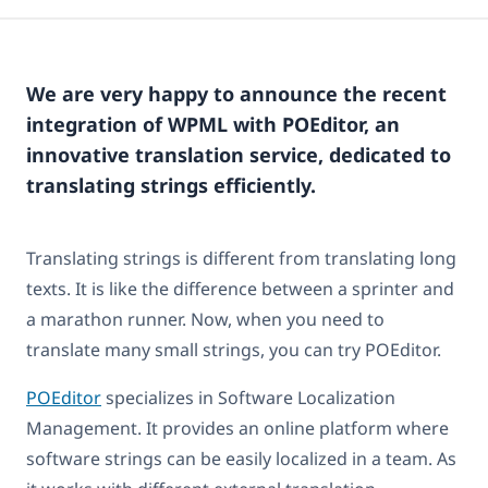
We are very happy to announce the recent
integration of WPML with POEditor, an
innovative translation service, dedicated to
translating strings efficiently.
Translating strings is different from translating long
texts. It is like the difference between a sprinter and
a marathon runner. Now, when you need to
translate many small strings, you can try POEditor.
POEditor
specializes in Software Localization
Management. It provides an online platform where
software strings can be easily localized in a team. As