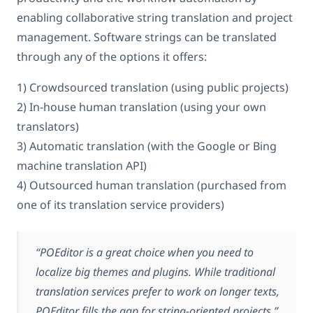
enabling collaborative string translation and project
management. Software strings can be translated
through any of the options it offers:
1) Crowdsourced translation (using public projects)
2) In-house human translation (using your own
translators)
3) Automatic translation (with the Google or Bing
machine translation API)
4) Outsourced human translation (purchased from
one of its translation service providers)
“POEditor is a great choice when you need to
localize big themes and plugins. While traditional
translation services prefer to work on longer texts,
POEditor fills the gap for string-oriented projects.”