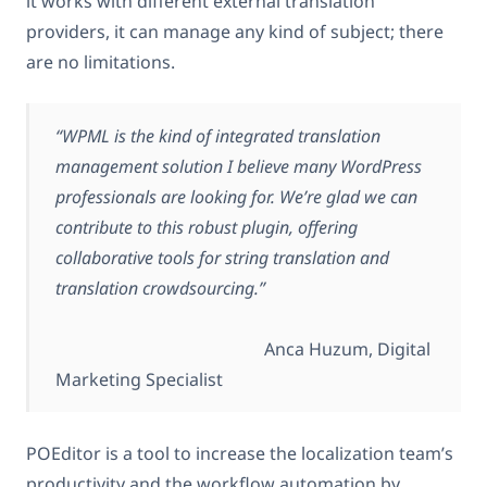
it works with different external translation
providers, it can manage any kind of subject; there
are no limitations.
“WPML is the kind of integrated translation
management solution I believe many WordPress
professionals are looking for. We’re glad we can
contribute to this robust plugin, offering
collaborative tools for string translation and
translation crowdsourcing.”
Anca Huzum, Digital
Marketing Specialist
POEditor is a tool to increase the localization team’s
productivity and the workflow automation by