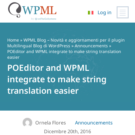
Log in
Vai
al
contenuto
Home
»
WPML Blog – Novità e aggiornamenti per il plugin
Multilingual Blog di WordPress
»
Announcements
»
POEditor and WPML integrate to make string translation
easier
POEditor and WPML
integrate to make string
translation easier
Ornela Flores
Announcements
Dicembre 20th, 2016