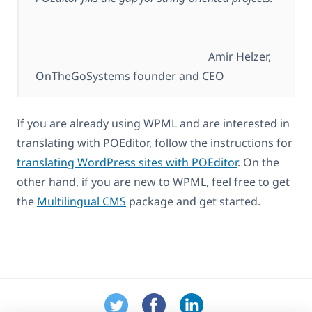
Amir Helzer,
OnTheGoSystems founder and CEO
If you are already using WPML and are interested in
translating with POEditor, follow the instructions for
translating WordPress sites with POEditor
. On the
other hand, if you are new to WPML, feel free to get
the
Multilingual CMS
package and get started.