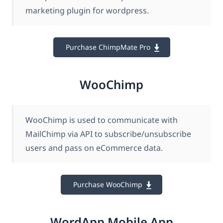
marketing plugin for wordpress.
Purchase ChimpMate Pro
WooChimp
WooChimp is used to communicate with
MailChimp via API to subscribe/unsubscribe
users and pass on eCommerce data.
Purchase WooChimp
WordApp Mobile App