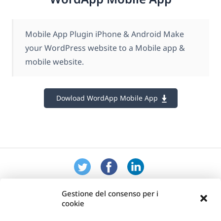
Mobile App Plugin iPhone & Android Make
your WordPress website to a Mobile app &
mobile website.
Dowload WordApp Mobile App
Gestione del consenso per i
cookie