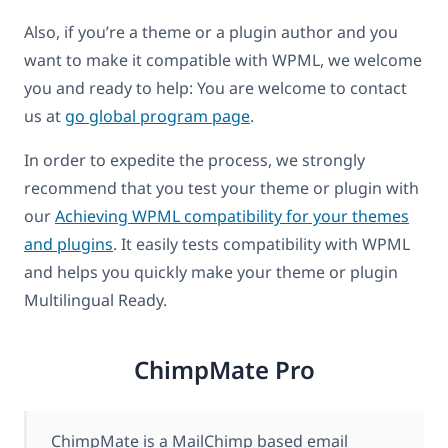
Also, if you’re a theme or a plugin author and you
want to make it compatible with WPML, we welcome
you and ready to help: You are welcome to contact
us at
go global program page
.
In order to expedite the process, we strongly
recommend that you test your theme or plugin with
our
Achieving WPML compatibility for your themes
and plugins
. It easily tests compatibility with WPML
and helps you quickly make your theme or plugin
Multilingual Ready.
ChimpMate Pro
ChimpMate is a MailChimp based email