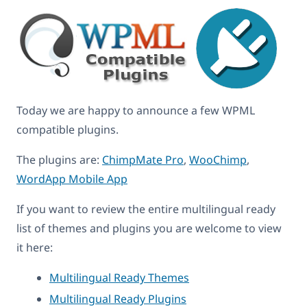
Today we are happy to announce a few WPML
compatible plugins.
The plugins are:
ChimpMate Pro
,
WooChimp
,
WordApp Mobile App
If you want to review the entire multilingual ready
list of themes and plugins you are welcome to view
it here:
Multilingual Ready Themes
Multilingual Ready Plugins