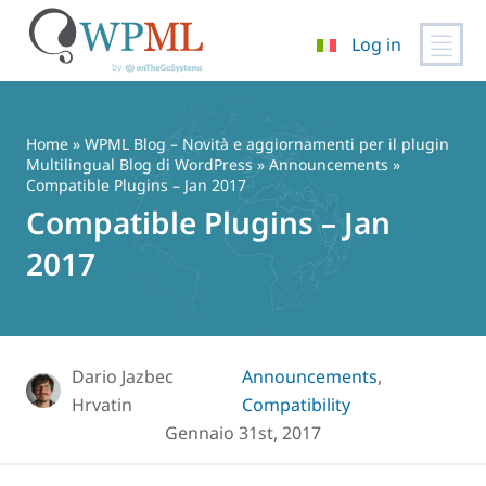
Log in
Vai
al
contenuto
Home
»
WPML Blog – Novità e aggiornamenti per il plugin
Multilingual Blog di WordPress
»
Announcements
»
Compatible Plugins – Jan 2017
Compatible Plugins – Jan
2017
Dario Jazbec
Announcements
,
Hrvatin
Compatibility
Gennaio 31st, 2017