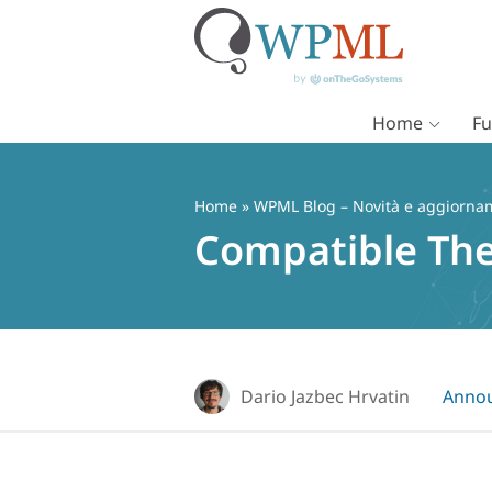
Home
Fu
Vai
al
contenuto
Home
»
WPML Blog – Novità e aggiorname
Compatible Th
Dario Jazbec Hrvatin
Anno