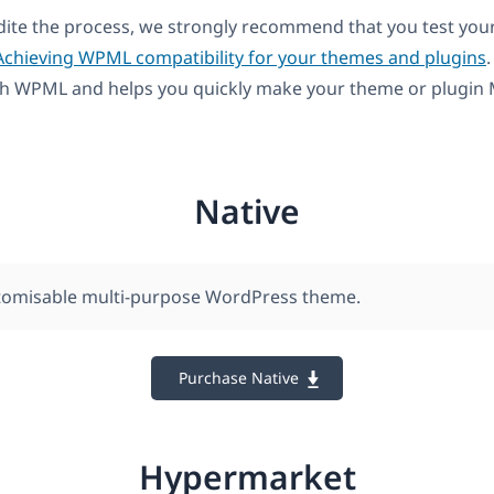
dite the process, we strongly recommend that you test you
Achieving WPML compatibility for your themes and plugins
.
th WPML and helps you quickly make your theme or plugin M
Native
stomisable multi-purpose WordPress theme.
Purchase Native
Hypermarket