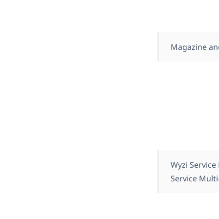
Magazine an
Wyzi Service
Service Mult