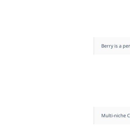
Berry is a p
Multi-niche 