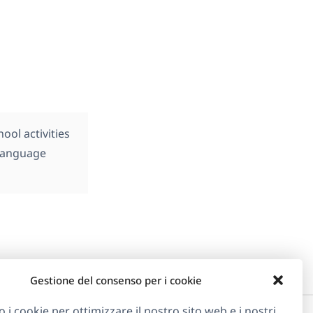
ol activities
 language
Gestione del consenso per i cookie
o i cookie per ottimizzare il nostro sito web e i nostri