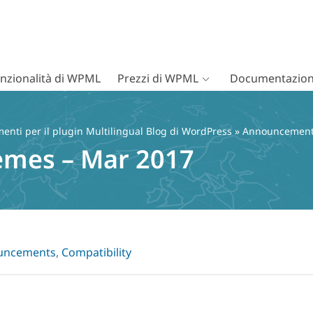
nzionalità di WPML
Prezzi di WPML
Documentazion
nti per il plugin Multilingual Blog di WordPress
»
Announcemen
emes – Mar 2017
uncements
,
Compatibility