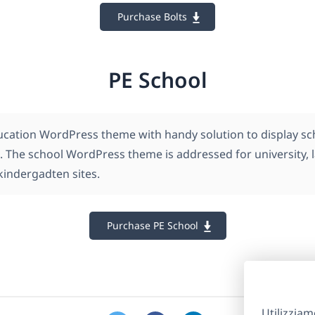
Purchase Bolts
PE School
ucation WordPress theme with handy solution to display scho
. The school WordPress theme is addressed for university,
kindergadten sites.
Purchase PE School
Utilizziam