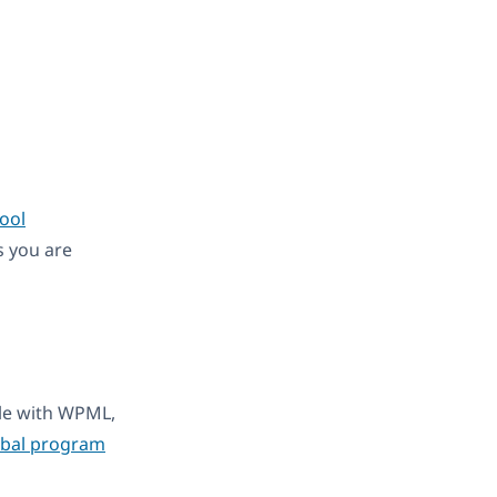
ool
s you are
ble with WPML,
obal program