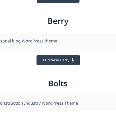
Berry
ersonal blog WordPress theme.
Purchase Berry
Bolts
Construction Industry WordPress Theme