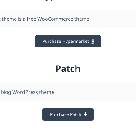
 theme is a free WooCommerce theme.
Purchase Hypermarket
Patch
 blog WordPress theme
Purchase Patch