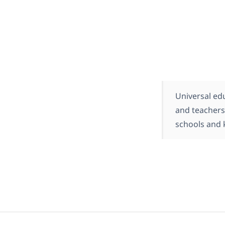
Universal ed
and teachers
schools and 