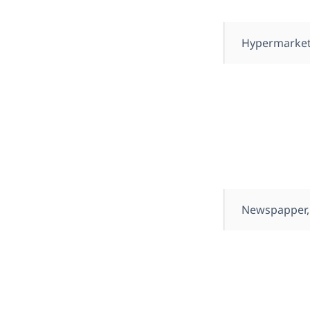
Hypermarket
Newspapper,