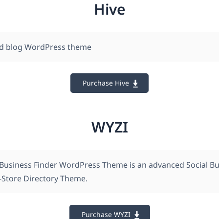
Hive
d blog WordPress theme
Purchase Hive
WYZI
 Business Finder WordPress Theme is an advanced Social B
i-Store Directory Theme.
Purchase WYZI