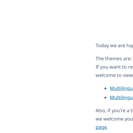
Today we are ha
The themes are:
If you want to r
welcome to view 
Multiling
Multilingu
Also, if you’re 
we welcome you 
page
.