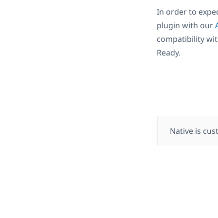
In order to expe
plugin with our
compatibility wi
Ready.
Native is cu