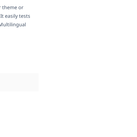
r theme or
 It easily tests
ultilingual