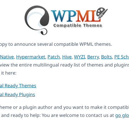
ppy to announce several compatible WPML themes.
Native
,
Hypermarket
,
Patch
,
Hive
,
WYZI
,
Berry
,
Bolts
,
PE Sch
eview the entire multilingual ready list of themes and plugin
it here:
ual Ready Themes
al Ready Plugins
a theme or a plugin author and you want to make it compati
and ready to help: You are welcome to contact us at
go gl