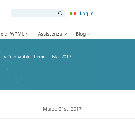
Log in
e di WPML
Assistenza
Blog
ts
» Compatible Themes – Mar 2017
Marzo 21st, 2017