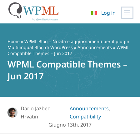
Log in
Vai
al
contenuto
Home
»
WPML Blog – Novità e aggiornamenti per il plugin
Multilingual Blog di WordPress
»
Announcements
» WPML
Compatible Themes – Jun 2017
WPML Compatible Themes –
Jun 2017
Dario Jazbec
Announcements
,
Hrvatin
Compatibility
Giugno 13th, 2017