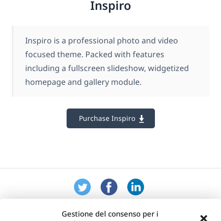
Inspiro
Inspiro is a professional photo and video
focused theme. Packed with features
including a fullscreen slideshow, widgetized
homepage and gallery module.
Purchase Inspiro
Gestione del consenso per i