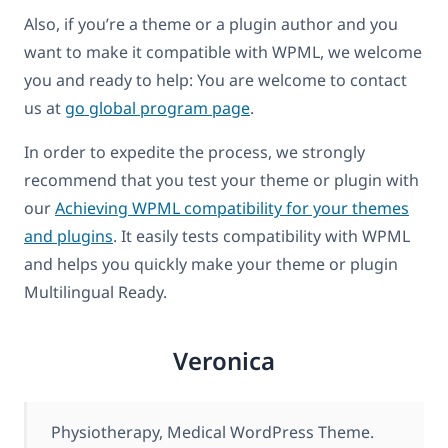
Also, if you’re a theme or a plugin author and you
want to make it compatible with WPML, we welcome
you and ready to help: You are welcome to contact
us at
go global program page
.
In order to expedite the process, we strongly
recommend that you test your theme or plugin with
our
Achieving WPML compatibility for your themes
and plugins
. It easily tests compatibility with WPML
and helps you quickly make your theme or plugin
Multilingual Ready.
Veronica
Physiotherapy, Medical WordPress Theme.