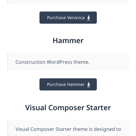
Purchase Veronica
Hammer
Construction WordPress theme.
Purchase Hammer
Visual Composer Starter
Visual Composer Starter theme is designed to