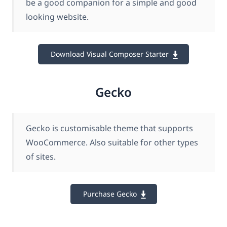
be a good companion for a simple and good
looking website.
Download Visual Composer Starter
Gecko
Gecko is customisable theme that supports
WooCommerce. Also suitable for other types
of sites.
Purchase Gecko