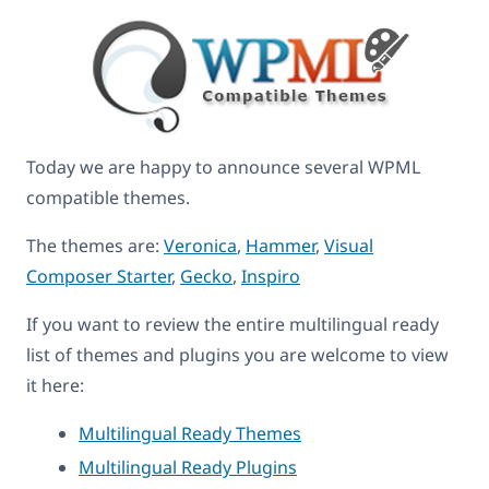
Today we are happy to announce several WPML
compatible themes.
The themes are:
Veronica
,
Hammer
,
Visual
Composer Starter
,
Gecko
,
Inspiro
If you want to review the entire multilingual ready
list of themes and plugins you are welcome to view
it here:
Multilingual Ready Themes
Multilingual Ready Plugins