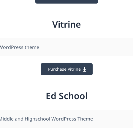
Vitrine
WordPress theme
Purchase Vitrine
Ed School
 Middle and Highschool WordPress Theme