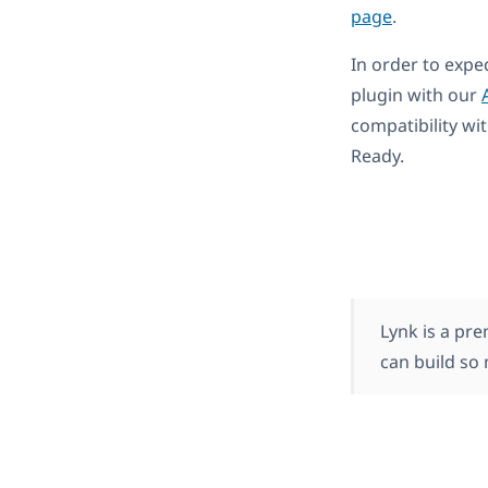
page
.
In order to expe
plugin with our
compatibility wi
Ready.
Lynk is a p
can build so