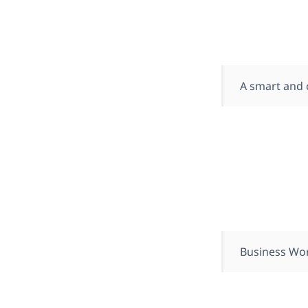
A smart and 
Business Wo