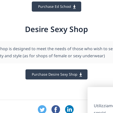
Purchase Ed School
Desire Sexy Shop
Shop is designed to meet the needs of those who wish to se
ty and style (as for shops of female or sexy underwear)
Purchase Desire Sexy Shop
Utilizziam
servizi.