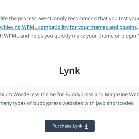
dite the process, we strongly recommend that you test you
Achieving WPML compatibility for your themes and plugins
.
th WPML and helps you quickly make your theme or plugin M
Lynk
remium WordPress theme for Buddypress and Magazine Webs
 many types of buddypress websites with javo shortcodes
Purchase Lynk