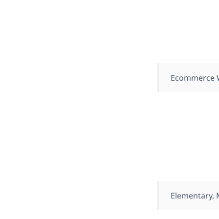
Ecommerce 
Elementary,