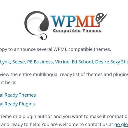
ppy to announce several WPML compatible themes.
Lynk
,
Seese
,
PE Business
,
Vitrine
,
Ed School
,
Desire Sexy Sh
eview the entire multilingual ready list of themes and plugin
it here:
ual Ready Themes
al Ready Plugins
a theme or a plugin author and you want to make it compati
and ready to help: You are welcome to contact us at
go gl