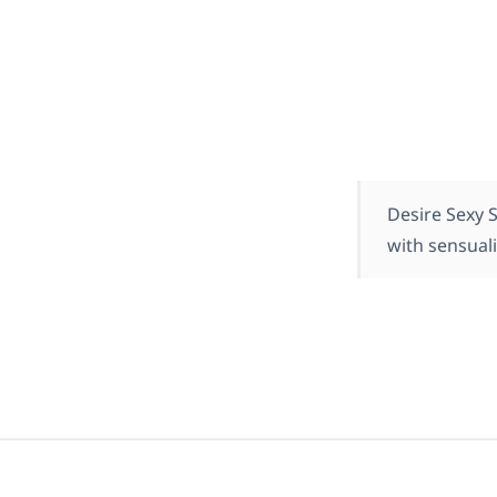
Desire Sexy 
with sensuali