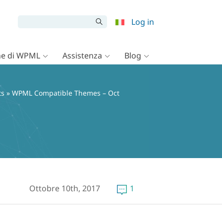
Log in
e di WPML
Assistenza
Blog
ts
» WPML Compatible Themes – Oct
Ottobre 10th, 2017
1