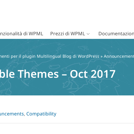
nzionalità di WPML
Prezzi di WPML
Documentazion
nti per il plugin Multilingual Blog di WordPress
»
Announcemen
le Themes – Oct 2017
uncements
,
Compatibility