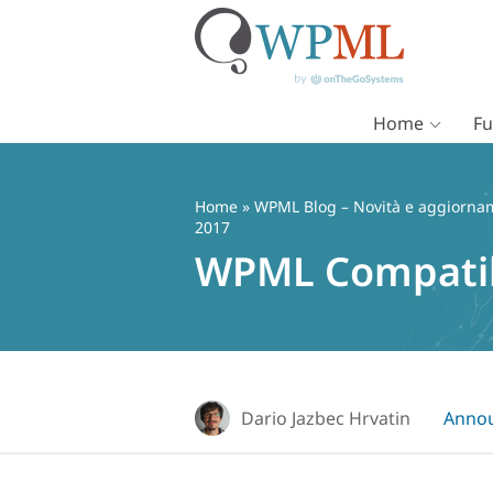
Home
Fu
Vai
al
contenuto
Home
»
WPML Blog – Novità e aggiorname
2017
WPML Compatib
Dario Jazbec Hrvatin
Anno