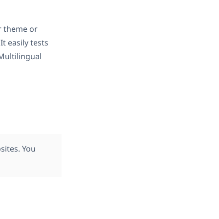
r theme or
 It easily tests
ultilingual
ites. You