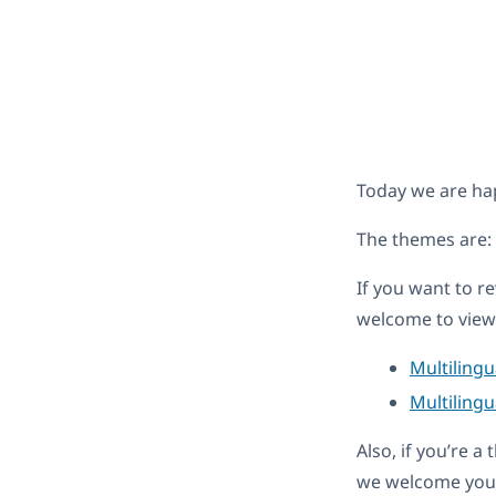
Today we are ha
The themes are:
If you want to r
welcome to view 
Multiling
Multilingu
Also, if you’re 
we welcome you 