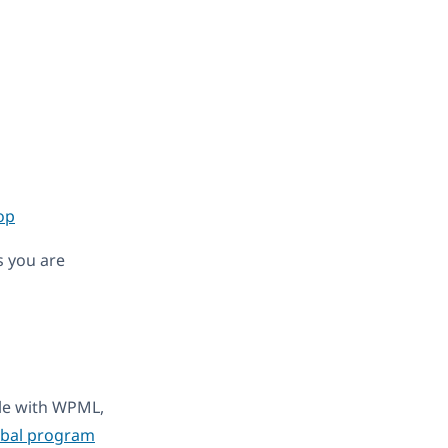
op
s you are
ble with WPML,
obal program