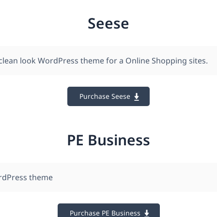
Seese
clean look WordPress theme for a Online Shopping sites.
Purchase Seese
PE Business
rdPress theme
Purchase PE Business