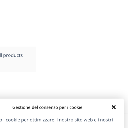
ll products
Gestione del consenso per i cookie
o i cookie per ottimizzare il nostro sito web e i nostri