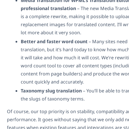
Media Translation for WPML’s Translation Edito
professional translation
– The new Media Transl
is a complete rewrite, making it possible to uploa
replacement images for translated content. I’ll wr
lot more about it very soon.
Better and faster word count
– Many sites need
translation, but it’s hard today to know how muc
it will take and how much it will cost. We’re rewrit
word count tool to cover all content types (includ
content from page builders) and produce the wo
count quickly and accurately.
Taxonomy slug translation
– You’ll be able to tra
the slugs of taxonomy terms.
Of course, our top priority is on stability, compatibility 
performance. It goes without saying that we only add 
features when existing features and integrations are sta