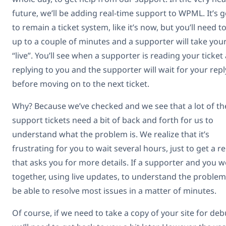
future, we’ll be adding real-time support to WPML. It’s 
to remain a ticket system, like it’s now, but you’ll need t
up to a couple of minutes and a supporter will take your
“live”. You’ll see when a supporter is reading your ticket
replying to you and the supporter will wait for your repl
before moving on to the next ticket.
Why? Because we’ve checked and we see that a lot of th
support tickets need a bit of back and forth for us to
understand what the problem is. We realize that it’s
frustrating for you to wait several hours, just to get a re
that asks you for more details. If a supporter and you 
together, using live updates, to understand the problem,
be able to resolve most issues in a matter of minutes.
Of course, if we need to take a copy of your site for deb