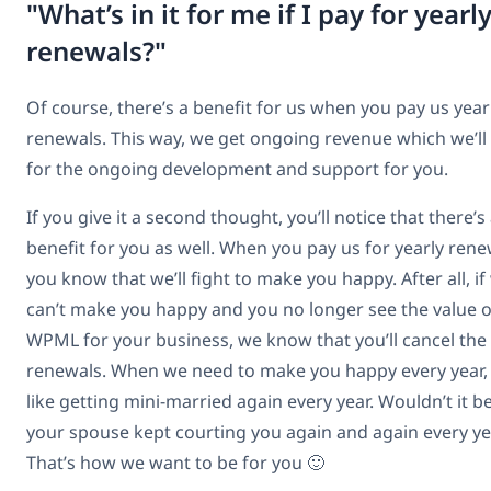
"What’s in it for me if I pay for yearl
renewals?"
Of course, there’s a benefit for us when you pay us year
renewals. This way, we get ongoing revenue which we’ll
for the ongoing development and support for you.
If you give it a second thought, you’ll notice that there’s
benefit for you as well. When you pay us for yearly rene
you know that we’ll fight to make you happy. After all, if
can’t make you happy and you no longer see the value o
WPML for your business, we know that you’ll cancel the
renewals. When we need to make you happy every year, i
like getting mini-married again every year. Wouldn’t it be
your spouse kept courting you again and again every ye
That’s how we want to be for you 🙂