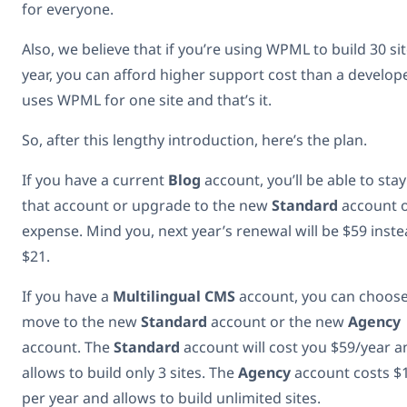
for everyone.
Also, we believe that if you’re using WPML to build 30 si
year, you can afford higher support cost than a develo
uses WPML for one site and that’s it.
So, after this lengthy introduction, here’s the plan.
If you have a current
Blog
account, you’ll be able to sta
that account or upgrade to the new
Standard
account 
expense. Mind you, next year’s renewal will be $59 inste
$21.
If you have a
Multilingual CMS
account, you can choose
move to the new
Standard
account or the new
Agency
account. The
Standard
account will cost you $59/year a
allows to build only 3 sites. The
Agency
account costs $
per year and allows to build unlimited sites.