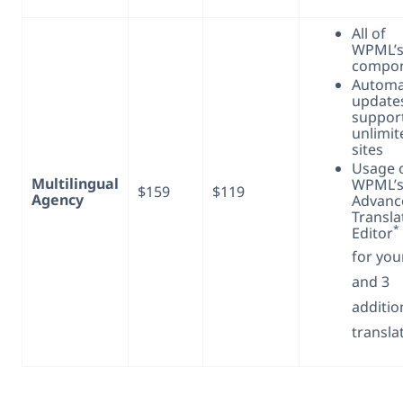
All of
WPML’
compo
Automa
update
support
unlimit
sites
Usage 
Multilingual
WPML’s
$159
$119
Agency
Advanc
Transla
*
Editor
for you
and 3
additio
transla