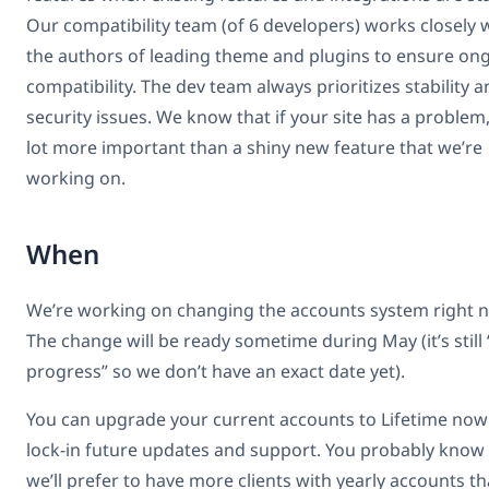
Our compatibility team (of 6 developers) works closely 
the authors of leading theme and plugins to ensure on
compatibility. The dev team always prioritizes stability 
security issues. We know that if your site has a problem, 
lot more important than a shiny new feature that we’re
working on.
When
We’re working on changing the accounts system right 
The change will be ready sometime during May (it’s still 
progress” so we don’t have an exact date yet).
You can upgrade your current accounts to Lifetime now
lock-in future updates and support. You probably know 
we’ll prefer to have more clients with yearly accounts t