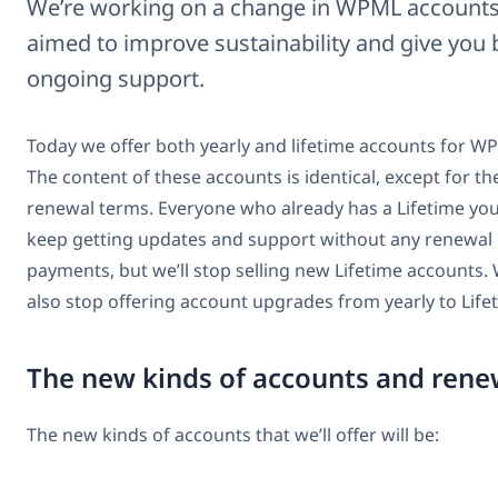
We’re working on a change in WPML accounts
aimed to improve sustainability and give you 
ongoing support.
Today we offer both yearly and lifetime accounts for W
The content of these accounts is identical, except for th
renewal terms. Everyone who already has a Lifetime you
keep getting updates and support without any renewal
payments, but we’ll stop selling new Lifetime accounts. 
also stop offering account upgrades from yearly to Life
The new kinds of accounts and rene
The new kinds of accounts that we’ll offer will be: