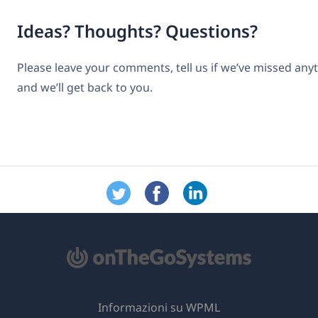
Ideas? Thoughts? Questions?
Please leave your comments, tell us if we’ve missed any
and we’ll get back to you.
Informazioni su WPML