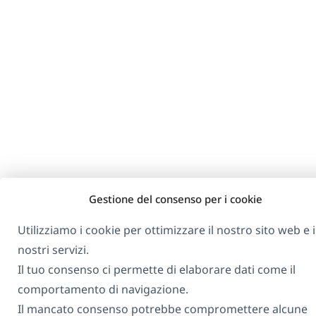
Gestione del consenso per i cookie
Utilizziamo i cookie per ottimizzare il nostro sito web e i
nostri servizi.
Il tuo consenso ci permette di elaborare dati come il
comportamento di navigazione.
Il mancato consenso potrebbe compromettere alcune