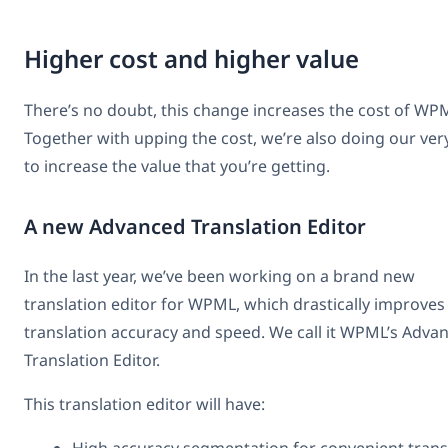
Higher cost and higher value
There’s no doubt, this change increases the cost of WP
Together with upping the cost, we’re also doing our ver
to increase the value that you’re getting.
A new Advanced Translation Editor
In the last year, we’ve been working on a brand new
translation editor for WPML, which drastically improves
translation accuracy and speed. We call it WPML’s Adva
Translation Editor.
This translation editor will have: