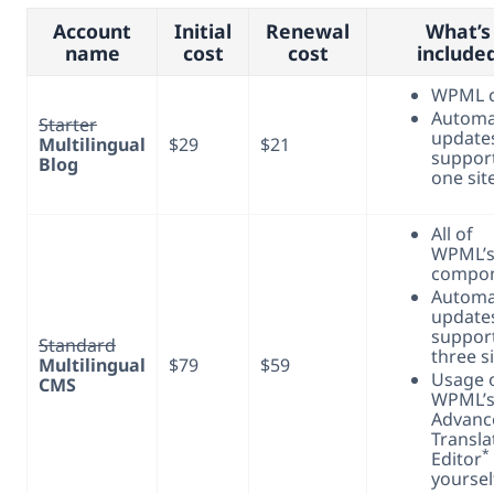
Account
Initial
Renewal
What’s
name
cost
cost
include
WPML 
Automa
Starter
update
Multilingual
$29
$21
support
Blog
one sit
All of
WPML’
compo
Automa
update
support
Standard
three s
Multilingual
$79
$59
Usage 
CMS
WPML’s
Advanc
Transla
*
Editor
yoursel