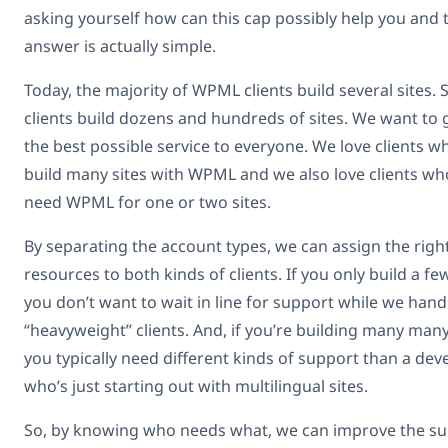
asking yourself how can this cap possibly help you and 
answer is actually simple.
Today, the majority of WPML clients build several sites.
clients build dozens and hundreds of sites. We want to 
the best possible service to everyone. We love clients w
build many sites with WPML and we also love clients wh
need WPML for one or two sites.
By separating the account types, we can assign the righ
resources to both kinds of clients. If you only build a few
you don’t want to wait in line for support while we hand
“heavyweight” clients. And, if you’re building many many
you typically need different kinds of support than a dev
who’s just starting out with multilingual sites.
So, by knowing who needs what, we can improve the s