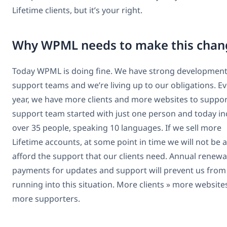
Lifetime clients, but it’s your right.
Why WPML needs to make this chan
Today WPML is doing fine. We have strong developmen
support teams and we’re living up to our obligations. E
year, we have more clients and more websites to suppor
support team started with just one person and today in
over 35 people, speaking 10 languages. If we sell more
Lifetime accounts, at some point in time we will not be a
afford the support that our clients need. Annual renewa
payments for updates and support will prevent us from
running into this situation. More clients » more website
more supporters.