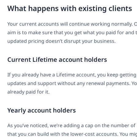
What happens with existing clients
Your current accounts will continue working normally. 
aim is to make sure that you get what you paid for and 
updated pricing doesn’t disrupt your business.
Current Lifetime account holders
If you already have a Lifetime account, you keep getting
updates and support without any renewal payments. Y
already paid for it.
Yearly account holders
As you’ve noticed, we’re adding a cap on the number of 
that you can build with the lower-cost accounts. You mi