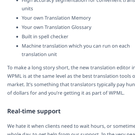
High accuracy segmentation for convenient trans
units
Your own Translation Memory
Your own Translation Glossary
Built in spell checker
Machine translation which you can run on each
translation unit
To make a long story short, the new translation editor i
WPML is at the same level as the best translation tools 
market. It’s something that translators typically pay hu
of dollars for and you’re getting it as part of WPML.
Real-time support
We hate it when clients need to wait hours, or sometim
whole day, to get help from our support. In the very nea