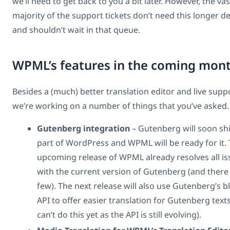
we’ll need to get back to you a bit later. However, the vas
majority of the support tickets don’t need this longer 
and shouldn’t wait in that queue.
WPML’s features in the coming mon
Besides a (much) better translation editor and live supp
we’re working on a number of things that you’ve asked.
Gutenberg integration
– Gutenberg will soon sh
part of WordPress and WPML will be ready for it.
upcoming release of WPML already resolves all is
with the current version of Gutenberg (and there
few). The next release will also use Gutenberg’s b
API to offer easier translation for Gutenberg text
can’t do this yet as the API is still evolving).