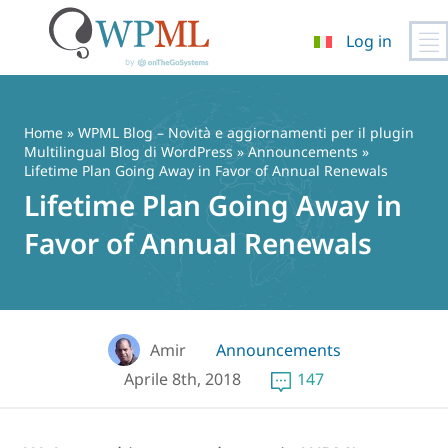
Log in
Vai
al
contenuto
Home
»
WPML Blog – Novità e aggiornamenti per il plugin
Multilingual Blog di WordPress
»
Announcements
»
Lifetime Plan Going Away in Favor of Annual Renewals
Lifetime Plan Going Away in
Favor of Annual Renewals
Amir
Announcements
Aprile 8th, 2018
147