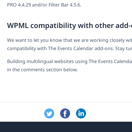
PRO 4.4.29 and/or Filter Bar 4.5.6.
WPML compatibility with other add-
We want to let you know that we are working closely with
compatibility with The Events Calendar add-ons. Stay tu
Building multilingual websites using The Events Calen
in the comments section below.