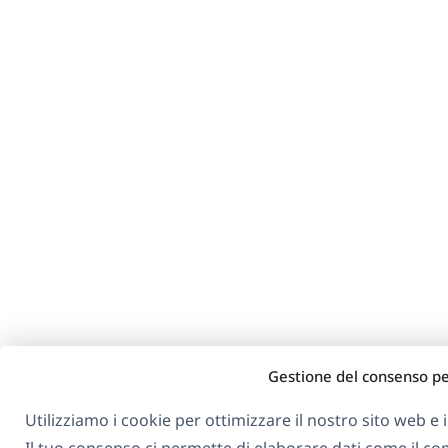
Gestione del consenso pe
Utilizziamo i cookie per ottimizzare il nostro sito web e i 