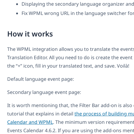
Displaying the secondary language organizer and
Fix WPML wrong URL in the language switcher for
How it works
The WPML integration allows you to translate the event
Translation Editor. All you need to do is create the event
the “+” icon, fill in your translated text, and save. Voilà!
Default language event page:
Secondary language event page:
It is worth mentioning that, the Filter Bar add-on is a
tutorial that explains in detail
the process of building mu
Calendar and WPML
. The minimum version requirements
Events Calendar 4.6.2. If you are using the add-ons men