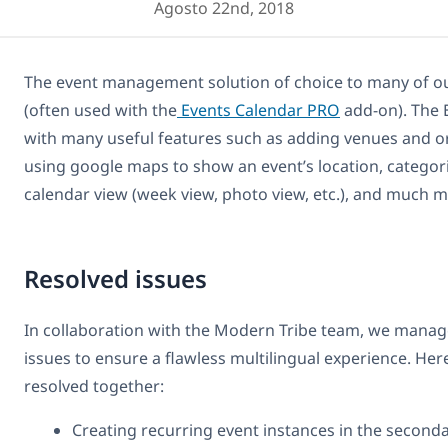
Agosto 22nd, 2018
The event management solution of choice to many of our
(often used with the
Events Calendar PRO
add-on). The 
with many useful features such as adding venues and or
using google maps to show an event’s location, categor
calendar view (week view, photo view, etc.), and much m
Resolved issues
In collaboration with the Modern Tribe team, we manag
issues to ensure a flawless multilingual experience. Here 
resolved together:
Creating recurring event instances in the second