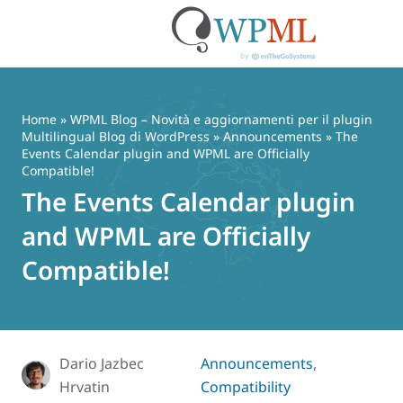
Vai
al
contenuto
Home
»
WPML Blog – Novità e aggiornamenti per il plugin
Multilingual Blog di WordPress
»
Announcements
» The
Events Calendar plugin and WPML are Officially
Compatible!
The Events Calendar plugin
and WPML are Officially
Compatible!
Dario Jazbec
Announcements
,
Hrvatin
Compatibility