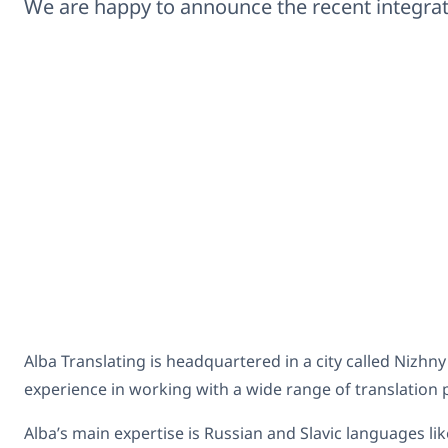
We are happy to announce the recent integr
Alba Translating is headquartered in a city called Nizhn
experience in working with a wide range of translation p
Alba’s main expertise is Russian and Slavic languages l