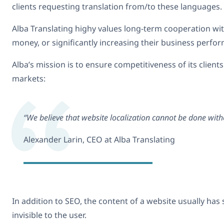
clients requesting translation from/to these languages.
Alba Translating highy values long-term cooperation with 
money, or significantly increasing their business perfo
Alba’s mission is to ensure competitiveness of its client
markets:
“We believe that website localization cannot be done with
Alexander Larin, CEO at Alba Translating
In addition to SEO, the content of a website usually ha
invisible to the user.