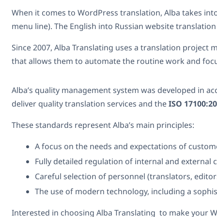
When it comes to WordPress translation, Alba takes in
menu line). The English into Russian website translation
Since 2007, Alba Translating uses a translation projec
that allows them to automate the routine work and focus 
Alba’s quality management system was developed in acc
deliver quality translation services and the
ISO 17100:2
These standards represent Alba’s main principles:
A focus on the needs and expectations of custom
Fully detailed regulation of internal and externa
Careful selection of personnel (translators, edito
The use of modern technology, including a sophi
Interested in choosing Alba Translating to make your Wor