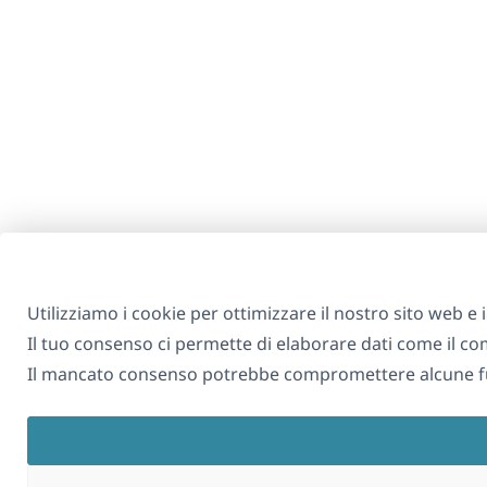
Utilizziamo i cookie per ottimizzare il nostro sito web e i 
Il tuo consenso ci permette di elaborare dati come il 
Il mancato consenso potrebbe compromettere alcune fu