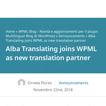
Vai
al
contenuto
Home
»
WPML Blog – Novità e aggiornamenti per il plugin
Multilingual Blog di WordPress
»
Announcements
» Alba
Translating joins WPML as new translation partner
Alba Translating joins WPML
as new translation partner
Ornela Flores
Announcements
Novembre 22nd, 2018