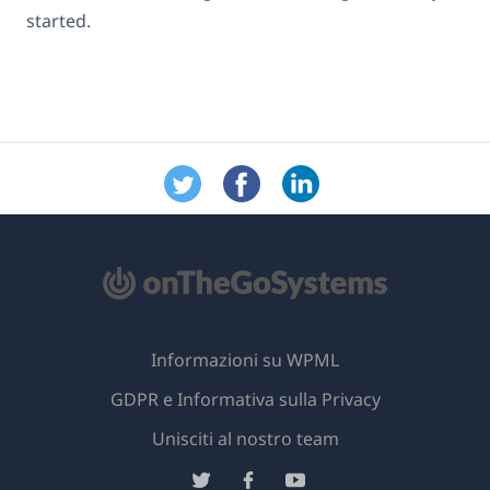
started.
Informazioni su WPML
GDPR e Informativa sulla Privacy
(si
Unisciti al nostro team
apre
(si
(si
(si