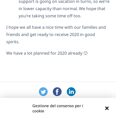
support is going on vacation in turns, so we’re
in lower capacity than normal. We hope that
you’re taking some time off too.
I hope we all have a nice time with our families and
friends and get ready to receive 2020 in good
spirits.
We have a lot planned for 2020 already 🙂
Gestione del consenso per i
cookie