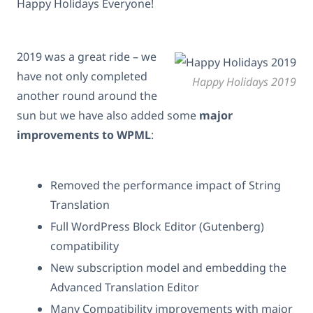
Happy Holidays Everyone!
2019 was a great ride – we
have not only completed
Happy Holidays 2019
another round around the
sun but we have also added some
major
improvements to WPML
:
Removed the performance impact of String
Translation
Full WordPress Block Editor (Gutenberg)
compatibility
New subscription model and embedding the
Advanced Translation Editor
Many Compatibility improvements with major