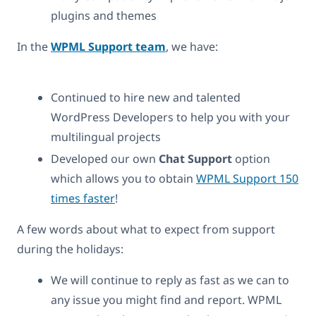
plugins and themes
In the
WPML Support team
, we have:
Continued to hire new and talented
WordPress Developers to help you with your
multilingual projects
Developed our own
Chat Support
option
which allows you to obtain
WPML Support 150
times faster
!
A few words about what to expect from support
during the holidays:
We will continue to reply as fast as we can to
any issue you might find and report. WPML