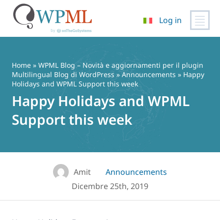
Log in
Vai
al
contenuto
Home
»
WPML Blog – Novità e aggiornamenti per il plugin
Multilingual Blog di WordPress
»
Announcements
» Happy
Holidays and WPML Support this week
Happy Holidays and WPML
Support this week
Amit
Announcements
Dicembre 25th, 2019