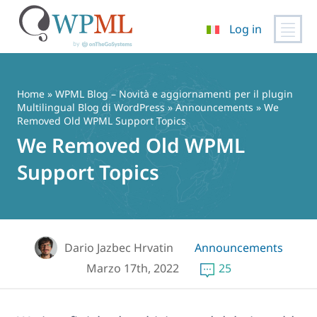
Log in
Vai
al
contenuto
Home
»
WPML Blog – Novità e aggiornamenti per il plugin
Multilingual Blog di WordPress
»
Announcements
» We
Removed Old WPML Support Topics
We Removed Old WPML
Support Topics
Dario Jazbec Hrvatin
Announcements
Marzo 17th, 2022
25