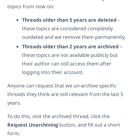
topics from now on:
Threads older than 5 years are deleted
–
these topics are considered completely
outdated and we remove them permanently.
Threads older than 2 years are archived
–
these topics are not available publicly but
their author can still access them after
logging into their account.
Anyone can request that we un-archive specific
threads they think are still relevant from the last 5
years.
To do this, visit the archived thread, click the
Request Unarchiving
button, and fill out a short
form.