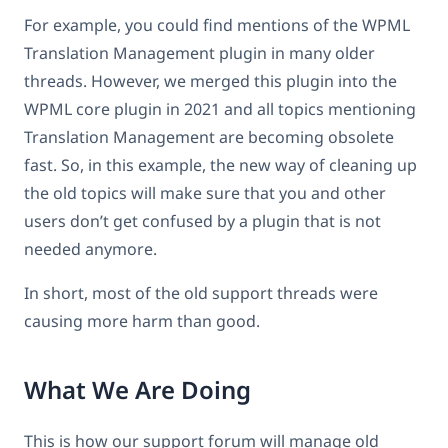
For example, you could find mentions of the WPML
Translation Management plugin in many older
threads. However, we merged this plugin into the
WPML core plugin in 2021 and all topics mentioning
Translation Management are becoming obsolete
fast. So, in this example, the new way of cleaning up
the old topics will make sure that you and other
users don’t get confused by a plugin that is not
needed anymore.
In short, most of the old support threads were
causing more harm than good.
What We Are Doing
This is how our support forum will manage old