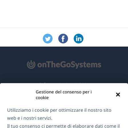
Informazioni su WPML
Gestione del consenso per i
GDPR e Informativa sulla Privacy
cookie
(si
Unisciti al nostro team
Utilizziamo i cookie per ottimizzare il nostro sito
apre
(si
(si
(si
web e i nostri servizi.
in
apre
apre
apre
Il tuo consenso ci permette di elaborare dati come il