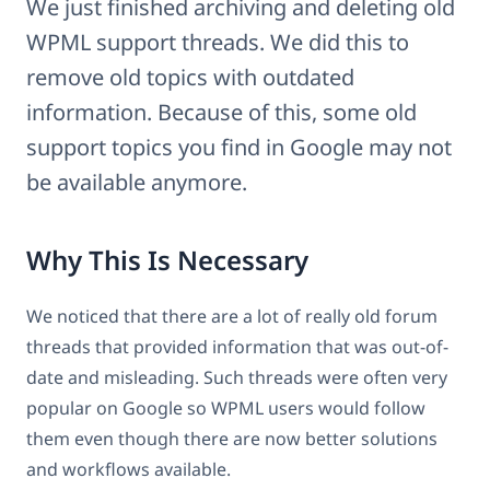
We just finished archiving and deleting old
WPML support threads. We did this to
remove old topics with outdated
information. Because of this, some old
support topics you find in Google may not
be available anymore.
Why This Is Necessary
We noticed that there are a lot of really old forum
threads that provided information that was out-of-
date and misleading. Such threads were often very
popular on Google so WPML users would follow
them even though there are now better solutions
and workflows available.