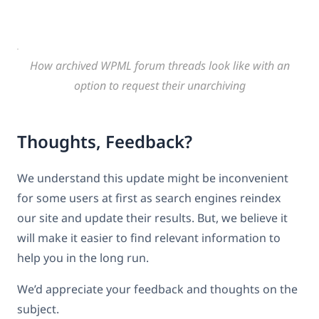
How archived WPML forum threads look like with an
option to request their unarchiving
Thoughts, Feedback?
We understand this update might be inconvenient
for some users at first as search engines reindex
our site and update their results. But, we believe it
will make it easier to find relevant information to
help you in the long run.
We’d appreciate your feedback and thoughts on the
subject.