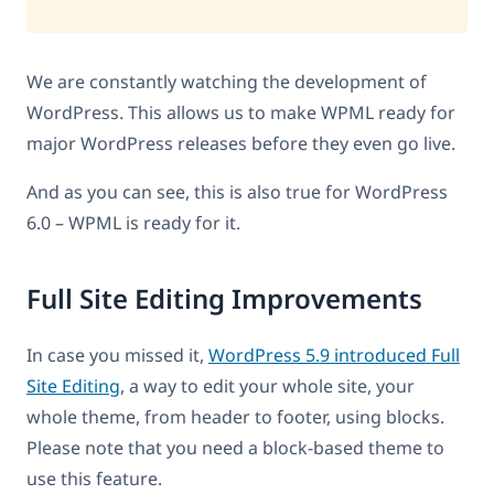
We are constantly watching the development of
WordPress. This allows us to make WPML ready for
major WordPress releases before they even go live.
And as you can see, this is also true for WordPress
6.0 – WPML is ready for it.
Full Site Editing Improvements
In case you missed it,
WordPress 5.9 introduced Full
Site Editing
, a way to edit your whole site, your
whole theme, from header to footer, using blocks.
Please note that you need a block-based theme to
use this feature.