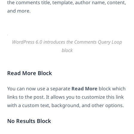
the comments title, template, author name, content,
and more.
WordPress 6.0 introduces the Comments Query Loop
block
Read More Block
You can now use a separate
Read More
block which
links to the post. It allows you to customize this link
with a custom text, background, and other options.
No Results Block