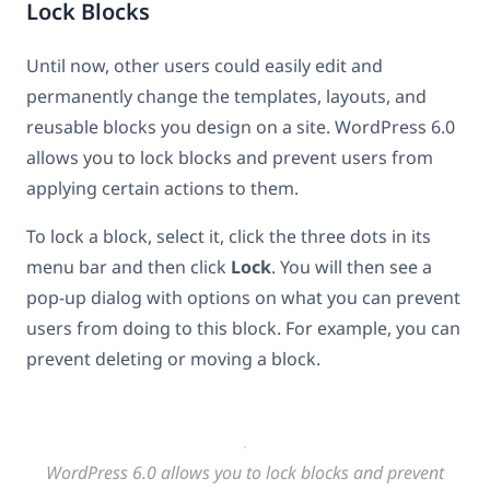
Lock Blocks
Until now, other users could easily edit and
permanently change the templates, layouts, and
reusable blocks you design on a site. WordPress 6.0
allows you to lock blocks and prevent users from
applying certain actions to them.
To lock a block, select it, click the three dots in its
menu bar and then click
Lock
. You will then see a
pop-up dialog with options on what you can prevent
users from doing to this block. For example, you can
prevent deleting or moving a block.
WordPress 6.0 allows you to lock blocks and prevent