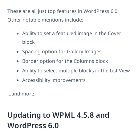
These are all just top features in WordPress 6.0.
Other notable mentions include:
Ability to set a featured image in the Cover
block
Spacing option for Gallery Images
Border option for the Columns block
Ability to select multiple blocks in the List View
Accessibility improvements
…and more.
Updating to WPML 4.5.8 and
WordPress 6.0