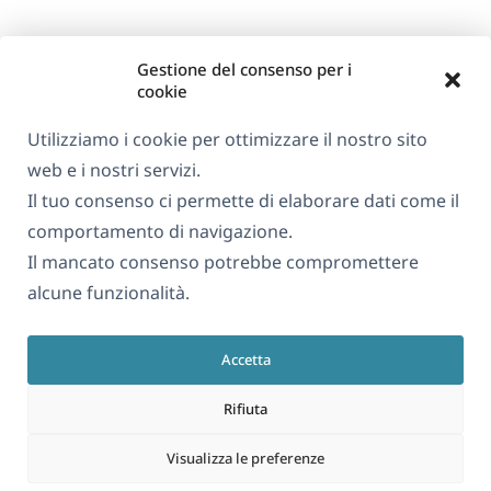
Gestione del consenso per i
cookie
Utilizziamo i cookie per ottimizzare il nostro sito
web e i nostri servizi.
Il tuo consenso ci permette di elaborare dati come il
comportamento di navigazione.
Il mancato consenso potrebbe compromettere
alcune funzionalità.
Accetta
Rifiuta
Visualizza le preferenze