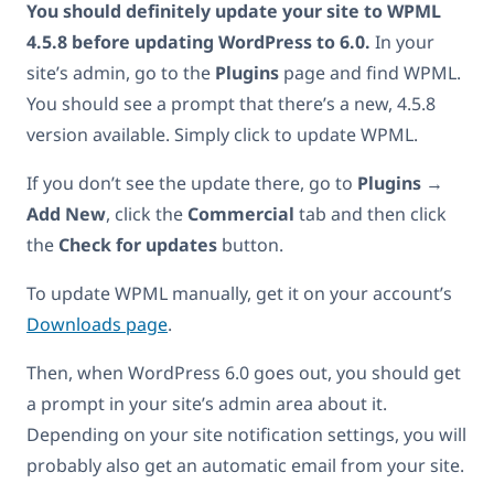
You should definitely update your site to WPML
4.5.8 before updating WordPress to 6.0.
In your
site’s admin, go to the
Plugins
page and find WPML.
You should see a prompt that there’s a new, 4.5.8
version available. Simply click to update WPML.
If you don’t see the update there, go to
Plugins
→
Add New
, click the
Commercial
tab and then click
the
Check for updates
button.
To update WPML manually, get it on your account’s
Downloads page
.
Then, when WordPress 6.0 goes out, you should get
a prompt in your site’s admin area about it.
Depending on your site notification settings, you will
probably also get an automatic email from your site.