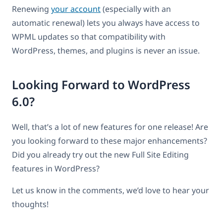
Renewing
your account
(especially with an
automatic renewal) lets you always have access to
WPML updates so that compatibility with
WordPress, themes, and plugins is never an issue.
Looking Forward to WordPress
6.0?
Well, that’s a lot of new features for one release! Are
you looking forward to these major enhancements?
Did you already try out the new Full Site Editing
features in WordPress?
Let us know in the comments, we’d love to hear your
thoughts!