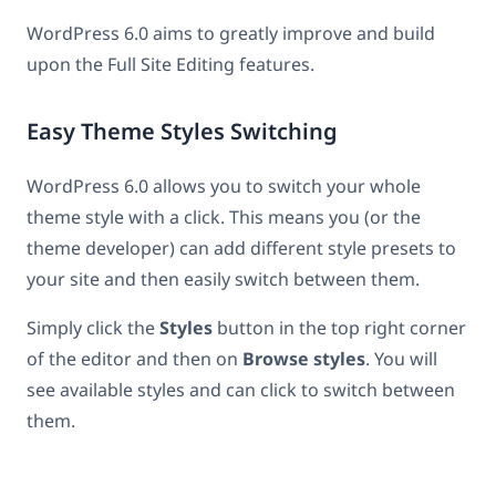
WordPress 6.0 aims to greatly improve and build
upon the Full Site Editing features.
Easy Theme Styles Switching
WordPress 6.0 allows you to switch your whole
theme style with a click. This means you (or the
theme developer) can add different style presets to
your site and then easily switch between them.
Simply click the
Styles
button in the top right corner
of the editor and then on
Browse styles
. You will
see available styles and can click to switch between
them.