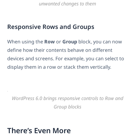
unwanted changes to them
Responsive Rows and Groups
When using the
Row
or
Group
block, you can now
define how their contents behave on different
devices and screens. For example, you can select to
display them in a row or stack them vertically.
WordPress 6.0 brings responsive controls to Row and
Group blocks
There’s Even More