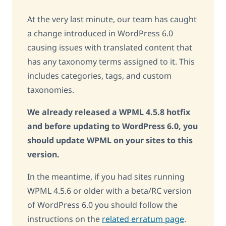
At the very last minute, our team has caught
a change introduced in WordPress 6.0
causing issues with translated content that
has any taxonomy terms assigned to it. This
includes categories, tags, and custom
taxonomies.
We already released a WPML 4.5.8 hotfix
and before updating to WordPress 6.0, you
should update WPML on your sites to this
version.
In the meantime, if you had sites running
WPML 4.5.6 or older with a beta/RC version
of WordPress 6.0 you should follow the
instructions on the
related erratum page
.