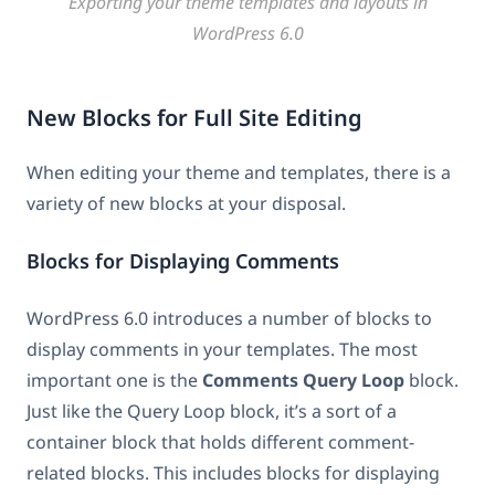
Exporting your theme templates and layouts in
WordPress 6.0
New Blocks for Full Site Editing
When editing your theme and templates, there is a
variety of new blocks at your disposal.
Blocks for Displaying Comments
WordPress 6.0 introduces a number of blocks to
display comments in your templates. The most
important one is the
Comments Query Loop
block.
Just like the Query Loop block, it’s a sort of a
container block that holds different comment-
related blocks. This includes blocks for displaying