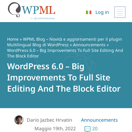
Log in
Vai
al
contenuto
Home
»
WPML Blog – Novità e aggiornamenti per il plugin
Multilingual Blog di WordPress
»
Announcements
»
WordPress 6.0 – Big Improvements To Full Site Editing And
The Block Editor
WordPress 6.0 – Big
Improvements To Full Site
Editing And The Block Editor
Dario Jazbec Hrvatin
Announcements
Maggio 19th, 2022
20