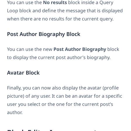
You can use the
No results
block inside a Query
Loop block and define the message that is displayed
when there are no results for the current query.
Post Author Biography Block
You can use the new
Post Author Biography
block
to display the current post author’s biography.
Avatar Block
Finally, you can now also display the avatar (profile
picture) of any user. It can be an avatar for a specific
user you select or the one for the current post’s
author.