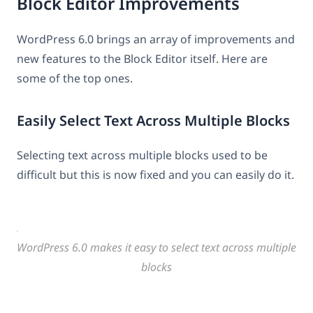
Block Editor Improvements
WordPress 6.0 brings an array of improvements and
new features to the Block Editor itself. Here are
some of the top ones.
Easily Select Text Across Multiple Blocks
Selecting text across multiple blocks used to be
difficult but this is now fixed and you can easily do it.
WordPress 6.0 makes it easy to select text across multiple
blocks