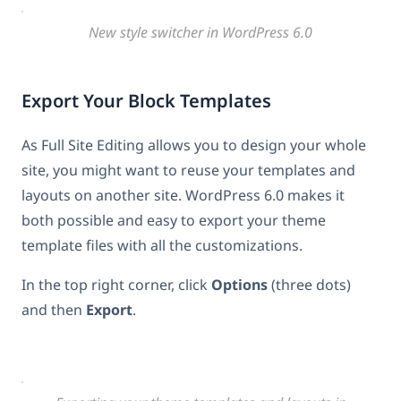
New style switcher in WordPress 6.0
Export Your Block Templates
As Full Site Editing allows you to design your whole
site, you might want to reuse your templates and
layouts on another site. WordPress 6.0 makes it
both possible and easy to export your theme
template files with all the customizations.
In the top right corner, click
Options
(three dots)
and then
Export
.