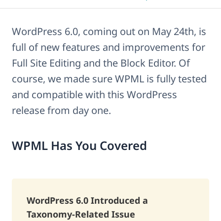
WordPress 6.0, coming out on May 24th, is
full of new features and improvements for
Full Site Editing and the Block Editor. Of
course, we made sure WPML is fully tested
and compatible with this WordPress
release from day one.
WPML Has You Covered
WordPress 6.0 Introduced a
Taxonomy-Related Issue