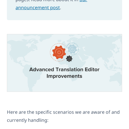
announcement post
.
Here are the specific scenarios we are aware of and
currently handling: