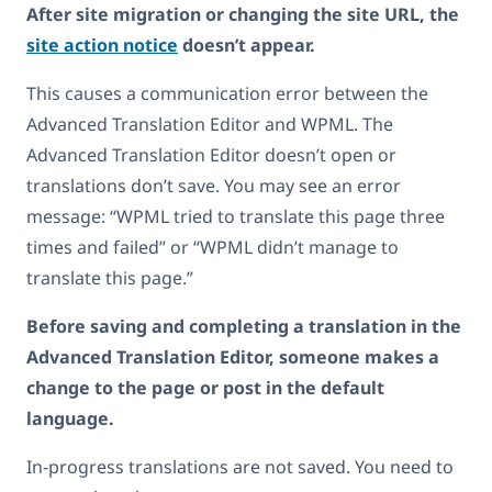
After site migration or changing the site URL, the
site action notice
doesn’t appear.
This causes a communication error between the
Advanced Translation Editor and WPML. The
Advanced Translation Editor doesn’t open or
translations don’t save. You may see an error
message: “WPML tried to translate this page three
times and failed” or “WPML didn’t manage to
translate this page.”
Before saving and completing a translation in the
Advanced Translation Editor, someone makes a
change to the page or post in the default
language.
In-progress translations are not saved. You need to