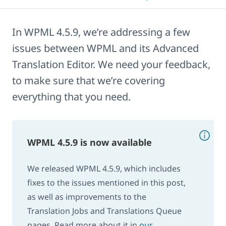
In WPML 4.5.9, we’re addressing a few
issues between WPML and its Advanced
Translation Editor. We need your feedback,
to make sure that we’re covering
everything that you need.
WPML 4.5.9 is now available
We released WPML 4.5.9, which includes
fixes to the issues mentioned in this post,
as well as improvements to the
Translation Jobs and Translations Queue
pages. Read more about it in
our