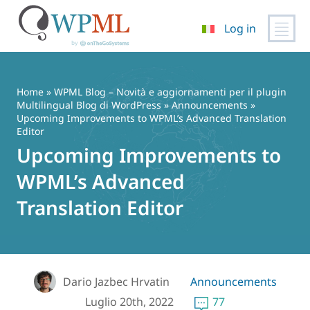
Log in
Vai
al
contenuto
Home
»
WPML Blog – Novità e aggiornamenti per il plugin
Multilingual Blog di WordPress
»
Announcements
»
Upcoming Improvements to WPML’s Advanced Translation
Editor
Upcoming Improvements to
WPML’s Advanced
Translation Editor
Dario Jazbec Hrvatin
Announcements
Luglio 20th, 2022
77