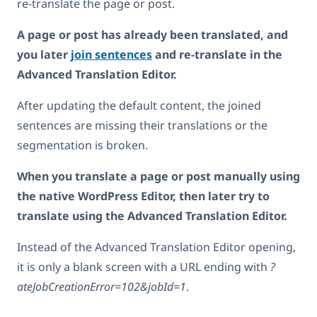
re-translate the page or post.
A page or post has already been translated, and
you later
join sentences
and re-translate in the
Advanced Translation Editor.
After updating the default content, the joined
sentences are missing their translations or the
segmentation is broken.
When you translate a page or post manually using
the native WordPress Editor, then later try to
translate using the Advanced Translation Editor.
Instead of the Advanced Translation Editor opening,
it is only a blank screen with a URL ending with
?
ateJobCreationError=102&jobId=1
.