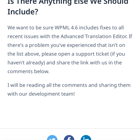
Is There Anything Else We Should
Include?
We want to be sure WPML 4.6 includes fixes to all
recent issues with the Advanced Translation Editor. If
there’s a problem you’ve experienced that isn’t on
the list above, please open a support ticket (if you
haven’t already) and share the link with us in the
comments below.
I will be reading all the comments and sharing them
with our development team!