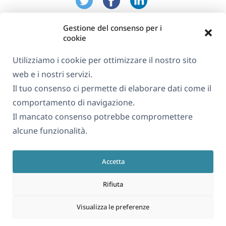
Gestione del consenso per i
cookie
Utilizziamo i cookie per ottimizzare il nostro sito
web e i nostri servizi.
Informazioni su WPML
Il tuo consenso ci permette di elaborare dati come il
GDPR e Informativa sulla Privacy
comportamento di navigazione.
Il mancato consenso potrebbe compromettere
(si
Unisciti al nostro team
alcune funzionalità.
apre
(si
(si
(si
in
apre
apre
apre
una
Accetta
in
in
in
Italiano
nuova
una
una
una
Rifiuta
finestra)
nuova
nuova
nuova
(si
© 2026
OnTheGoSystems Limited
finestra)
finestra)
finestra)
Visualizza le preferenze
apre