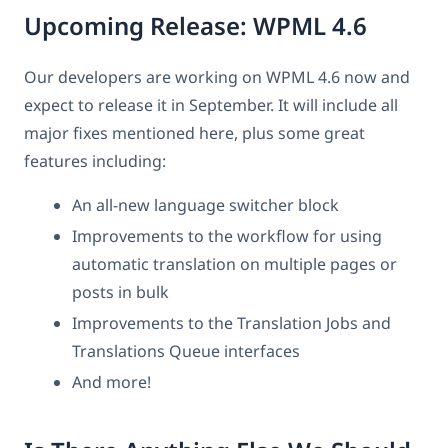
Upcoming Release: WPML 4.6
Our developers are working on WPML 4.6 now and
expect to release it in September. It will include all
major fixes mentioned here, plus some great
features including:
An all-new language switcher block
Improvements to the workflow for using
automatic translation on multiple pages or
posts in bulk
Improvements to the Translation Jobs and
Translations Queue interfaces
And more!