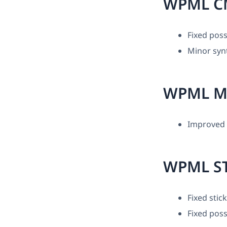
WPML C
Fixed poss
Minor synt
WPML M
Improved c
WPML ST
Fixed stic
Fixed poss