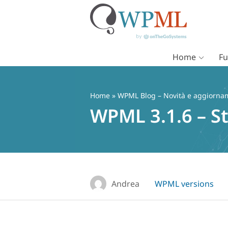
Home
Fu
Vai
al
contenuto
Home
»
WPML Blog – Novità e aggiorname
WPML 3.1.6 – St
Andrea
WPML versions