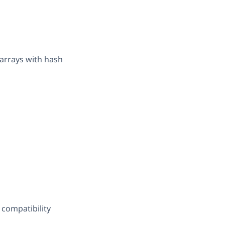
 arrays with hash
 compatibility