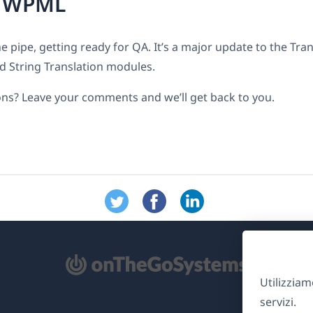
r WPML
e pipe, getting ready for QA. It’s a major update to the Tra
String Translation modules.
ns? Leave your comments and we’ll get back to you.
Utilizziam
re
servizi.