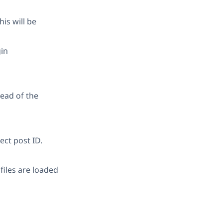
is will be
gin
tead of the
ect post ID.
iles are loaded