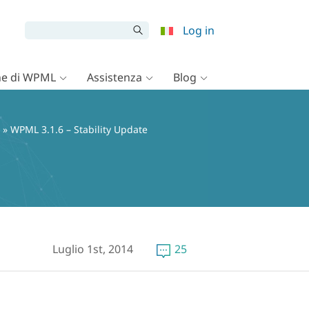
Log in
e di WPML
Assistenza
Blog
» WPML 3.1.6 – Stability Update
Luglio 1st, 2014
25