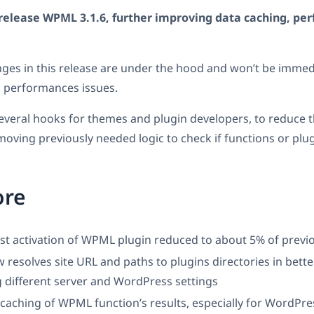
release WPML 3.1.6, further improving data caching, pe
ges in this release are under the hood and won’t be immedi
d performances issues.
everal hooks for themes and plugin developers, to reduce 
emoving previously needed logic to check if functions or plug
ore
rst activation of WPML plugin reduced to about 5% of previo
esolves site URL and paths to plugins directories in bette
 different server and WordPress settings
aching of WPML function’s results, especially for WordPress