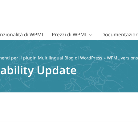
nzionalità di WPML
Prezzi di WPML
Documentazion
nti per il plugin Multilingual Blog di WordPress
»
WPML versions
ability Update