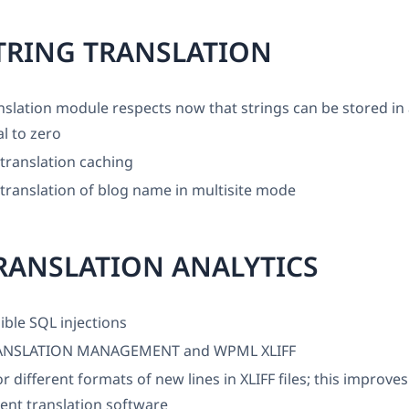
TRING TRANSLATION
nslation module respects now that strings can be stored in
l to zero
translation caching
translation of blog name in multisite mode
RANSLATION ANALYTICS
ible SQL injections
NSLATION MANAGEMENT and WPML XLIFF
r different formats of new lines in XLIFF files; this improves
rent translation software