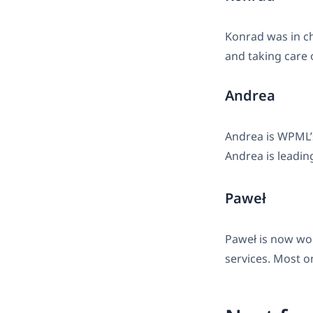
Konrad was in c
and taking care o
Andrea
Andrea is WPML’s
Andrea is leadin
Paweł
Paweł is now wor
services. Most o