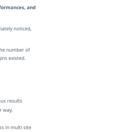
rformances, and
ately noticed,
the number of
ins existed.
us results
r way,
 in multi site