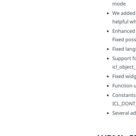
mode
We added 
helpful w
Enhanced 
Fixed poss
Fixed lan
Support fo
icl_object
Fixed wid
Function u
Constant
ICL_DONT_
Several ad