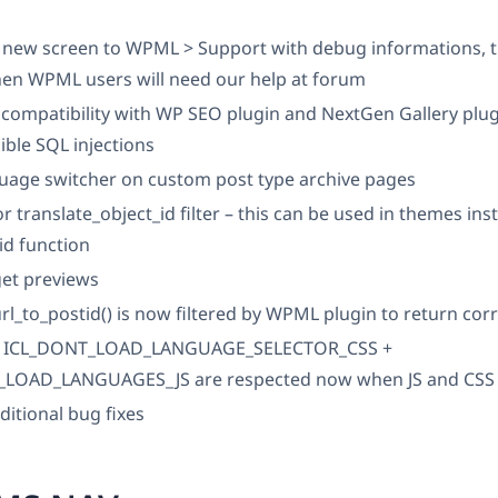
new screen to WPML > Support with debug informations, th
hen WPML users will need our help at forum
compatibility with WP SEO plugin and NextGen Gallery plu
ible SQL injections
guage switcher on custom post type archive pages
r translate_object_id filter – this can be used in themes ins
_id function
get previews
rl_to_postid() is now filtered by WPML plugin to return corr
s ICL_DONT_LOAD_LANGUAGE_SELECTOR_CSS +
LOAD_LANGUAGES_JS are respected now when JS and CSS f
ditional bug fixes