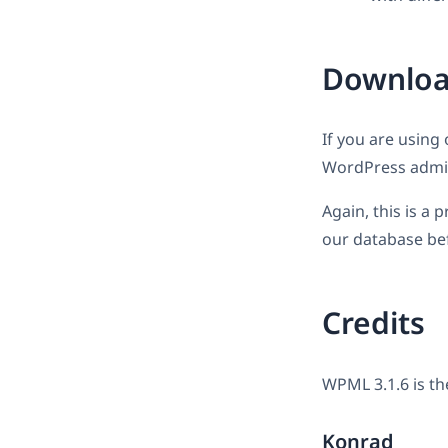
Downloa
If you are using 
WordPress admin
Again, this is a
our database bef
Credits
WPML 3.1.6 is th
Konrad