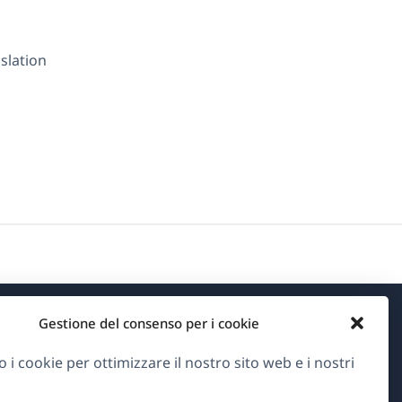
nslation
Gestione del consenso per i cookie
Informazioni su WPML
o i cookie per ottimizzare il nostro sito web e i nostri
GDPR e Informativa sulla Privacy