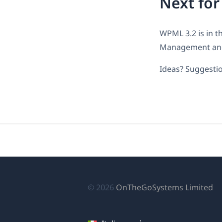
Next fo
WPML 3.2 is in th
Management and 
Ideas? Suggestio
(si
© 2026
OnTheGoSystems Limited
ap
in