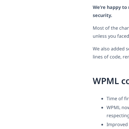
We’re happy to 
security.
Most of the chan
unless you face
We also added s
lines of code, r
WPML c
Time of fi
WPML now r
respecting
Improved c