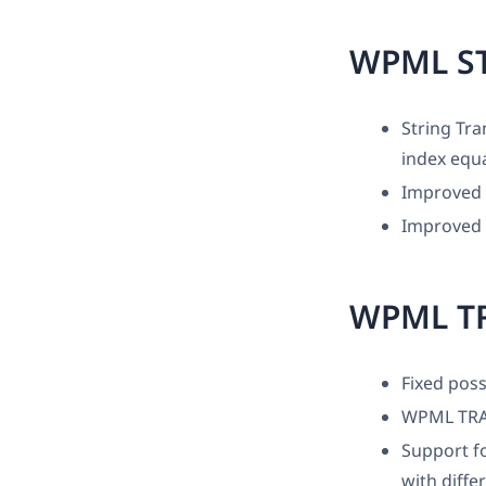
WPML S
String Tra
index equa
Improved 
Improved 
WPML T
Fixed poss
WPML TRA
Support fo
with diffe