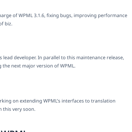
harge of WPML 3.1.6, fixing bugs, improving performance
f biz.
 lead developer. In parallel to this maintenance release,
g the next major version of WPML.
king on extending WPML’s interfaces to translation
n this very soon.