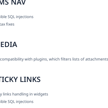
MS NAV
ible SQL injections
ax fixes
EDIA
ompatibility with plugins, which filters lists of attachment
ICKY LINKS
ky links handling in widgets
ible SQL injections