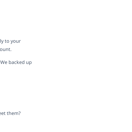
ly to your
ount.
d. We backed up
meet them?