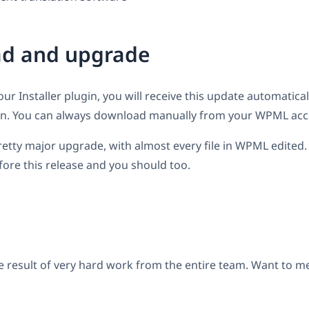
d and upgrade
our Installer plugin, you will receive this update automatical
. You can always download manually from your WPML acc
 pretty major upgrade, with almost every file in WPML edite
ore this release and you should too.
e result of very hard work from the entire team. Want to 