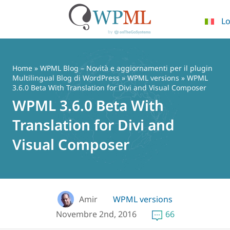
Lo
Vai
al
contenuto
Home
»
WPML Blog – Novità e aggiornamenti per il plugin
Multilingual Blog di WordPress
»
WPML versions
» WPML
3.6.0 Beta With Translation for Divi and Visual Composer
WPML 3.6.0 Beta With
Translation for Divi and
Visual Composer
Amir
WPML versions
Novembre 2nd, 2016
66