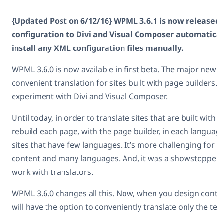
{Updated Post on 6/12/16} WPML 3.6.1 is now released
configuration to Divi and Visual Composer automatic
install any XML configuration files manually.
WPML 3.6.0 is now available in first beta. The major new 
convenient translation for sites built with page builders.
experiment with Divi and Visual Composer.
Until today, in order to translate sites that are built wit
rebuild each page, with the page builder, in each langua
sites that have few languages. It’s more challenging for 
content and many languages. And, it was a showstoppe
work with translators.
WPML 3.6.0 changes all this. Now, when you design cont
will have the option to conveniently translate only the t