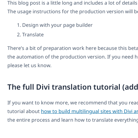
This blog post is a little long and includes a lot of detail
The usage instructions for the production version will be
Design with your page builder
Translate
There’s a bit of preparation work here because this beta v
the automation of the production version. If you need he
please let us know.
The full Divi translation tutorial (ad
If you want to know more, we recommend that you rea
tutorial about
how to build multilingual sites with Divi
the entire process and learn how to translate everything 