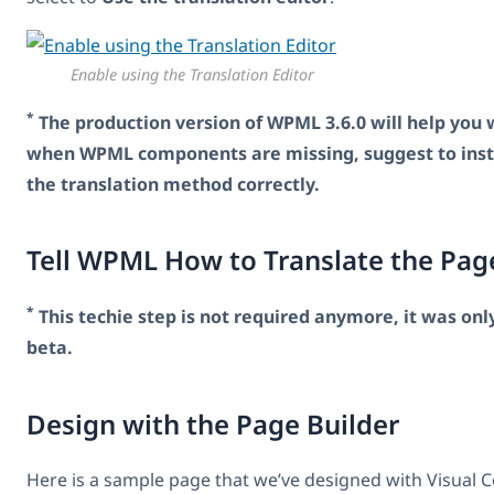
Enable using the Translation Editor
*
The production version of WPML 3.6.0 will help you wi
when WPML components are missing, suggest to insta
the translation method correctly.
Tell WPML How to Translate the Pag
*
This techie step is not required anymore, it was onl
beta.
Design with the Page Builder
Here is a sample page that we’ve designed with Visual