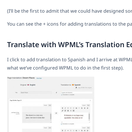
(I’ll be the first to admit that we could have designed so
You can see the + icons for adding translations to the p
Translate with WPML’s Translation E
I click to add translation to Spanish and I arrive at WPML’
what we’ve configured WPML to do in the first step).