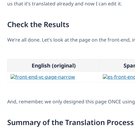
us that it’s translated already and now I can edit it.
Check the Results
We’re all done. Let’s look at the page on the front-end, i
English (original)
Span
And, remember, we only designed this page ONCE using 
Summary of the Translation Process