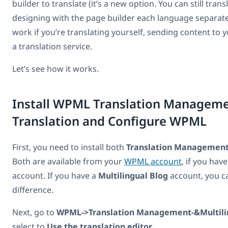
builder to translate (it’s a new option. You can still trans
designing with the page builder each language separate
work if you’re translating yourself, sending content to 
a translation service.
Let’s see how it works.
Install WPML Translation Managemen
Translation and Configure WPML
First, you need to install both
Translation Managemen
Both are available from your
WPML account
, if you hav
account. If you have a
Multilingual Blog
account, you c
difference.
Next, go to
WPML->Translation Management-&Multili
select to
Use the translation editor
.