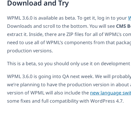
Download and Try
WPML 3.6.0 is available as beta. To get it, log in to your
W
Downloads and scroll to the bottom. You will see
CMS B
extract it. Inside, there are ZIP files for all of WPML’s 
need to use all of WPML’s components from that packag
production versions.
This is a beta, so you should only use it on development 
WPML 3.6.0 is going into QA next week. We will probabl
we’re planning to have the production version in about
version of WPML will also include the
new language swi
some fixes and full compatibility with WordPress 4.7.