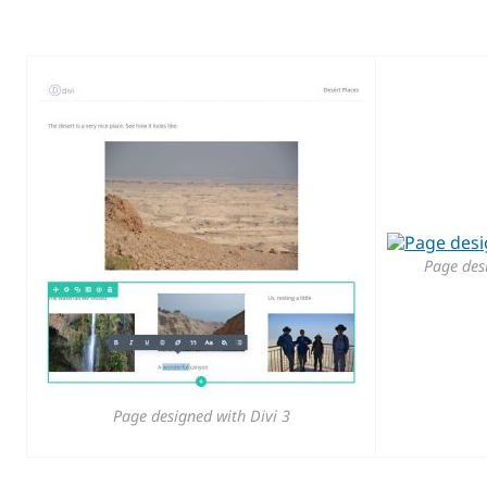
Page des
Page designed with Divi 3