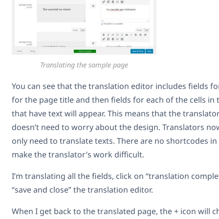
Translating the sample page
You can see that the translation editor includes fields for
for the page title and then fields for each of the cells in 
that have text will appear. This means that the translat
doesn’t need to worry about the design. Translators no
only need to translate texts. There are no shortcodes in
make the translator’s work difficult.
I’m translating all the fields, click on “translation comp
“save and close” the translation editor.
When I get back to the translated page, the + icon will ch