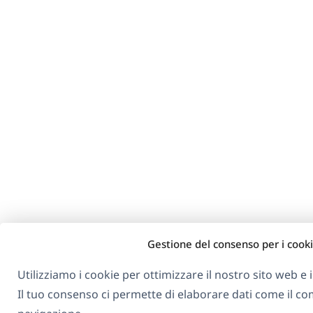
Gestione del consenso per i cook
Utilizziamo i cookie per ottimizzare il nostro sito web e i 
Il tuo consenso ci permette di elaborare dati come il 