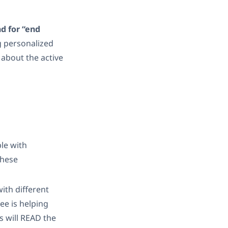
nd for “end
g personalized
 about the active
ble with
These
ith different
ee is helping
s will READ the