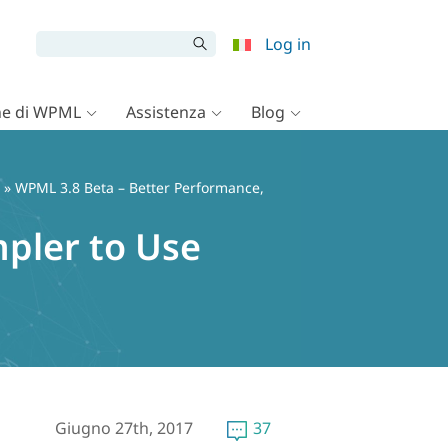
Log in
e di WPML
Assistenza
Blog
» WPML 3.8 Beta – Better Performance,
pler to Use
Giugno 27th, 2017
37