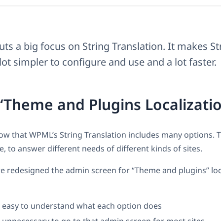
ts a big focus on String Translation. It makes St
lot simpler to configure and use and a lot faster.
“Theme and Plugins Localizati
ow that WPML’s String Translation includes many options. 
, to answer different needs of different kinds of sites.
e redesigned the admin screen for “Theme and plugins” loca
t easy to understand what each option does