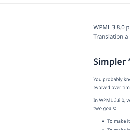
WPML 3.8.0 pu
Translation a 
Simpler 
You probably kn
evolved over time
In WPML 3.8.0, w
two goals:
To make i