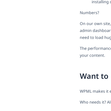
installing
Numbers?
On our own site
admin dashboard
need to load hu
The performance 
your content.
Want to 
WPML makes it 
Who needs it? Al