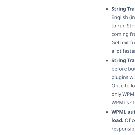
String Tra
English (i
to run Str
coming fr
GetText fu
a lot fast
String Tra
before but
plugins w
Once to l
only WPML
WPML’s str
WPML autom
load.
Of c
responsib