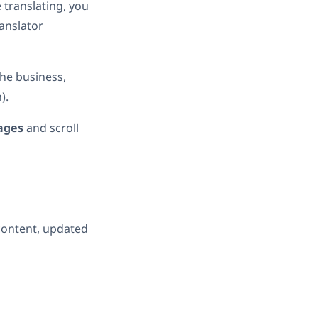
 translating, you
ranslator
he business,
).
ages
and scroll
 content, updated