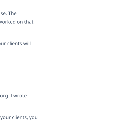
use. The
 worked on that
ur clients will
org. I wrote
 your clients, you