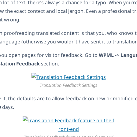
 lot of text, there’s always a chance for a typo. When you’re
w the exact context and local jargon. Even a professional t
it wrong.
 proofreading translated content is that you, who knows t
language (otherwise you wouldn’t have sent it to translation
you open pages for visitor feedback. Go to
WPML
->
Langu
slation Feedback
section.
Translation Feedback Settings
le it, the defaults are to allow feedback on new or modified
0 days.