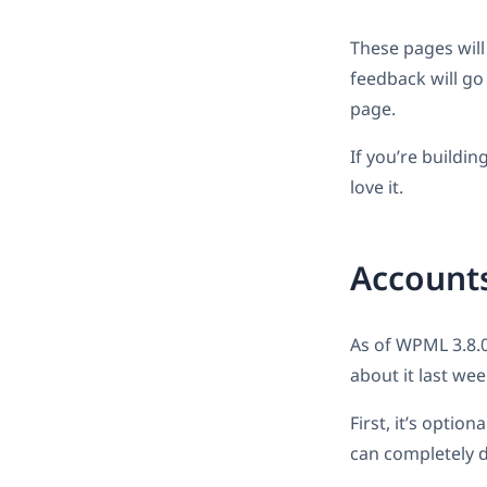
These pages will 
feedback will go
page.
If you’re building
love it.
Accounts
As of WPML 3.8.0
about it last wee
First, it’s optio
can completely d