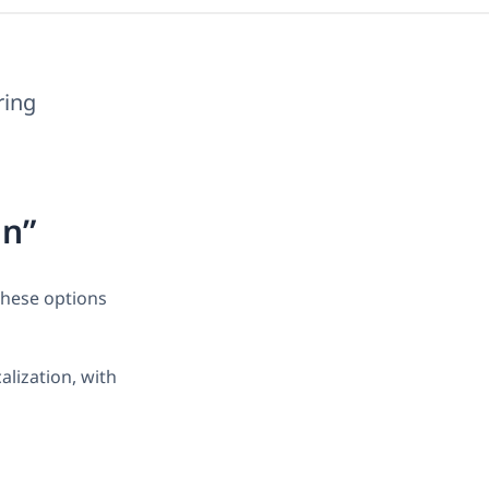
ring
on”
These options
lization, with