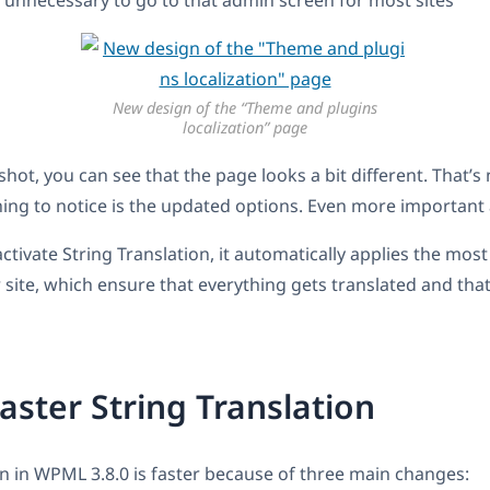
 unnecessary to go to that admin screen for most sites
New design of the “Theme and plugins
localization” page
ot, you can see that the page looks a bit different. That’s n
ing to notice is the updated options. Even more important 
tivate String Translation, it automatically applies the mos
r site, which ensure that everything gets translated and th
aster String Translation
on in WPML 3.8.0 is faster because of three main changes: