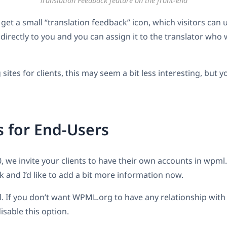
Translation Feedback feature on the front-end
get a small “translation feedback” icon, which visitors can 
 directly to you and you can assign it to the translator who
 sites for clients, this may seem a bit less interesting, but yo
 for End-Users
, we invite your clients to have their own accounts in wpml.
k and I’d like to add a bit more information now.
nal. If you don’t want WPML.org to have any relationship with
isable this option.