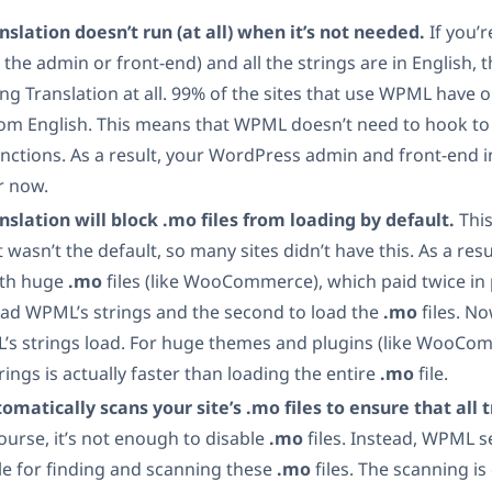
nslation doesn’t run (at all) when it’s not needed.
If you’
n the admin or front-end) and all the strings are in English, 
ing Translation at all. 99% of the sites that use WPML have 
om English. This means that WPML doesn’t need to hook t
nctions. As a result, your WordPress admin and front-end in
er now.
nslation will block .mo files from loading by default.
This
 wasn’t the default, so many sites didn’t have this. As a resu
ith huge
.mo
files (like WooCommerce), which paid twice in
oad WPML’s strings and the second to load the
.mo
files. No
’s strings load. For huge themes and plugins (like WooCom
ings is actually faster than loading the entire
.mo
file.
atically scans your site’s .mo files to ensure that all tr
ourse, it’s not enough to disable
.mo
files. Instead, WPML se
le for finding and scanning these
.mo
files. The scanning is