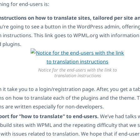
ing for end-users is:
structions on how to translate sites, tailored per site a
u’re going to see a button in the WordPress admin, offerin
n instructions. This link goes to WPML.org with information
 plugins.
Notice for the end-users with the link to
translation instructions
n it take you to a login/registration page. After, you get a ta
ns on how to translate each of the plugins and the theme. 
ns are written especially for non-developers.
port for “how to translate” to end-users.
We’ve had talks w
build sites with WPML and the repeating difficulty that we s
with issues related to translation. We hope that if end-user