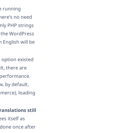
re running
there’s no need
only PHP strings
o the WordPress
 English will be
 option existed
lt, there are
 performance.
w, by default,
merce), loading
anslations still
es itself as
 done once after