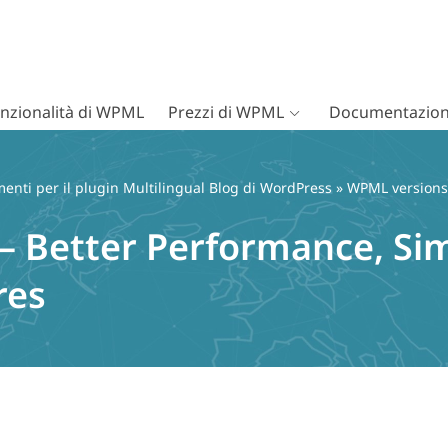
nzionalità di WPML
Prezzi di WPML
Documentazion
nti per il plugin Multilingual Blog di WordPress
»
WPML versions
– Better Performance, Sim
res