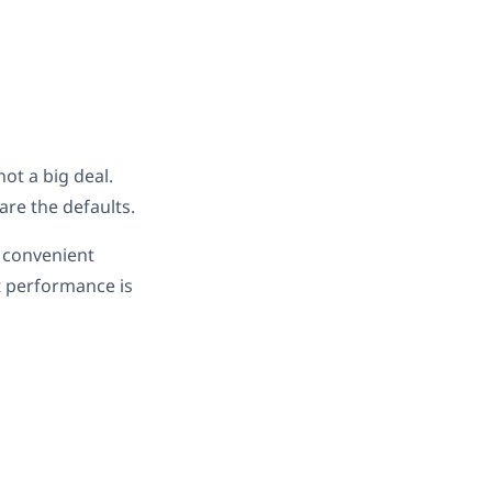
ot a big deal.
are the defaults.
t convenient
at performance is