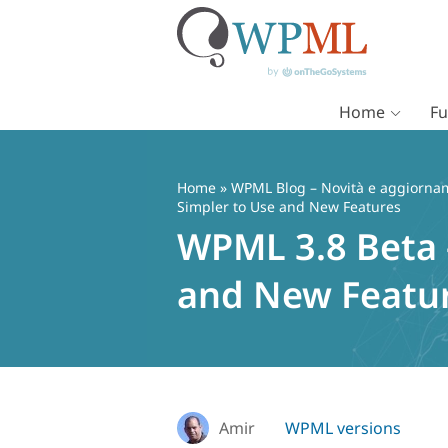
Home
Fu
Vai
al
contenuto
Home
»
WPML Blog – Novità e aggiorname
Simpler to Use and New Features
WPML 3.8 Beta 
and New Featu
Amir
WPML versions