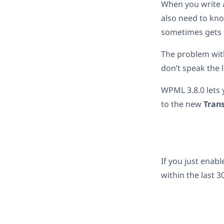
When you write a
also need to kno
sometimes gets 
The problem with
don’t speak the 
WPML 3.8.0 lets 
to the new
Tran
If you just enab
within the last 3