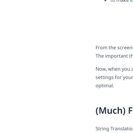
To make it
From the screensh
The important th
Now, when you ac
settings for you
optimal.
(Much) F
String Translati