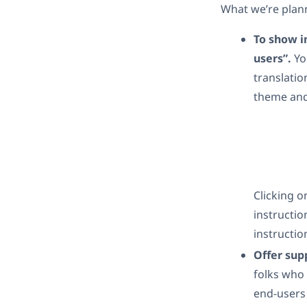
What we’re plann
To show in
users”.
Yo
translatio
theme and
Clicking o
instructio
instructio
Offer sup
folks who 
end-users 