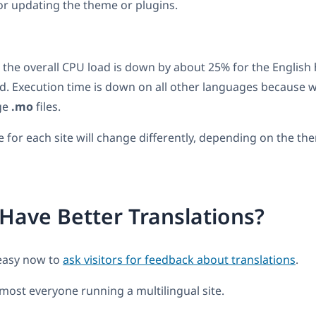
 or updating the theme or plugins.
, the overall CPU load is down by about 25% for the Engli
. Execution time is down on all other languages because 
ge
.mo
files.
for each site will change differently, depending on the th
Have Better Translations?
easy now to
ask visitors for feedback about translations
.
most everyone running a multilingual site.