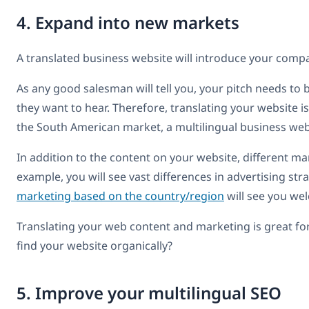
4. Expand into new markets
A translated business website will introduce your com
As any good salesman will tell you, your pitch needs t
they want to hear. Therefore, translating your website i
the South American market, a multilingual business webs
In addition to the content on your website, different ma
example, you will see vast differences in advertising s
marketing based on the country/region
will see you we
Translating your web content and marketing is great fo
find your website organically?
5. Improve your multilingual SEO