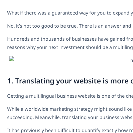
What if there was a guaranteed way for you to expand 
No, it’s not too good to be true. There is an answer and 
Hundreds and thousands of businesses have gained f
reasons why your next investment should be a multiling
1. Translating your website is more 
Getting a multilingual business website is one of the c
While a worldwide marketing strategy might sound like a
succeeding. Meanwhile, translating your business websi
It has previously been difficult to quantify exactly how m