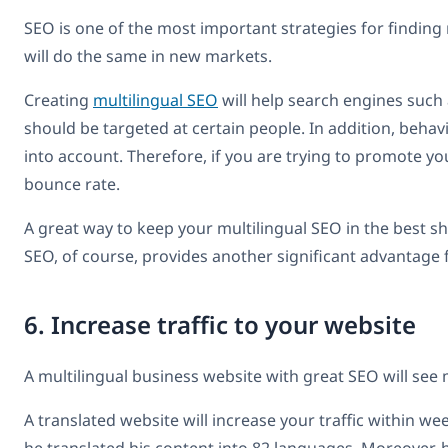
SEO is one of the most important strategies for finding
will do the same in new markets.
Creating
multilingual SEO
will help search engines suc
should be targeted at certain people. In addition, beha
into account. Therefore, if you are trying to promote y
bounce rate.
A great way to keep your multilingual SEO in the best s
SEO, of course, provides another significant advantage 
6. Increase traffic to your website
A multilingual business website with great SEO will see
A translated website will increase your traffic within wee