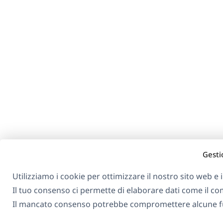
Gesti
Utilizziamo i cookie per ottimizzare il nostro sito web e i 
Il tuo consenso ci permette di elaborare dati come il 
Il mancato consenso potrebbe compromettere alcune fu