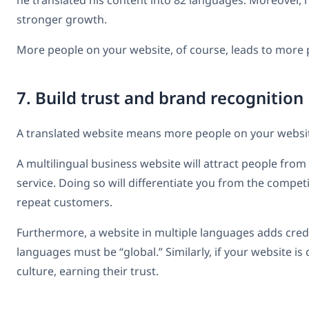
he translated his content into 82 languages. Moreover, 
stronger growth.
More people on your website, of course, leads to more p
7. Build trust and brand recognition
A translated website means more people on your websit
A multilingual business website will attract people from
service. Doing so will differentiate you from the compe
repeat customers.
Furthermore, a website in multiple languages adds credi
languages must be “global.” Similarly, if your website is
culture, earning their trust.