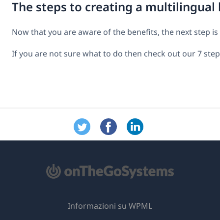
The steps to creating a multilingual
Now that you are aware of the benefits, the next step is 
If you are not sure what to do then check out our 7 ste
Informazioni su WPML