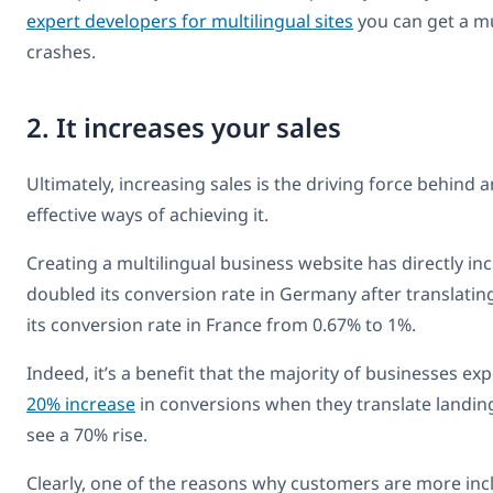
expert developers for multilingual sites
you can get a mul
crashes.
2. It increases your sales
Ultimately, increasing sales is the driving force behind
effective ways of achieving it.
Creating a multilingual business website has directly i
doubled its conversion rate in Germany after translatin
its conversion rate in France from 0.67% to 1%.
Indeed, it’s a benefit that the majority of businesses 
20% increase
in conversions when they translate landing
see a 70% rise.
Clearly, one of the reasons why customers are more inc