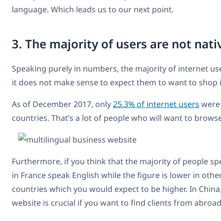
language. Which leads us to our next point.
3. The majority of users are not nat
Speaking purely in numbers, the majority of internet us
it does not make sense to expect them to want to shop in
As of December 2017, only
25.3% of internet users
were 
countries. That’s a lot of people who will want to brows
Furthermore, if you think that the majority of people s
in France speak English while the figure is lower in othe
countries which you would expect to be higher. In China, 
website is crucial if you want to find clients from abroad