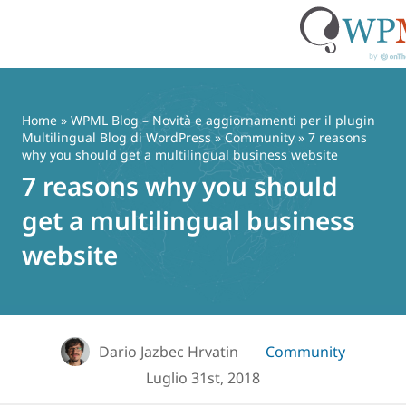
Vai
al
contenuto
Home
»
WPML Blog – Novità e aggiornamenti per il plugin
Multilingual Blog di WordPress
»
Community
» 7 reasons
why you should get a multilingual business website
7 reasons why you should
get a multilingual business
website
Dario Jazbec Hrvatin
Community
Luglio 31st, 2018