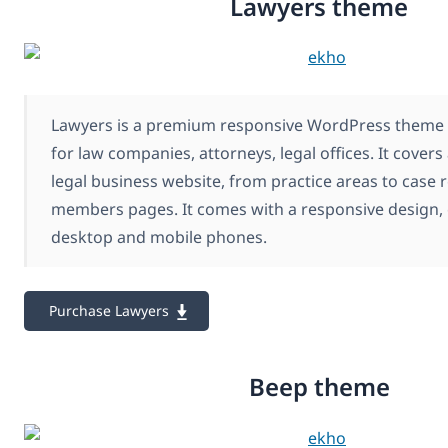
Lawyers theme
Lawyers is a premium responsive WordPress theme c
for law companies, attorneys, legal offices. It covers
legal business website, from practice areas to case 
members pages. It comes with a responsive design, 
desktop and mobile phones.
Purchase Lawyers
Beep theme