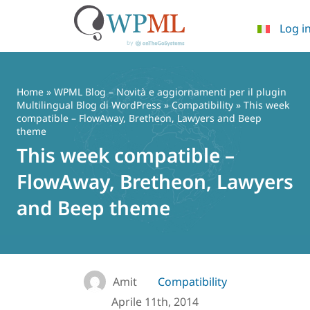
Log i
Vai
al
contenuto
Home
»
WPML Blog – Novità e aggiornamenti per il plugin
Multilingual Blog di WordPress
»
Compatibility
» This week
compatible – FlowAway, Bretheon, Lawyers and Beep
theme
This week compatible –
FlowAway, Bretheon, Lawyers
and Beep theme
Amit
Compatibility
Aprile 11th, 2014