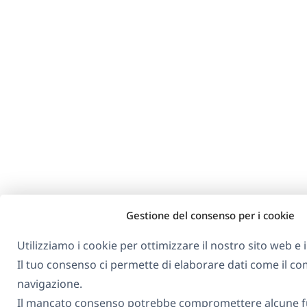
Gestione del consenso per i cookie
Utilizziamo i cookie per ottimizzare il nostro sito web e i 
Il tuo consenso ci permette di elaborare dati come il 
navigazione.
Il mancato consenso potrebbe compromettere alcune fu