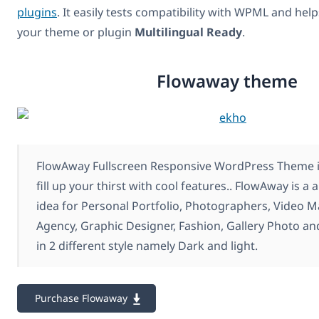
plugins
. It easily tests compatibility with WPML and hel
your theme or plugin
Multilingual Ready
.
Flowaway theme
FlowAway Fullscreen Responsive WordPress Theme is
fill up your thirst with cool features.. FlowAway is a
idea for Personal Portfolio, Photographers, Video 
Agency, Graphic Designer, Fashion, Gallery Photo a
in 2 different style namely Dark and light.
Purchase Flowaway