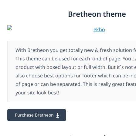
Bretheon theme
With Bretheon you get totally new & fresh solution f
This theme can be used for each kind of page. You c
product with boxed layout or full width. But it`s not
also choose best options for footer which can be inc
of page or can be separated. This is really great fe
your site look best!
Purchase Bretheon