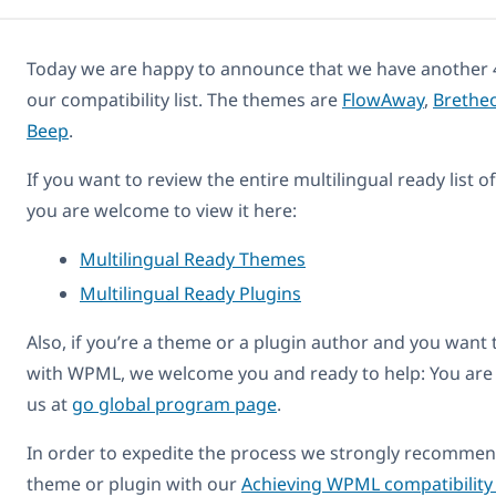
Today we are happy to announce that we have another 
our compatibility list. The themes are
FlowAway
,
Brethe
Beep
.
If you want to review the entire multilingual ready list 
you are welcome to view it here:
Multilingual Ready Themes
Multilingual Ready Plugins
Also, if you’re a theme or a plugin author and you want
with WPML, we welcome you and ready to help: You are
us at
go global program page
.
In order to expedite the process we strongly recommend
theme or plugin with our
Achieving WPML compatibility