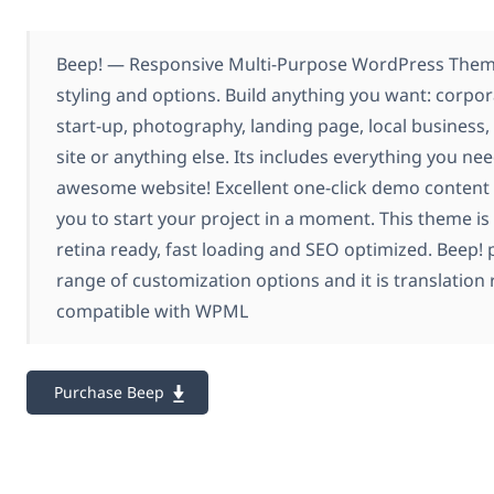
Beep! — Responsive Multi-Purpose WordPress Theme
styling and options. Build anything you want: corpor
start-up, photography, landing page, local busine
site or anything else. Its includes everything you nee
awesome website! Excellent one-click demo content 
you to start your project in a moment. This theme is 
retina ready, fast loading and SEO optimized. Beep!
range of customization options and it is translation 
compatible with WPML
Purchase Beep