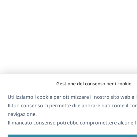
Gestione del consenso per i cookie
Utilizziamo i cookie per ottimizzare il nostro sito web e i 
Il tuo consenso ci permette di elaborare dati come il 
navigazione.
Il mancato consenso potrebbe compromettere alcune fu