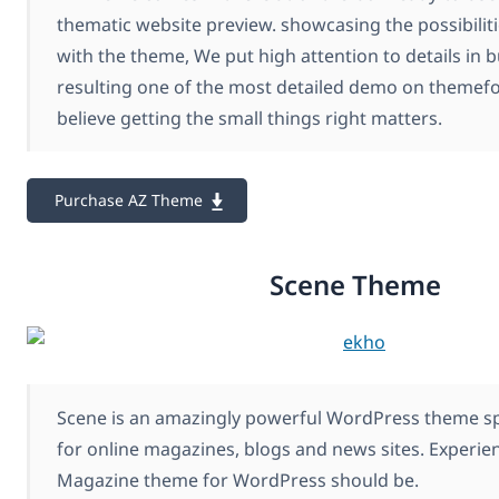
thematic website preview. showcasing the possibilit
with the theme, We put high attention to details in b
resulting one of the most detailed demo on themef
believe getting the small things right matters.
Purchase AZ Theme
Scene Theme
Scene is an amazingly powerful WordPress theme spe
for online magazines, blogs and news sites. Experie
Magazine theme for WordPress should be.