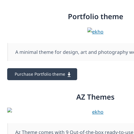
Portfolio theme
A minimal theme for design, art and photography w
Purchase Portfolio theme
AZ Themes
Az Theme comes with 9 Out-of-the-box ready-to-use