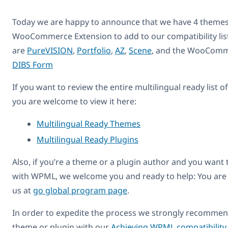
Today we are happy to announce that we have 4 themes
WooCommerce Extension to add to our compatibility lis
are
PureVISION
,
Portfolio
,
AZ
,
Scene
, and the WooComme
DIBS Form
If you want to review the entire multilingual ready list 
you are welcome to view it here:
Multilingual Ready Themes
Multilingual Ready Plugins
Also, if you’re a theme or a plugin author and you want
with WPML, we welcome you and ready to help: You are
us at
go global program page
.
In order to expedite the process we strongly recommend
theme or plugin with our
Achieving WPML compatibility