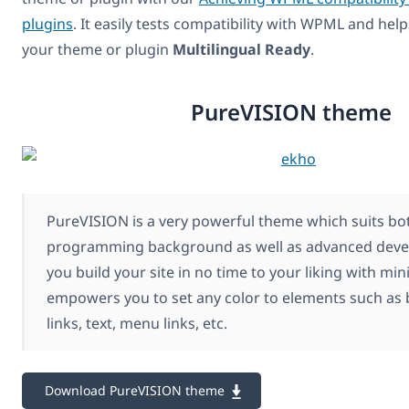
plugins
. It easily tests compatibility with WPML and hel
your theme or plugin
Multilingual Ready
.
PureVISION theme
PureVISION is a very powerful theme which suits bot
programming background as well as advanced develop
you build your site in no time to your liking with mini
empowers you to set any color to elements such as
links, text, menu links, etc.
Download PureVISION theme