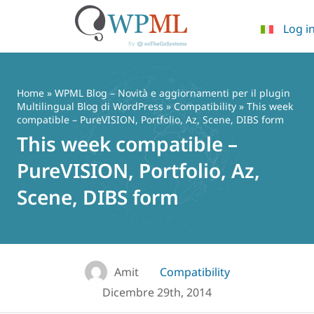
Log i
Vai
al
contenuto
Home
»
WPML Blog – Novità e aggiornamenti per il plugin
Multilingual Blog di WordPress
»
Compatibility
» This week
compatible – PureVISION, Portfolio, Az, Scene, DIBS form
This week compatible –
PureVISION, Portfolio, Az,
Scene, DIBS form
Amit
Compatibility
Dicembre 29th, 2014