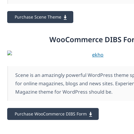
Purchase Scene Theme
WooCommerce DIBS Fo
Scene is an amazingly powerful WordPress theme spe
for online magazines, blogs and news sites. Experie
Magazine theme for WordPress should be.
Purchase WooCommerce DIBS Form