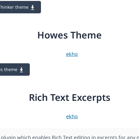
Thinker theme
Howes Theme
es theme
Rich Text Excerpts
plugin which enables Rich Text editing in excerpts for any 