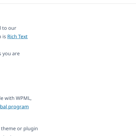
 to our
n is
Rich Text
s you are
ble with WPML,
obal program
 theme or plugin