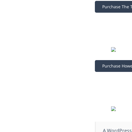
Purchase The 
Purchase How
A WordPress 