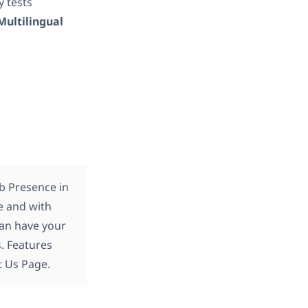
ly tests
Multilingual
b Presence in
e and with
an have your
. Features
t Us Page.