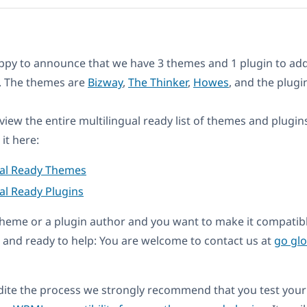
ppy to announce that we have 3 themes and 1 plugin to add
st. The themes are
Bizway
,
The Thinker
,
Howes
, and the plugi
eview the entire multilingual ready list of themes and plugin
it here:
ual Ready Themes
al Ready Plugins
a theme or a plugin author and you want to make it compati
and ready to help: You are welcome to contact us at
go gl
dite the process we strongly recommend that you test your