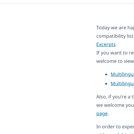
Today we are ha
compatibility li
Excerpts
If you want to r
welcome to view 
Multiling
Multilingu
Also, if you’re 
we welcome you 
page
.
In order to expe