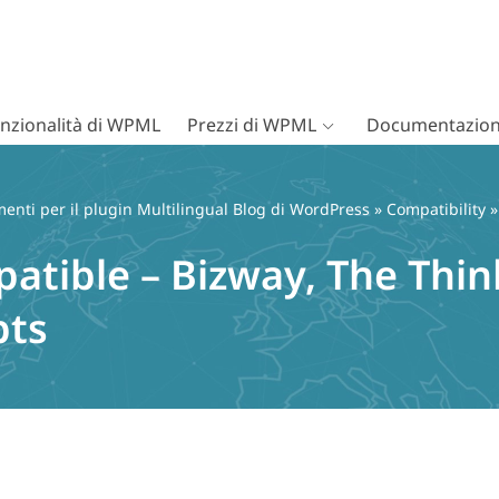
nzionalità di WPML
Prezzi di WPML
Documentazion
nti per il plugin Multilingual Blog di WordPress
»
Compatibility
»
atible – Bizway, The Thin
pts