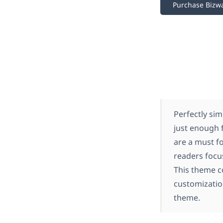
Purchase Bizw
Perfectly sim
just enough 
are a must f
readers focu
This theme c
customization
theme.