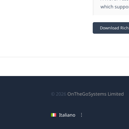
which suppo
Download Rich 
(si
© 2026
OnTheGoSystems Limited
ap
in
Italiano
u
nu