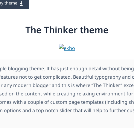
ay theme
The Thinker theme
ple blogging theme. It has just enough detail without being
features not to get complicated. Beautiful typography and c
or any modern blogger and this is where “The Thinker” excel
sed on the content while creating relaxing environment for 
omes with a couple of custom page templates (including sh
 options and a top notch slider that will help to further c