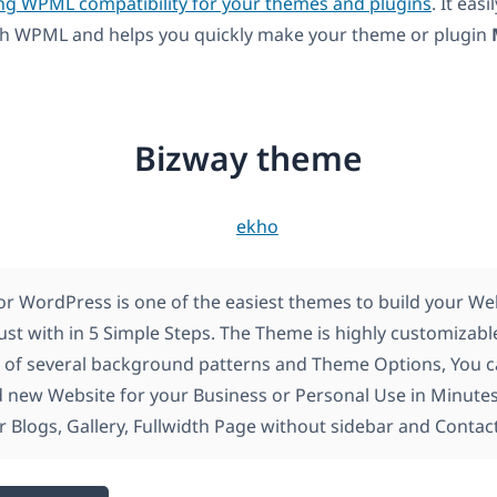
ng WPML compatibility for your themes and plugins
. It easi
ith WPML and helps you quickly make your theme or plugin
Bizway theme
or WordPress is one of the easiest themes to build your We
ust with in 5 Simple Steps. The Theme is highly customizabl
 of several background patterns and Theme Options, You c
new Website for your Business or Personal Use in Minutes
r Blogs, Gallery, Fullwidth Page without sidebar and Contac