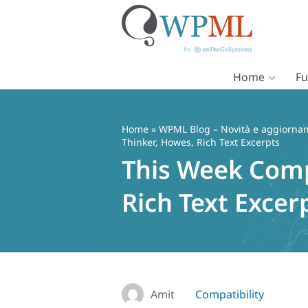
Home
Fu
Vai
al
contenuto
Home
»
WPML Blog – Novità e aggiorname
Thinker, Howes, Rich Text Excerpts
This Week Comp
Rich Text Excer
Amit
Compatibility