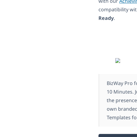
with our
Achievi
compatibility w
Ready
.
BizWay Pro f
10 Minutes. J
the presence
own branded 
Templates fo