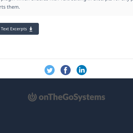
rts them.
Text Excerpts
re
na
ova