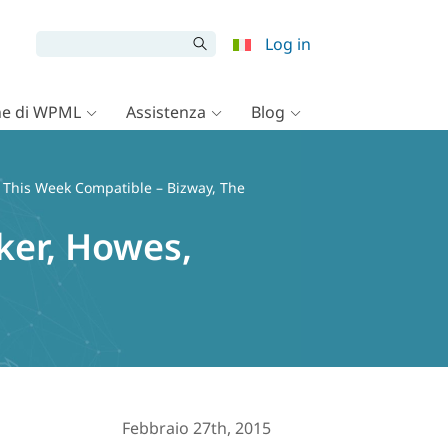
Log in
e di WPML
Assistenza
Blog
 This Week Compatible – Bizway, The
ker, Howes,
Febbraio 27th, 2015