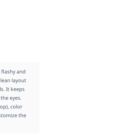
 flashy and
lean layout
s. It keeps
the eyes.
op), color
ustomize the