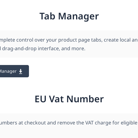
Tab Manager
mplete control over your product page tabs, create local an
al drag-and-drop interface, and more.
Manager
EU Vat Number
numbers at checkout and remove the VAT charge for eligible