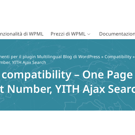
nzionalità di WPML
Prezzi di WPML
Documentazion
nti per il plugin Multilingual Blog di WordPress
»
Compatibility
»
mber, YITH Ajax Search
mpatibility – One Page 
t Number, YITH Ajax Sear