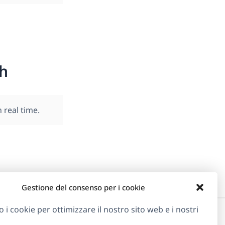
h
real time.
Gestione del consenso per i cookie
o i cookie per ottimizzare il nostro sito web e i nostri