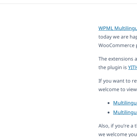
WPML Multiling
today we are ha
WooCommerce plug
The extensions 
the plugin is
YIT
If you want to r
welcome to view 
Multiling
Multilingu
Also, if you’re 
we welcome you 