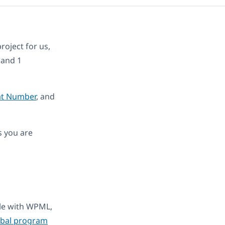
roject for us,
 and 1
at Number
, and
s you are
ble with WPML,
obal program