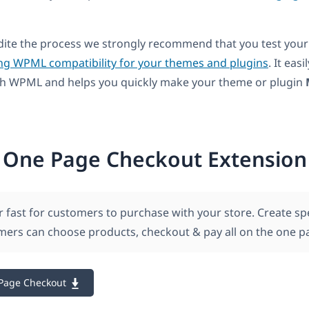
dite the process we strongly recommend that you test your
ng WPML compatibility for your themes and plugins
. It easi
ith WPML and helps you quickly make your theme or plugin
One Page Checkout Extension
r fast for customers to purchase with your store. Create sp
ers can choose products, checkout & pay all on the one p
Page Checkout