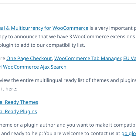
ual & Multicurrency for WooCommerce
is a very important p
ppy to announce that we have 3 WooCommerce extensions
in to add to our compatibility list.
are
One Page Checkout
,
WooCommerce Tab Manager
,
EU V
H WooCommerce Ajax Search
eview the entire multilingual ready list of themes and plugin
it here:
ual Ready Themes
al Ready Plugins
a theme or a plugin author and you want to make it compati
and ready to help: You are welcome to contact us at
go gl