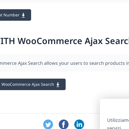
at Number
YITH WooCommerce Ajax Searc
erce Ajax Search allows your users to search products in 
H WooCommerce Ajax Search
Utilizziam
servizi.