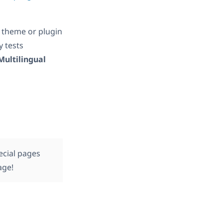
 theme or plugin
ly tests
Multilingual
ecial pages
age!