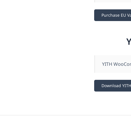
Purchase EU V
YITH WooComm
Download YIT