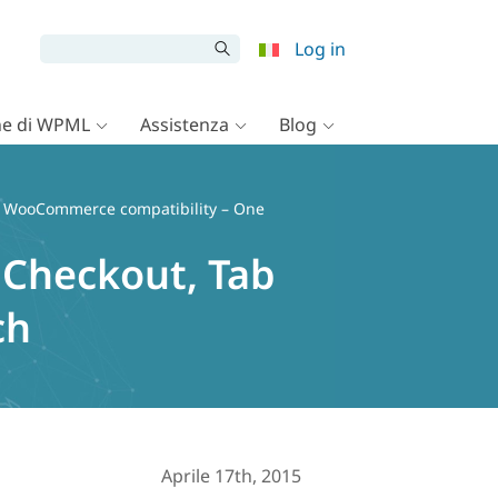
Log in
e di WPML
Assistenza
Blog
 WooCommerce compatibility – One
Checkout, Tab
ch
Aprile 17th, 2015