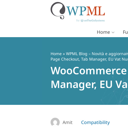
Home
Fu
Vai
al
contenuto
Home
»
WPML Blog – Novità e aggiorname
Page Checkout, Tab Manager, EU Vat Nu
WooCommerce co
Manager, EU Va
Amit
Compatibility