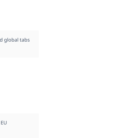
d global tabs
 EU