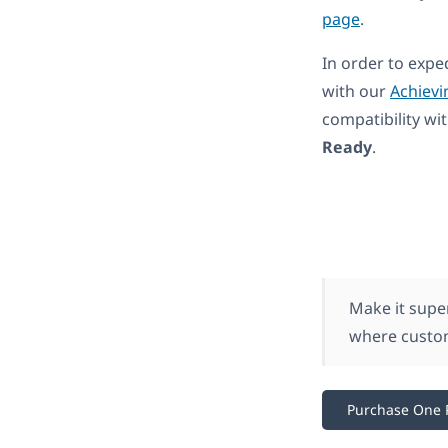
page
.
In order to expe
with our
Achievi
compatibility w
Ready
.
Make it supe
where custom
Purchase One 