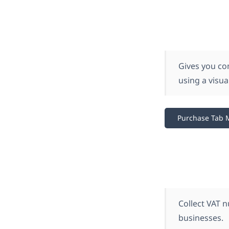
Gives you co
using a visu
Purchase Tab 
Collect VAT 
businesses.