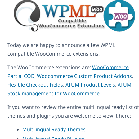
Today we are happy to announce a few WPML
compatible WooCommerce extensions.
The WooCommerce extensions are:
WooCommerce
Partial COD
,
Woocommerce Custom Product Addons
,
Flexible Checkout Fields
,
ATUM Product Levels
,
ATUM
Stock management for WooCommerce
If you want to review the entire multilingual ready list of
themes and plugins you are welcome to view it here:
Multilingual Ready Themes
Multilingual Ready Plugins