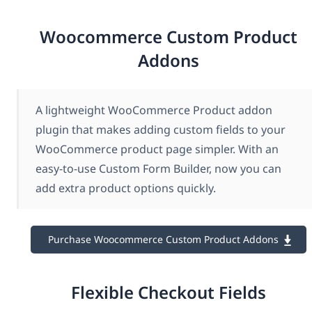
Woocommerce Custom Product
Addons
A lightweight WooCommerce Product addon
plugin that makes adding custom fields to your
WooCommerce product page simpler. With an
easy-to-use Custom Form Builder, now you can
add extra product options quickly.
Purchase Woocommerce Custom Product Addons
Flexible Checkout Fields