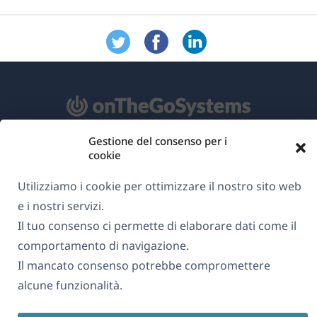
Gestione del consenso per i
Informazioni su WPML
cookie
GDPR e Informativa sulla Privacy
Utilizziamo i cookie per ottimizzare il nostro sito web
(si
e i nostri servizi.
Unisciti al nostro team
apre
Il tuo consenso ci permette di elaborare dati come il
(si
(si
(si
in
comportamento di navigazione.
apre
apre
apre
una
Il mancato consenso potrebbe compromettere
in
in
in
Italiano
nuova
alcune funzionalità.
una
una
una
finestra)
nuova
nuova
nuova