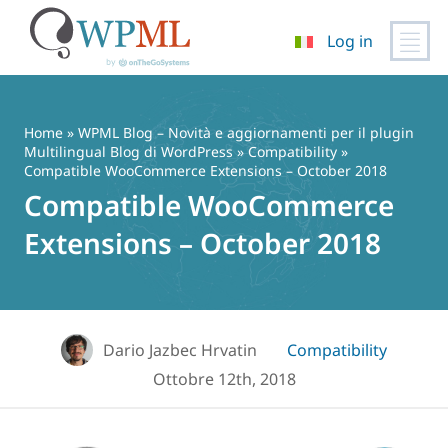
Log in
Vai
al
contenuto
Home
»
WPML Blog – Novità e aggiornamenti per il plugin
Multilingual Blog di WordPress
»
Compatibility
»
Compatible WooCommerce Extensions – October 2018
Compatible WooCommerce
Extensions – October 2018
Dario Jazbec Hrvatin
Compatibility
Ottobre 12th, 2018