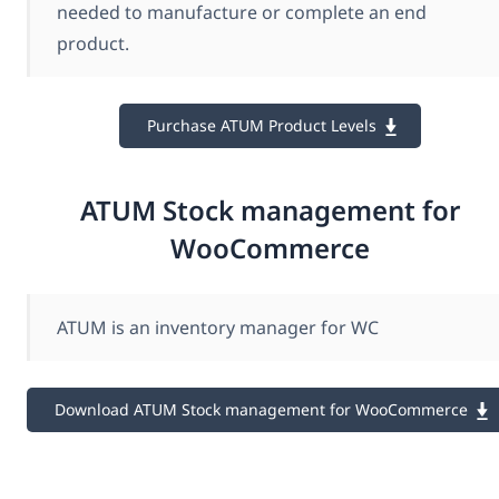
needed to manufacture or complete an end
product.
Purchase ATUM Product Levels
ATUM Stock management for
WooCommerce
ATUM is an inventory manager for WC
Download ATUM Stock management for WooCommerce