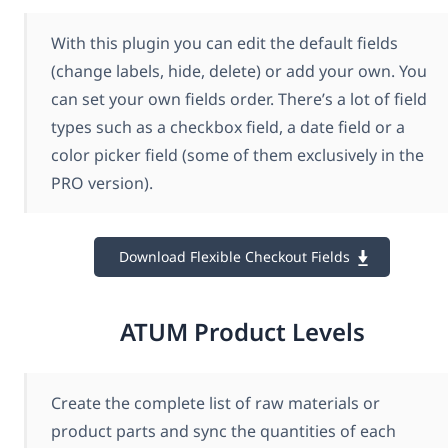
With this plugin you can edit the default fields
(change labels, hide, delete) or add your own. You
can set your own fields order. There’s a lot of field
types such as a checkbox field, a date field or a
color picker field (some of them exclusively in the
PRO version).
Download Flexible Checkout Fields
ATUM Product Levels
Create the complete list of raw materials or
product parts and sync the quantities of each