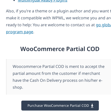
Also, if you’re a theme or a plugin author and you want 
make it compatible with WPML, we welcome you and ar
ready to help: You are welcome to contact us at
go glob
program page
.
WooCommerce Partial COD
Woocommerce Partial COD is ment to accept the
partial amount from the customer if merchant
have the Cash On Delivery process on his/her e-
shop.
Purchase WooCommerce Partial COD