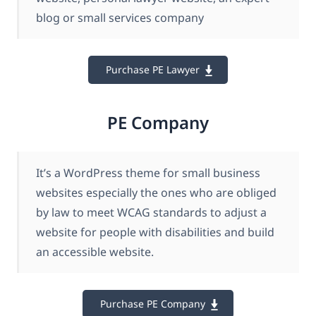
blog or small services company
Purchase PE Lawyer
PE Company
It’s a WordPress theme for small business
websites especially the ones who are obliged
by law to meet WCAG standards to adjust a
website for people with disabilities and build
an accessible website.
Purchase PE Company