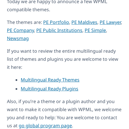
Today we are happy to announce a few WPML
compatible themes.
The themes are:
PE Portfolio
,
PE Maldives
,
PE Lawyer
,
PE Company
,
PE Public Institutions
,
PE Simple
,
Newsmag
If you want to review the entire multilingual ready
list of themes and plugins you are welcome to view
it here:
Multilingual Ready Themes
Multilingual Ready Plugins
Also, if you’re a theme or a plugin author and you
want to make it compatible with WPML, we welcome
you and ready to help: You are welcome to contact
us at
go global program page
.