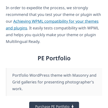
In order to expedite the process, we strongly
recommend that you test your theme or plugin with
our
Achieving WPML compatibility for your themes
and plugins
. It easily tests compatibility with WPML
and helps you quickly make your theme or plugin
Multilingual Ready.
PE Portfolio
Portfolio WordPress theme with Masonry and
Grid galleries for presenting photographer’s
work.
Purchase PE Portfolio