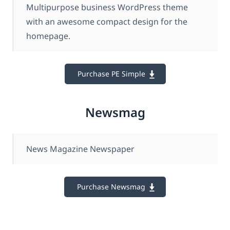
Multipurpose business WordPress theme
with an awesome compact design for the
homepage.
Purchase PE Simple
Newsmag
News Magazine Newspaper
Purchase Newsmag