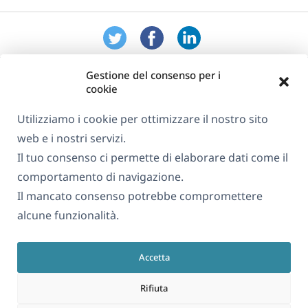
Gestione del consenso per i
cookie
Utilizziamo i cookie per ottimizzare il nostro sito
web e i nostri servizi.
Informazioni su WPML
Il tuo consenso ci permette di elaborare dati come il
GDPR e Informativa sulla Privacy
comportamento di navigazione.
Il mancato consenso potrebbe compromettere
(si
Unisciti al nostro team
alcune funzionalità.
apre
(si
(si
(si
in
apre
apre
apre
una
Accetta
in
in
in
Italiano
nuova
una
una
una
Rifiuta
finestra)
nuova
nuova
nuova