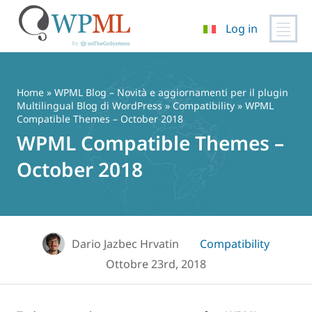
Log in
Vai
al
contenuto
Home
»
WPML Blog – Novità e aggiornamenti per il plugin
Multilingual Blog di WordPress
»
Compatibility
» WPML
Compatible Themes – October 2018
WPML Compatible Themes –
October 2018
Dario Jazbec Hrvatin
Compatibility
Ottobre 23rd, 2018