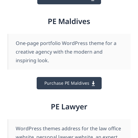
PE Maldives
One-page portfolio WordPress theme for a
creative agency with the modern and
inspiring look.
Purchase PE Maldives
PE Lawyer
WordPress themes address for the law office
website, personal lawyer website, an expert