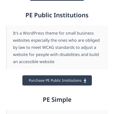
PE Public Institutions
It’s a WordPress theme for small business
websites especially the ones who are obliged
by law to meet WCAG standards to adjust a
website for people with disabilities and build
an accessible website
Purchase PE Public Institutions
PE Simple