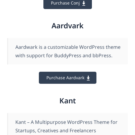
Purchase Conj
Aardvark
Aardwark is a customizable WordPress theme
with support for BuddyPress and bbPress.
Purchase Aardvark
Kant
Kant – A Multipurpose WordPress Theme for
Startups, Creatives and Freelancers