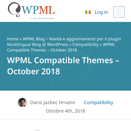
Log in
Vai
al
contenuto
Home
»
WPML Blog – Novità e aggiornamenti per il plugin
Multilingual Blog di WordPress
»
Compatibility
» WPML
Compatible Themes – October 2018
WPML Compatible Themes –
October 2018
Dario Jazbec Hrvatin
Compatibility
Ottobre 4th, 2018