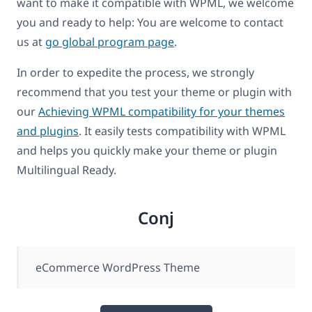
want to make it compatible with WPML, we welcome
you and ready to help: You are welcome to contact
us at
go global program page
.
In order to expedite the process, we strongly
recommend that you test your theme or plugin with
our
Achieving WPML compatibility for your themes
and plugins
. It easily tests compatibility with WPML
and helps you quickly make your theme or plugin
Multilingual Ready.
Conj
eCommerce WordPress Theme