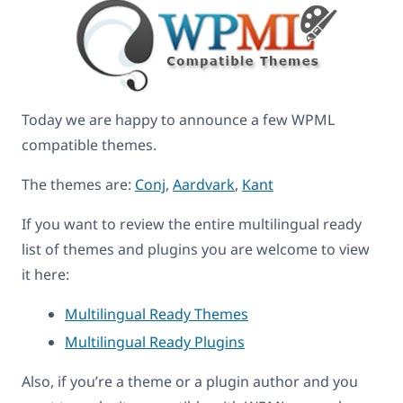
Today we are happy to announce a few WPML
compatible themes.
The themes are:
Conj
,
Aardvark
,
Kant
If you want to review the entire multilingual ready
list of themes and plugins you are welcome to view
it here:
Multilingual Ready Themes
Multilingual Ready Plugins
Also, if you’re a theme or a plugin author and you