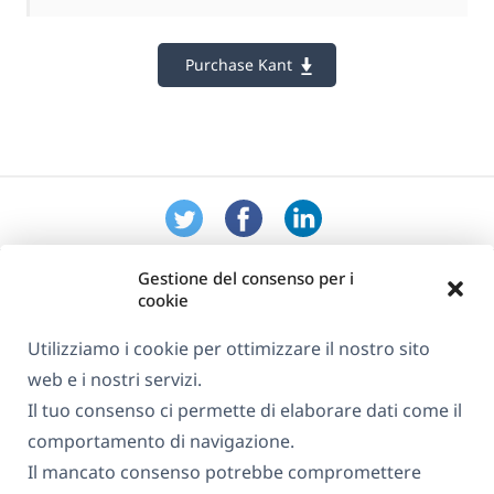
Purchase Kant
Gestione del consenso per i
cookie
Utilizziamo i cookie per ottimizzare il nostro sito
web e i nostri servizi.
Informazioni su WPML
Il tuo consenso ci permette di elaborare dati come il
GDPR e Informativa sulla Privacy
comportamento di navigazione.
Il mancato consenso potrebbe compromettere
(si
Unisciti al nostro team