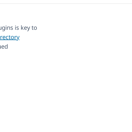
gins is key to
rectory
ued