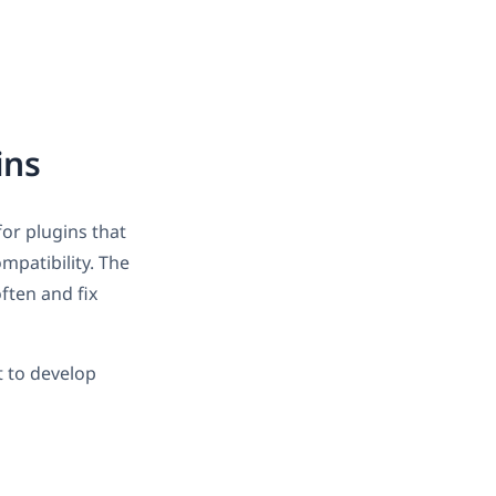
ins
for plugins that
mpatibility. The
ften and fix
 to develop