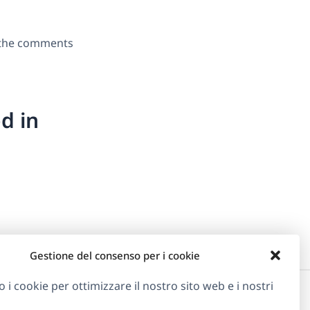
n the comments
d in
Gestione del consenso per i cookie
o i cookie per ottimizzare il nostro sito web e i nostri