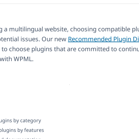
 a multilingual website, choosing compatible plu
tential issues. Our new
Recommended Plugin Di
 to choose plugins that are committed to contin
y with WPML.
ugins by category
lugins by features