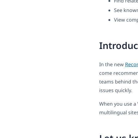
Find rela
See known
View compa
Introdu
In the new
Reco
come recommended
teams behind the
issues quickly.
When you use a 
multilingual sites