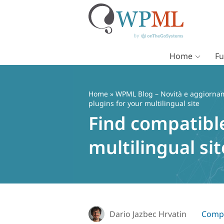
Home
Fu
Vai
al
contenuto
Home
»
WPML Blog – Novità e aggiorname
plugins for your multilingual site
Find compatib
multilingual sit
Dario Jazbec Hrvatin
Compa