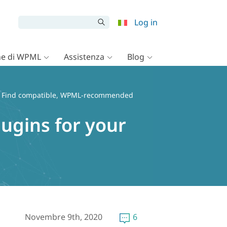
Log in
e di WPML
Assistenza
Blog
 Find compatible, WPML-recommended
gins for your
Novembre 9th, 2020
6