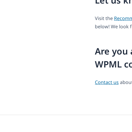
Let us k
Visit the
Recomme
below! We look 
Are you 
WPML co
Contact us
about