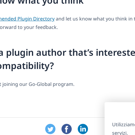
now what you think
nded Plugin Directory
and let us know what you think i
forward to your feedback.
a plugin author that’s intereste
mpatibility?
 joining our Go-Global program.
Utilizziam
servizi.