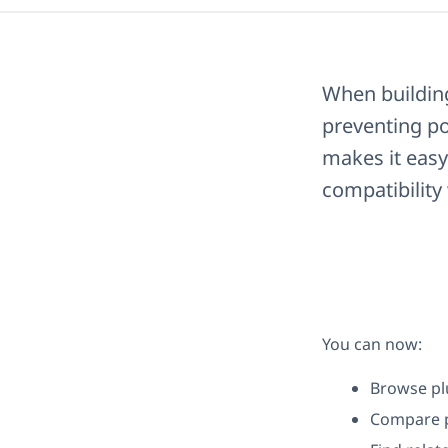
When building
preventing po
makes it easy
compatibilit
You can now:
Browse pl
Compare p