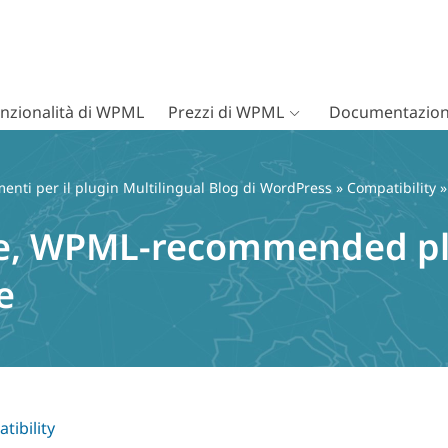
nzionalità di WPML
Prezzi di WPML
Documentazion
nti per il plugin Multilingual Blog di WordPress
»
Compatibility
»
le, WPML-recommended plu
e
tibility