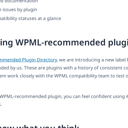
ted documentation
 issues by plugin
tibility statuses at a glance
cing WPML-recommended plug
mmended Plugin Directory
, we are introducing a new label 
 by us. These are plugins with a history of consistent co
m work closely with the WPML compatibility team to test o
WPML-recommended plugin, you can feel confident using it
.