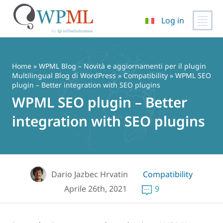
Log in
Vai
al
contenuto
Home
»
WPML Blog – Novità e aggiornamenti per il plugin
Multilingual Blog di WordPress
»
Compatibility
» WPML SEO
plugin – Better integration with SEO plugins
WPML SEO plugin – Better
integration with SEO plugins
Dario Jazbec Hrvatin
Compatibility
Aprile 26th, 2021
9