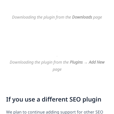
Downloading the plugin from the
Downloads
page
Downloading the plugin from the
Plugins
→
Add New
page
If you use a different SEO plugin
We plan to continue adding support for other SEO