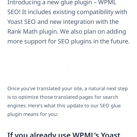
Introducing a new glue plugin – WPML
SEO! It includes existing compatibility with
Yoast SEO and new integration with the
Rank Math plugin. We also plan on adding
more support for SEO plugins in the future.
Once you’ve translated your site, a natural next step
is to optimize those translated pages for search
engines. Here’s what this update to our SEO glue
plugin means for you:
If you already use WPML’s Yoast