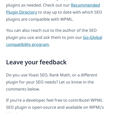
plugins as needed. Check out our
Recommended
Plugin Directory
to stay up to date with which SEO
plugins are compatible with WPML.
You can also reach out to the author of the SEO
plugin you use and ask them to join our
Go-Global
compatibility program
.
Leave your feedback
Do you use Yoast SEO, Rank Math, or a different
plugin for your SEO needs? Let us know in the
comments below.
If you’re a developer, feel free to contribute! WPML
SEO plugin is open-source and available on WPML’s