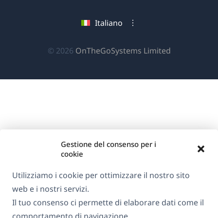
apre
apre
apre
una
in
in
in
Italiano
nuova
una
una
una
finestra)
nuova
nuova
nuova
(si
© 2026
OnTheGoSystems Limited
finestra)
finestra)
finestra)
apre
in
una
nuova
finestra)
Gestione del consenso per i
cookie
Utilizziamo i cookie per ottimizzare il nostro sito
web e i nostri servizi.
Il tuo consenso ci permette di elaborare dati come il
comportamento di navigazione.