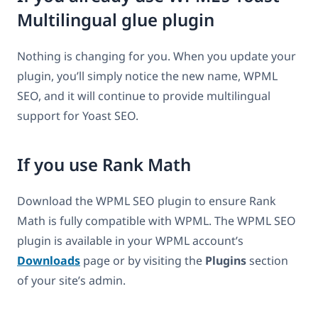
Multilingual glue plugin
Nothing is changing for you. When you update your
plugin, you’ll simply notice the new name, WPML
SEO, and it will continue to provide multilingual
support for Yoast SEO.
If you use Rank Math
Download the WPML SEO plugin to ensure Rank
Math is fully compatible with WPML. The WPML SEO
plugin is available in your WPML account’s
Downloads
page or by visiting the
Plugins
section
of your site’s admin.