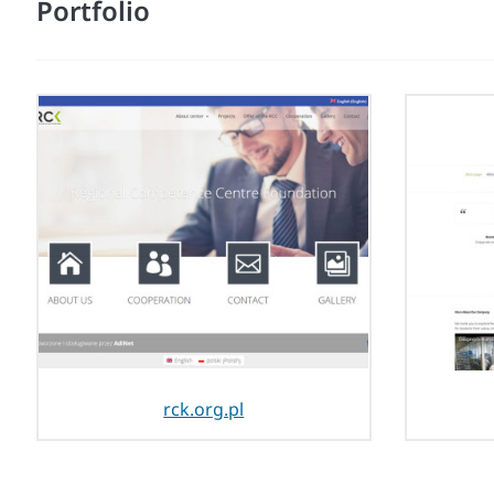
Portfolio
rck.org.pl