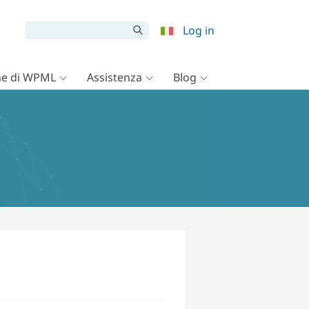
Log in
e di WPML
Assistenza
Blog