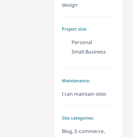
design
Project size:
Personal
Small Business
Maintenance:
I can maintain sites
Site categories:
Blog, E-commerce,