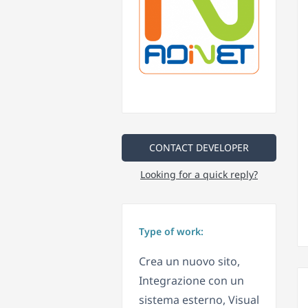
CONTACT DEVELOPER
Looking for a quick reply?
Type of work:
Crea un nuovo sito,
Integrazione con un
sistema esterno, Visual