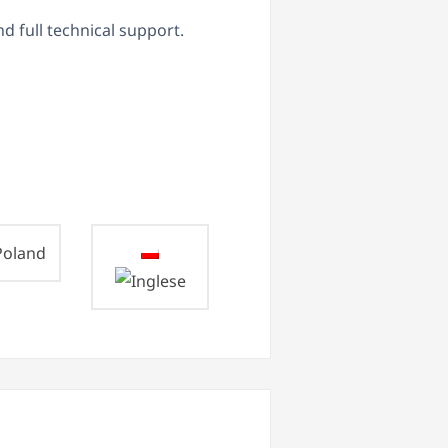
d full technical support.
oland