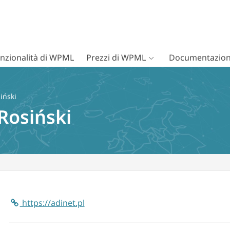
nzionalità di WPML
Prezzi di WPML
Documentazion
iński
Rosiński
https://adinet.pl