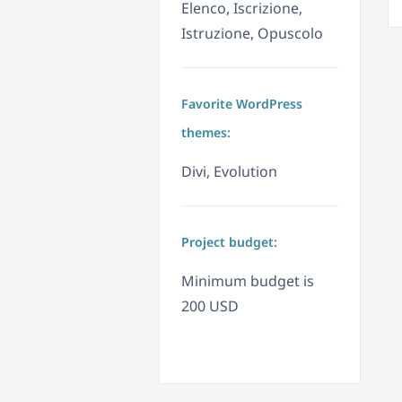
Elenco, Iscrizione,
Istruzione, Opuscolo
Favorite WordPress
themes:
Divi, Evolution
Project budget:
Minimum budget is
200 USD