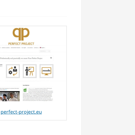
perfect-project.eu