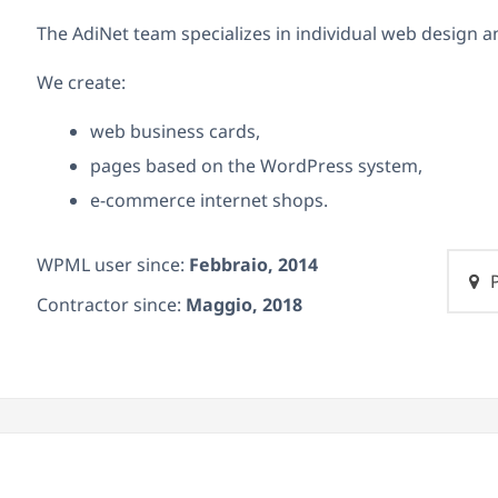
The AdiNet team specializes in individual web design an
We create:
web business cards,
pages based on the WordPress system,
e-commerce internet shops.
WPML user since:
Febbraio, 2014
P
Contractor since:
Maggio, 2018