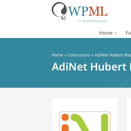
Home
Fu
Vai
al
contenuto
Home
»
Contractors
» AdiNet Hubert Ros
AdiNet Hubert 