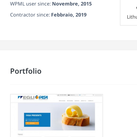
WPML user since:
Novembre, 2015
Contractor since:
Febbraio, 2019
Lith
Portfolio