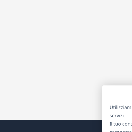
Utilizziam
servizi.
Il tuo con