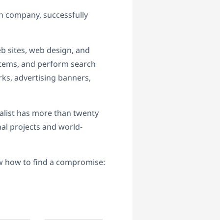
 company, successfully
 sites, web design, and
tems, and perform search
ks, advertising banners,
ialist has more than twenty
al projects and world-
w how to find a compromise: