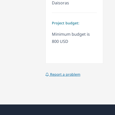
Daisoras
Project budget:
Minimum budget is
800 USD
Report a problem