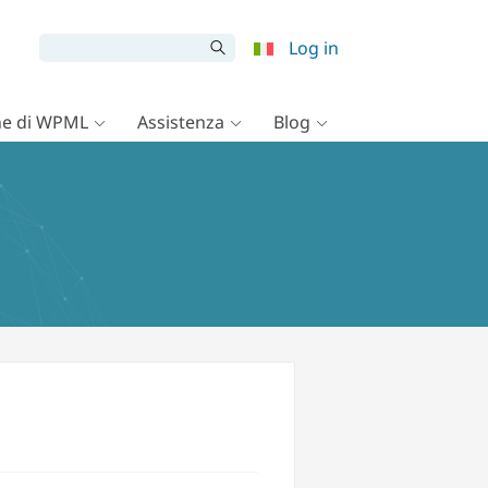
Log in
e di WPML
Assistenza
Blog