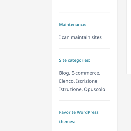
Maintenance:
I can maintain sites
Site categories:
Blog, E-commerce,
Elenco, Iscrizione,
Istruzione, Opuscolo
Favorite WordPress
themes: