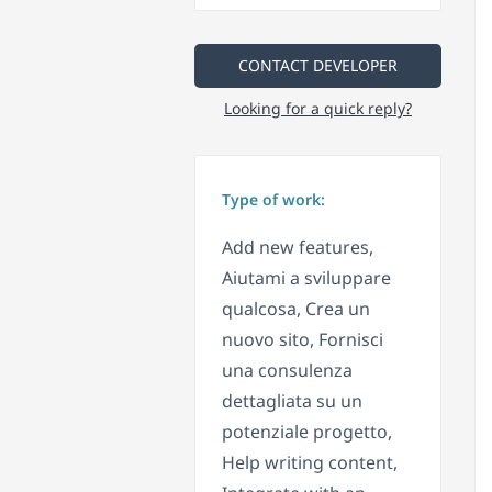
CONTACT DEVELOPER
Looking for a quick reply?
Type of work:
Add new features,
Aiutami a sviluppare
qualcosa, Crea un
nuovo sito, Fornisci
una consulenza
dettagliata su un
potenziale progetto,
Help writing content,