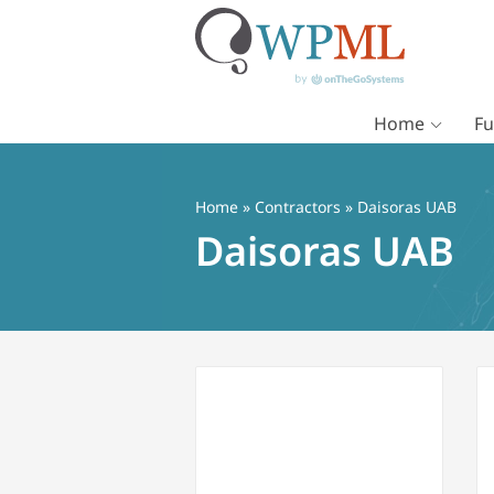
Home
Fu
Vai
al
contenuto
Home
»
Contractors
» Daisoras UAB
Daisoras UAB