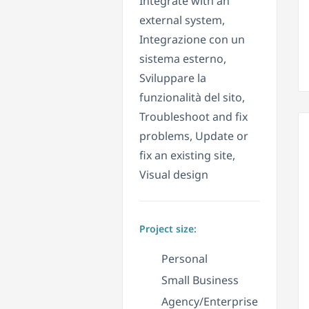
Integrate with an
external system,
Integrazione con un
sistema esterno,
Sviluppare la
funzionalità del sito,
Troubleshoot and fix
problems, Update or
fix an existing site,
Visual design
Project size:
Personal
Small Business
Agency/Enterprise