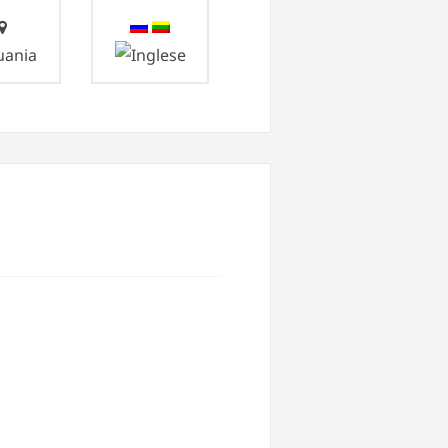
uania