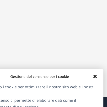
Gestione del consenso per i cookie
o i cookie per ottimizzare il nostro sito web e i nostri
senso ci permette di elaborare dati come il