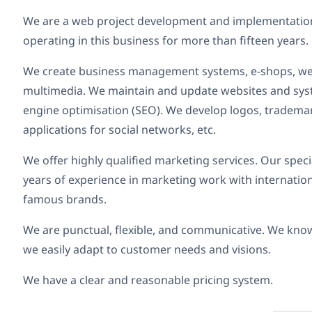
We are a web project development and implementation
operating in this business for more than fifteen years.
We create business management systems, e-shops, web
multimedia. We maintain and update websites and sys
engine optimisation (SEO). We develop logos, trademar
applications for social networks, etc.
We offer highly qualified marketing services. Our spec
years of experience in marketing work with internation
famous brands.
We are punctual, flexible, and communicative. We kno
we easily adapt to customer needs and visions.
We have a clear and reasonable pricing system.