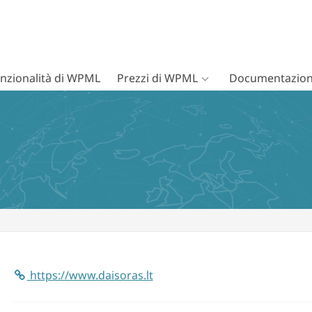
nzionalità di WPML
Prezzi di WPML
Documentazion
https://www.daisoras.lt