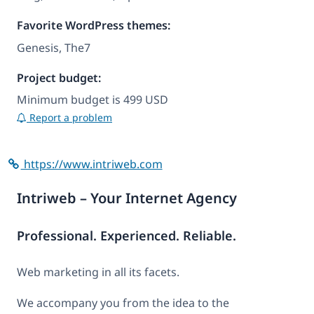
Favorite WordPress themes:
Genesis, The7
Project budget:
Minimum budget is 499 USD
Report a problem
https://www.intriweb.com
Intriweb – Your Internet Agency
Professional. Experienced. Reliable.
Web marketing in all its facets.
We accompany you from the idea to the