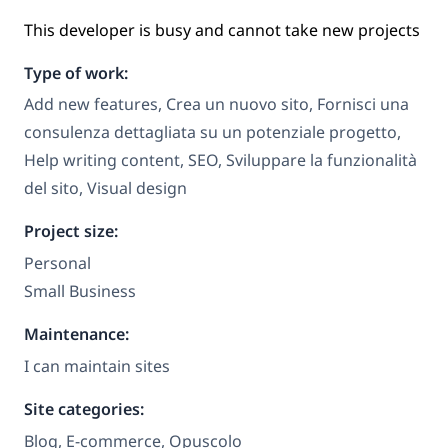
This developer is busy and cannot take new projects
Type of work:
Add new features, Crea un nuovo sito, Fornisci una
consulenza dettagliata su un potenziale progetto,
Help writing content, SEO, Sviluppare la funzionalità
del sito, Visual design
Project size:
Personal
Small Business
Maintenance:
I can maintain sites
Site categories:
Blog, E-commerce, Opuscolo