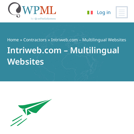
Log in
Vai
al
contenuto
Home
»
Contractors
» Intriweb.com – Multilingual Websites
Intriweb.com – Multilingual
Websites