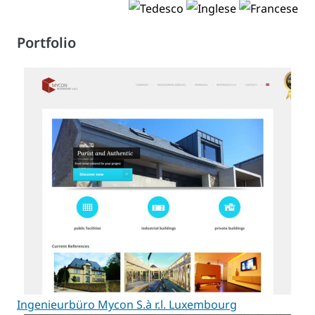
Portfolio
Ingenieurbüro Mycon S.à r.l. Luxembourg