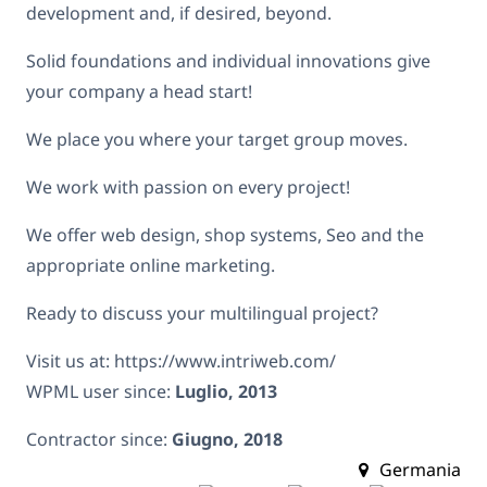
development and, if desired, beyond.
Solid foundations and individual innovations give
your company a head start!
We place you where your target group moves.
We work with passion on every project!
We offer web design, shop systems, Seo and the
appropriate online marketing.
Ready to discuss your multilingual project?
Visit us at: https://www.intriweb.com/
WPML user since:
Luglio, 2013
Contractor since:
Giugno, 2018
Germania