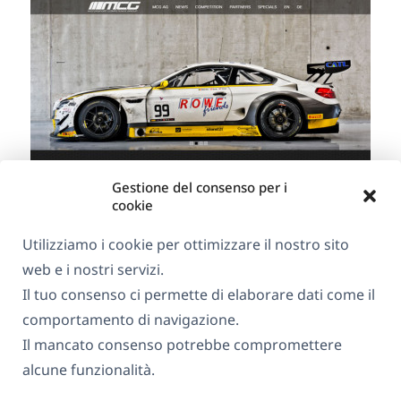
Gestione del consenso per i
cookie
Utilizziamo i cookie per ottimizzare il nostro sito
web e i nostri servizi.
Il tuo consenso ci permette di elaborare dati come il
MCG AG
comportamento di navigazione.
Il mancato consenso potrebbe compromettere
Hotel Paulin in Trier
alcune funzionalità.