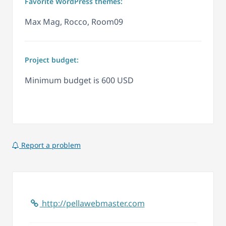
Favorite WordPress themes:
Max Mag, Rocco, Room09
Project budget:
Minimum budget is 600 USD
Report a problem
http://pellawebmaster.com