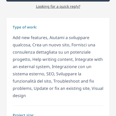
Looking for a quick reply?
Type of work:
Add new features, Aiutami a sviluppare
qualcosa, Crea un nuovo sito, Fornisci una
consulenza dettagliata su un potenziale
progetto, Help writing content, Integrate with
an external system, Integrazione con un
sistema esterno, SEO, Sviluppare la
funzionalità del sito, Troubleshoot and fix
problems, Update or fix an existing site, Visual
design
Project size: