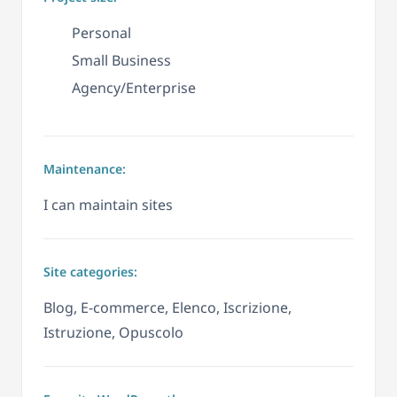
Personal
Small Business
Agency/Enterprise
Maintenance:
I can maintain sites
Site categories:
Blog, E-commerce, Elenco, Iscrizione,
Istruzione, Opuscolo