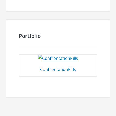
Portfolio
ConfrontationPills