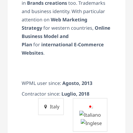
in
Brand
s
creations
too. Trademarks
and business identity. With particular
attention on
Web Marketing
Strategy
for western countries,
Online
Business Model and
Plan
for
international E-Commerce
Websites
.
WPML user since:
Agosto, 2013
Contractor since:
Luglio, 2018
Italy