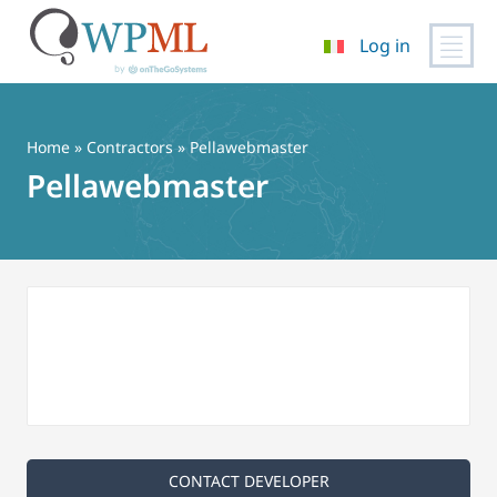
Log in
Vai
al
contenuto
Home
»
Contractors
» Pellawebmaster
Pellawebmaster
CONTACT DEVELOPER