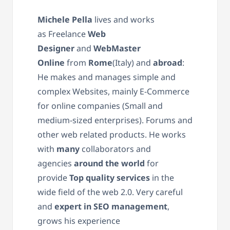
Michele Pella
lives and works
as
Freelance
Web
Designer
and
WebMaster
Online
from
Rome
(Italy) and
abroad
:
He
makes
and manage
s
simple and
complex Websites, mainly E-Commerce
for online companies (Small and
medium-sized enterprises). Forums and
other web related products. He works
with
many
collaborators and
agencies
around the world
for
provide
Top quality services
in the
wide field of the web 2.0. Very careful
and
expert in SEO management
,
grows his experience