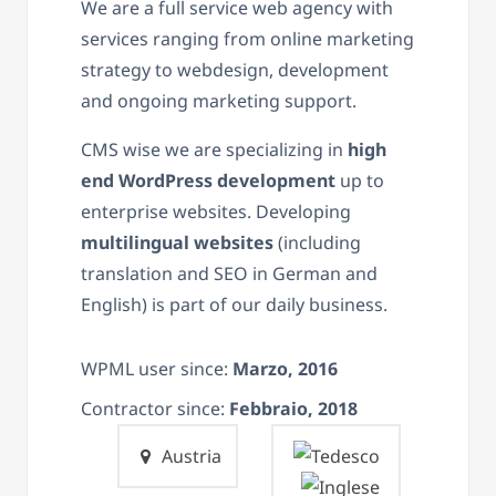
We are a full service web agency with
services ranging from online marketing
strategy to webdesign, development
and ongoing marketing support.
CMS wise we are specializing in
high
end WordPress development
up to
enterprise websites. Developing
multilingual websites
(including
translation and SEO in German and
English) is part of our daily business.
WPML user since:
Marzo, 2016
Contractor since:
Febbraio, 2018
Austria