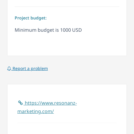
Project budget:
Minimum budget is 1000 USD
Report a problem
https://www.resonanz-
marketing.com/