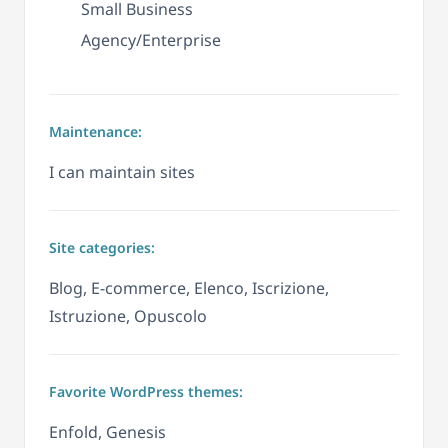
Small Business
Agency/Enterprise
Maintenance:
I can maintain sites
Site categories:
Blog, E-commerce, Elenco, Iscrizione,
Istruzione, Opuscolo
Favorite WordPress themes:
Enfold, Genesis