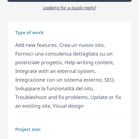
Looking for a quick reply?
Type of work:
Add new features, Crea un nuovo sito,
Fornisci una consulenza dettagliata su un
potenziale progetto, Help writing content,
Integrate with an external system,
Integrazione con un sistema esterno, SEO,
Sviluppare la funzionalità del sito,
Troubleshoot and fix problems, Update or fix
an existing site, Visual design
Project size: