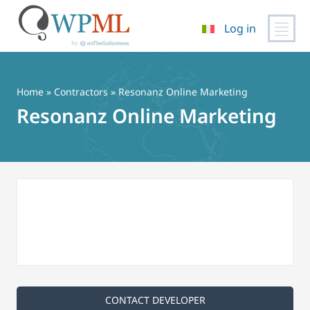
Log in
Vai
al
contenuto
Home
»
Contractors
» Resonanz Online Marketing
Resonanz Online Marketing
CONTACT DEVELOPER