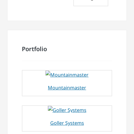
Portfolio
Mountainmaster
Goller Systems