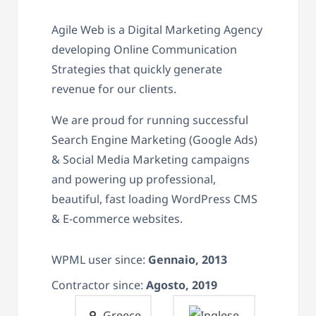
Agile Web is a Digital Marketing Agency
developing Online Communication
Strategies that quickly generate
revenue for our clients.
We are proud for running successful
Search Engine Marketing (Google Ads)
& Social Media Marketing campaigns
and powering up professional,
beautiful, fast loading WordPress CMS
& E-commerce websites.
WPML user since:
Gennaio, 2013
Contractor since:
Agosto, 2019
Greece