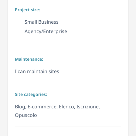
Project size:
Small Business
Agency/Enterprise
Maintenance:
I can maintain sites
Site categories:
Blog, E-commerce, Elenco, Iscrizione,
Opuscolo