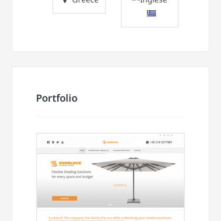
Portfolio