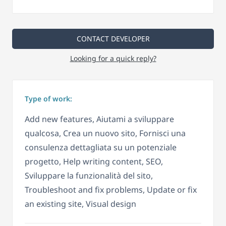
CONTACT DEVELOPER
Looking for a quick reply?
Type of work:
Add new features, Aiutami a sviluppare
qualcosa, Crea un nuovo sito, Fornisci una
consulenza dettagliata su un potenziale
progetto, Help writing content, SEO,
Sviluppare la funzionalità del sito,
Troubleshoot and fix problems, Update or fix
an existing site, Visual design