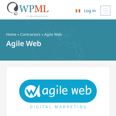
Log in
Vai
al
contenuto
Home
»
Contractors
» Agile Web
Agile Web