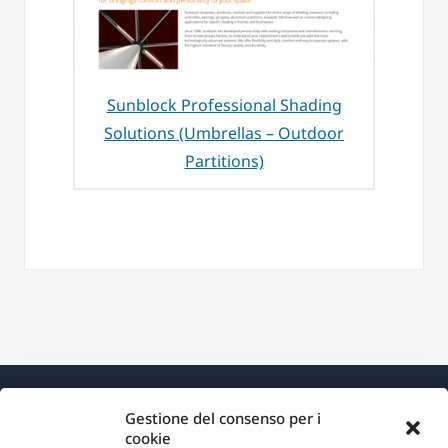
Sunblock Professional Shading
Solutions (Umbrellas – Outdoor
Partitions)
Gestione del consenso per i
cookie