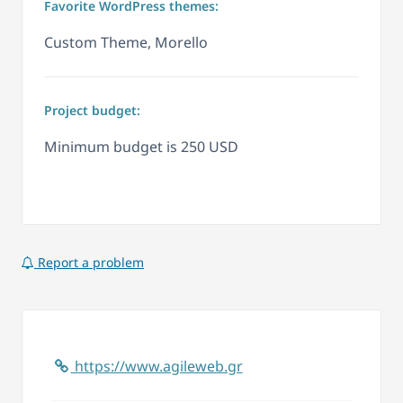
Favorite WordPress themes:
Custom Theme, Morello
Project budget:
Minimum budget is 250 USD
Report a problem
https://www.agileweb.gr