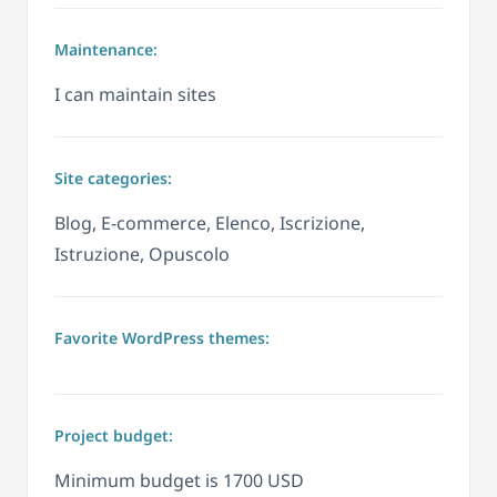
Maintenance:
I can maintain sites
Site categories:
Blog, E-commerce, Elenco, Iscrizione,
Istruzione, Opuscolo
Favorite WordPress themes:
Project budget:
Minimum budget is 1700 USD