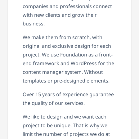
companies and professionals connect
with new clients and grow their
business.
We make them from scratch, with
original and exclusive design for each
project. We use Foundation as a front-
end framework and WordPress for the
content manager system. Without
templates or pre-designed elements.
Over 15 years of experience guarantee
the quality of our services.
We like to design and we want each
project to be unique. That is why we
limit the number of projects we do at