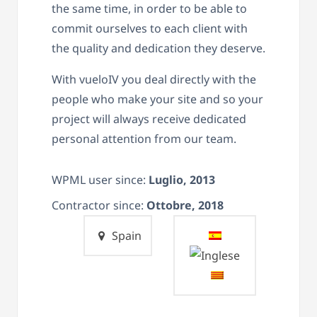
the same time, in order to be able to
commit ourselves to each client with
the quality and dedication they deserve.
With vueloIV you deal directly with the
people who make your site and so your
project will always receive dedicated
personal attention from our team.
WPML user since:
Luglio, 2013
Contractor since:
Ottobre, 2018
Spain