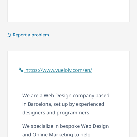
Report a problem
https://www.vueloiv.com/en/
We are a Web Design company based
in Barcelona, set up by experienced
designers and programmers.
We specialize in bespoke Web Design
and Online Marketing to help