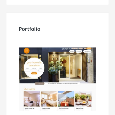
Portfolio