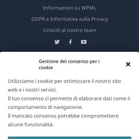
Informazioni su WPML
GDPR e Informativa sulla Privacy
(si
Unisciti al nostro team
apre
(si
(si
(si
in
apre
apre
apre
una
in
in
in
Gestione del consenso per i
Italiano
nuova
una
una
una
cookie
finestra)
nuova
nuova
nuova
(si
Utilizziamo i cookie per ottimizzare il nostro sito
© 2026
OnTheGoSystems Limited
finestra)
finestra)
finestra)
apre
web e i nostri servizi.
in
Il tuo consenso ci permette di elaborare dati come il
una
comportamento di navigazione.
nuova
Il mancato consenso potrebbe compromettere
finestra)
alcune funzionalità.