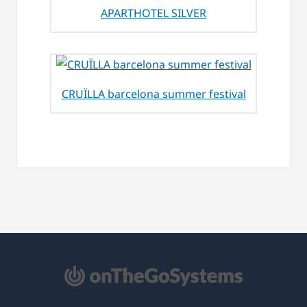
APARTHOTEL SILVER
CRUÏLLA barcelona summer festival