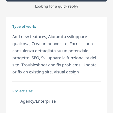
Looking for a quick reply?
Type of work:
Add new features, Aiutami a sviluppare
qualcosa, Crea un nuovo sito, Fornisci una
consulenza dettagliata su un potenziale
progetto, SEO, Sviluppare la funzionalità del
sito, Troubleshoot and fix problems, Update
or fix an existing site, Visual design
Project size:
Agency/Enterprise