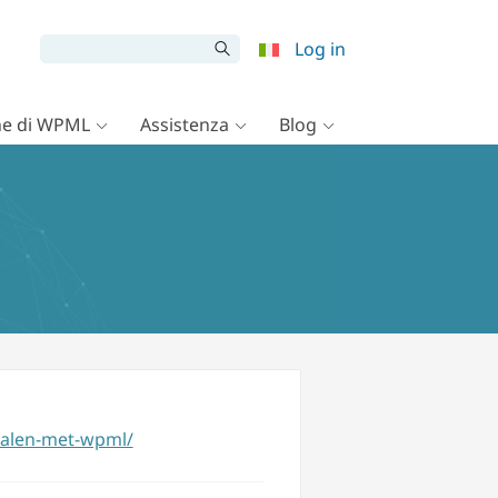
Log in
e di WPML
Assistenza
Blog
talen-met-wpml/