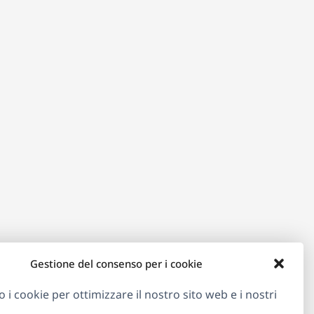
Gestione del consenso per i cookie
o i cookie per ottimizzare il nostro sito web e i nostri