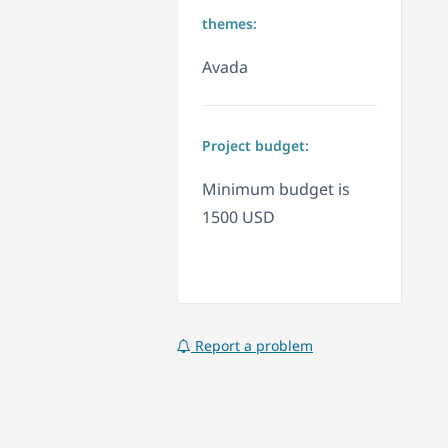
themes:
Avada
Project budget:
Minimum budget is
1500 USD
Report a problem