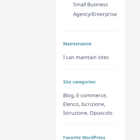
Small Business
Agency/Enterprise
Maintenance:
I can maintain sites
Site categories:
Blog, E-commerce,
Elenco, Iscrizione,
Istruzione, Opuscolo
Favorite WordPress