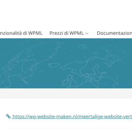
nzionalità di WPML
Prezzi di WPML
Documentazion
https://wp-website-maken.nl/meertalige-website-ver