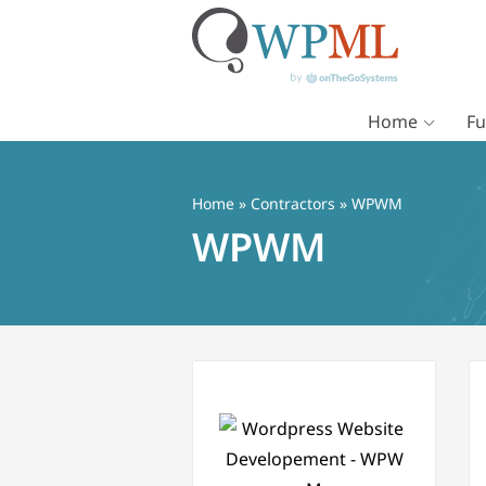
Home
Fu
Vai
al
contenuto
Home
»
Contractors
» WPWM
WPWM