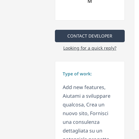
CONTACT DEVELOPER
Looking for a quick reply?
Type of work:
Add new features,
Aiutami a sviluppare
qualcosa, Crea un
nuovo sito, Fornisci
una consulenza
dettagliata su un