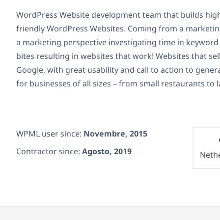
WordPress Website development team that builds high
friendly WordPress Websites. Coming from a marketi
a marketing perspective investigating time in keyword 
bites resulting in websites that work! Websites that se
Google, with great usability and call to action to gen
for businesses of all sizes – from small restaurants to
WPML user since:
Novembre, 2015
Contractor since:
Agosto, 2019
Neth