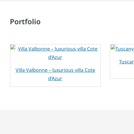
Portfolio
Tuscan
Villa Valbonne – luxurious villa Cote
d’Azur