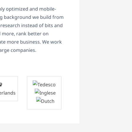
ly optimized and mobile-
ng background we build from
research instead of bits and
ll more, rank better on
erate more business. We work
 large companies.
erlands