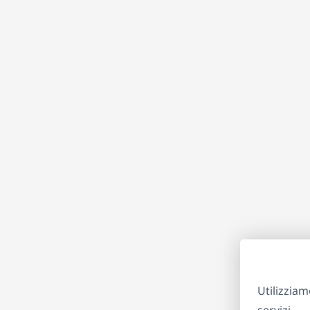
Utilizziam