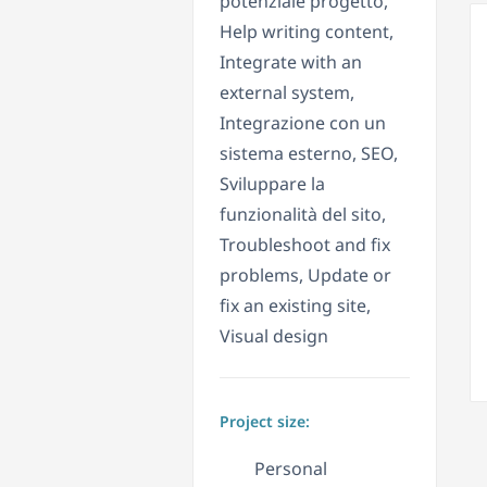
potenziale progetto,
Help writing content,
Integrate with an
external system,
Integrazione con un
sistema esterno, SEO,
Sviluppare la
funzionalità del sito,
Troubleshoot and fix
problems, Update or
fix an existing site,
Visual design
Project size:
Personal