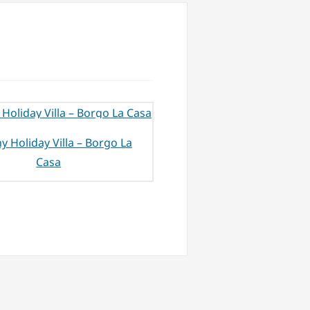
y Holiday Villa – Borgo La
Casa