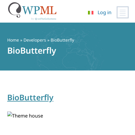
Log in
Vai
al
contenuto
Home
» Developers » BioButterfly
BioButterfly
BioButterfly