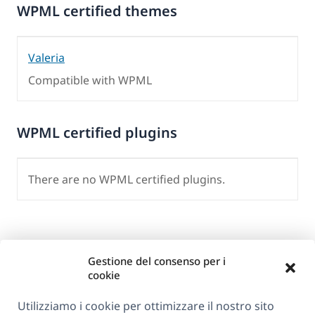
WPML certified themes
Valeria
Compatible with WPML
WPML certified plugins
There are no WPML certified plugins.
Gestione del consenso per i
cookie
Utilizziamo i cookie per ottimizzare il nostro sito