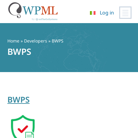
Log in
Vai
al
contenuto
Home
» Developers » BWPS
BWPS
BWPS