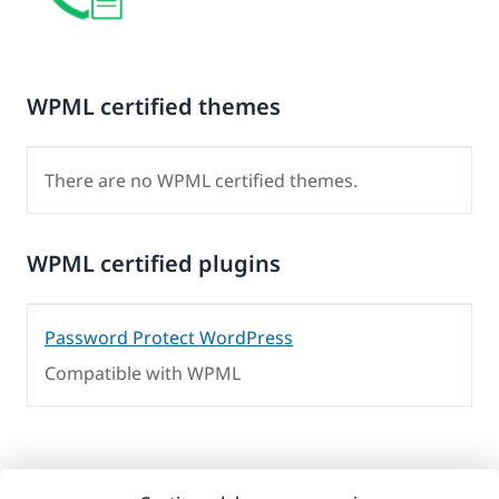
WPML certified themes
There are no WPML certified themes.
WPML certified plugins
Password Protect WordPress
Compatible with WPML