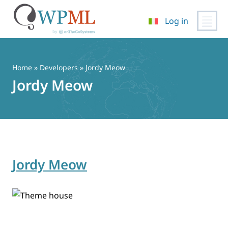
Log in
Vai
al
contenuto
Home
» Developers » Jordy Meow
Jordy Meow
Jordy Meow