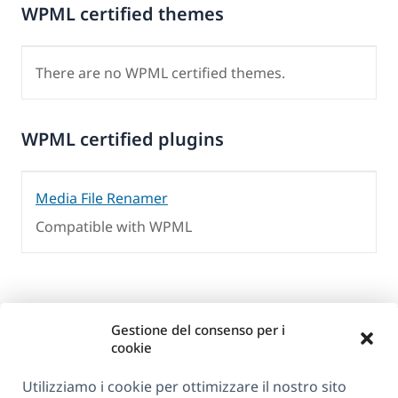
WPML certified themes
There are no WPML certified themes.
WPML certified plugins
Media File Renamer
Compatible with WPML
Gestione del consenso per i
cookie
Utilizziamo i cookie per ottimizzare il nostro sito