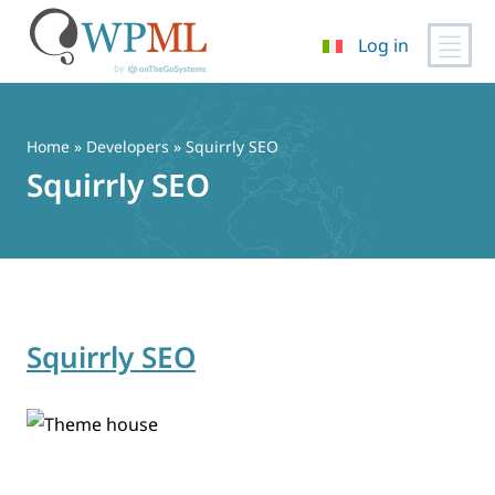
Log in
Vai
al
contenuto
Home
» Developers » Squirrly SEO
Squirrly SEO
Squirrly SEO