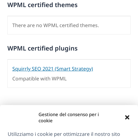
WPML certified themes
There are no WPML certified themes.
WPML certified plugins
Squirrly SEO 2021 (Smart Strategy)
Compatible with WPML
Gestione del consenso per i
cookie
Utilizziamo i cookie per ottimizzare il nostro sito