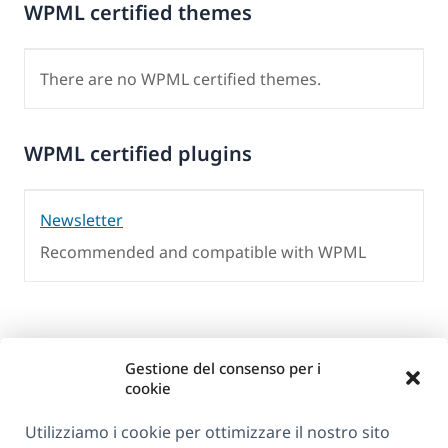
WPML certified themes
There are no WPML certified themes.
WPML certified plugins
Newsletter
Recommended and compatible with WPML
Gestione del consenso per i
cookie
Utilizziamo i cookie per ottimizzare il nostro sito