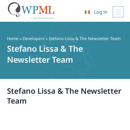
Log in
Vai
al
contenuto
Home
» Developers » Stefano Lissa & The Newsletter Team
Stefano Lissa & The
Newsletter Team
Stefano Lissa & The Newsletter
Team