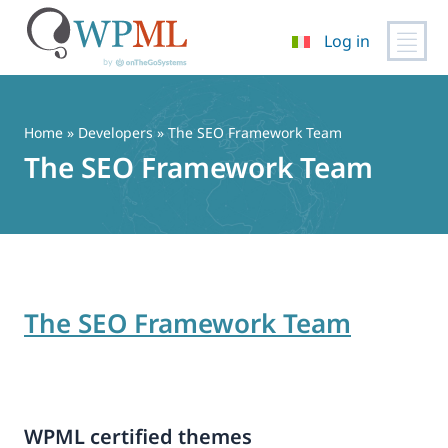
Log in
Vai
al
contenuto
Home
» Developers » The SEO Framework Team
The SEO Framework Team
The SEO Framework Team
WPML certified themes