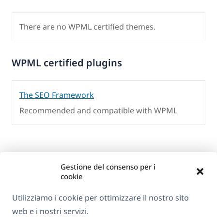
There are no WPML certified themes.
WPML certified plugins
The SEO Framework
Recommended and compatible with WPML
Gestione del consenso per i
cookie
Utilizziamo i cookie per ottimizzare il nostro sito
web e i nostri servizi.