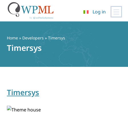
Log in
Vai
al
contenuto
Home
» Developers » Timersys
Timersys
Timersys