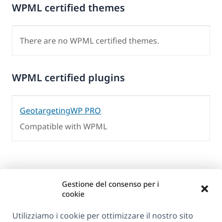
WPML certified themes
There are no WPML certified themes.
WPML certified plugins
GeotargetingWP PRO
Compatible with WPML
Gestione del consenso per i
cookie
Utilizziamo i cookie per ottimizzare il nostro sito