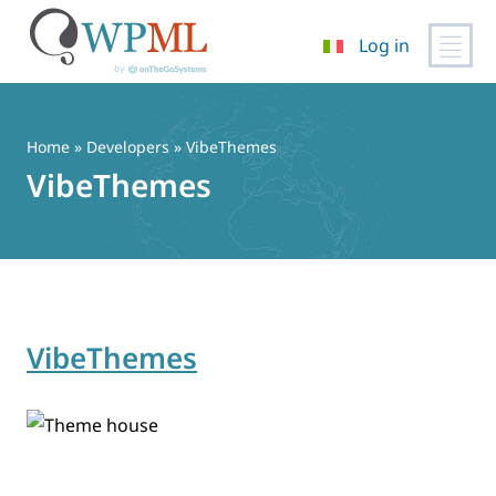
Log in
Vai
al
contenuto
Home
» Developers » VibeThemes
VibeThemes
VibeThemes