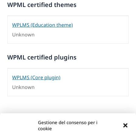
WPML certified themes
WPLMS (Education theme)
Unknown
WPML certified plugins
WPLMS (Core plugin)
Unknown
Gestione del consenso per i
cookie