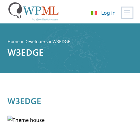
Log in
Vai
al
contenuto
Home
» Developers » W3EDGE
W3EDGE
W3EDGE