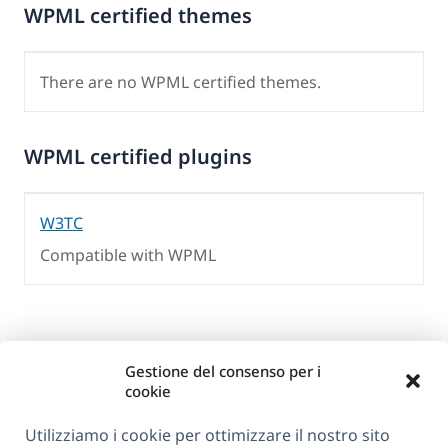
WPML certified themes
There are no WPML certified themes.
WPML certified plugins
W3TC
Compatible with WPML
Gestione del consenso per i
cookie
Utilizziamo i cookie per ottimizzare il nostro sito