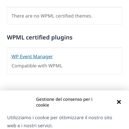
There are no WPML certified themes.
WPML certified plugins
WP Event Manager
Compatible with WPML
Gestione del consenso per i
cookie
Utilizziamo i cookie per ottimizzare il nostro sito
web e i nostri servizi.