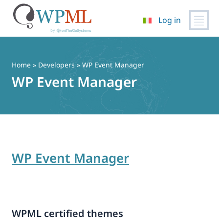
Log in
Vai
al
contenuto
Home
» Developers » WP Event Manager
WP Event Manager
WP Event Manager
WPML certified themes