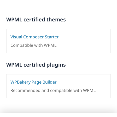
WPML certified themes
Visual Composer Starter
Compatible with WPML
WPML certified plugins
WPBakery Page Builder
Recommended and compatible with WPML