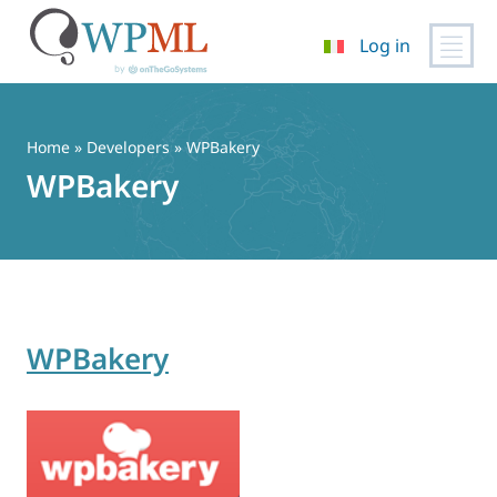
Log in
Vai
al
contenuto
Home
» Developers » WPBakery
WPBakery
WPBakery