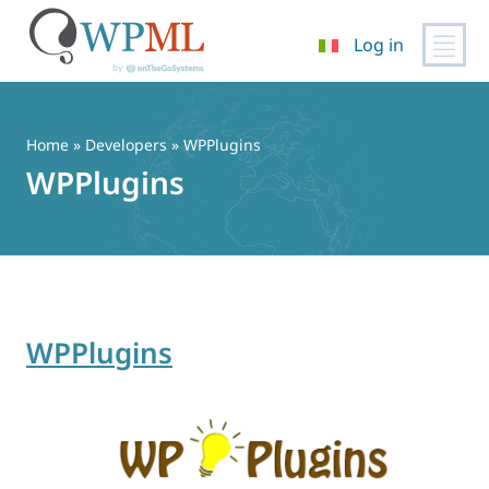
Log in
Vai
al
contenuto
Home
» Developers » WPPlugins
WPPlugins
WPPlugins