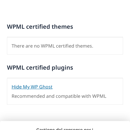
WPML certified themes
There are no WPML certified themes.
WPML certified plugins
Hide My WP Ghost
Recommended and compatible with WPML
Gestione del consenso per i