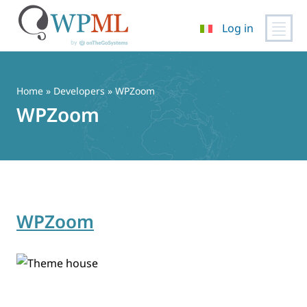
Log in
Vai
al
contenuto
Home
» Developers » WPZoom
WPZoom
WPZoom