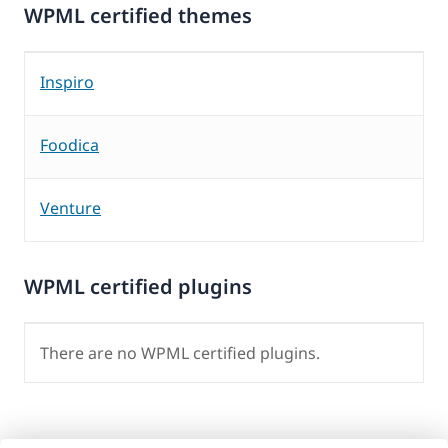
WPML certified themes
Inspiro
Foodica
Venture
WPML certified plugins
There are no WPML certified plugins.