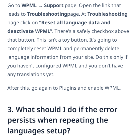
Go to
WPML
→
Support
page. Open the link that
leads to
Troubleshooting
page. At
Troubleshooting
page click on
“Reset all language data and
deactivate WPML”
. There’s a safely checkbox above
that button. This isn’t a toy button. It’s going to
completely reset WPML and permanently delete
language information from your site. Do this only if
you haven’t configured WPML and you don’t have
any translations yet.
After this, go again to Plugins and enable WPML.
3. What should I do if the error
persists when repeating the
languages setup?