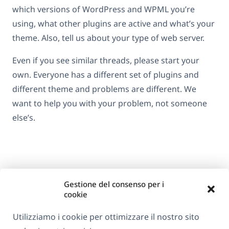
which versions of WordPress and WPML you’re
using, what other plugins are active and what’s your
theme. Also, tell us about your type of web server.
Even if you see similar threads, please start your
own. Everyone has a different set of plugins and
different theme and problems are different. We
want to help you with your problem, not someone
else’s.
Gestione del consenso per i
cookie
Utilizziamo i cookie per ottimizzare il nostro sito