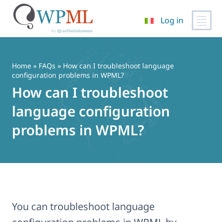
Log in
Vai
al
contenuto
Home
»
FAQs
» How can I troubleshoot language
configuration problems in WPML?
How can I troubleshoot
language configuration
problems in WPML?
You can troubleshoot language