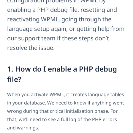
configuration problems in WPML by
enabling a PHP debug file, resetting and
reactivating WPML, going through the
language setup again, or getting help from
our support team if these steps don’t
resolve the issue.
1. How do I enable a PHP debug
file?
When you activate WPML, it creates language tables
in your database. We need to know if anything went
wrong during that critical initialization phase. For
that, we’ll need to see a full log of the PHP errors
and warnings.