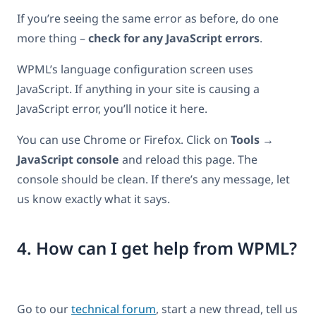
If you’re seeing the same error as before, do one
more thing –
check for any JavaScript errors
.
WPML’s language configuration screen uses
JavaScript. If anything in your site is causing a
JavaScript error, you’ll notice it here.
You can use Chrome or Firefox. Click on
Tools →
JavaScript console
and reload this page. The
console should be clean. If there’s any message, let
us know exactly what it says.
4. How can I get help from WPML?
Go to our
technical forum
, start a new thread, tell us