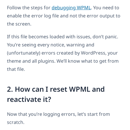
Follow the steps for
debugging WPML
. You need to
enable the error log file and not the error output to
the screen.
If this file becomes loaded with issues, don’t panic.
You’re seeing every notice, warning and
(unfortunately) errors created by WordPress, your
theme and all plugins. We’ll know what to get from
that file.
2. How can I reset WPML and
reactivate it?
Now that you’re logging errors, let’s start from
scratch.