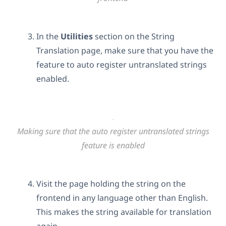
In the
Utilities
section on the String
Translation page, make sure that you have the
feature to auto register untranslated strings
enabled.
Making sure that the auto register untranslated strings
feature is enabled
Visit the page holding the string on the
frontend in any language other than English.
This makes the string available for translation
again.