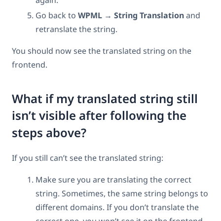
Go back to
WPML → String Translation
and
retranslate the string.
You should now see the translated string on the
frontend.
What if my translated string still
isn’t visible after following the
steps above?
If you still can’t see the translated string:
Make sure you are translating the correct
string. Sometimes, the same string belongs to
different domains. If you don’t translate the
correct one, you won’t see it on the frontend.