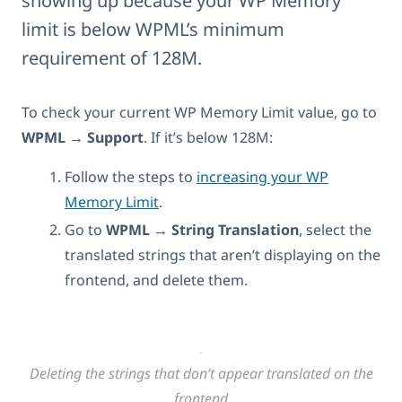
showing up because your WP Memory
limit is below WPML’s minimum
requirement of 128M.
To check your current WP Memory Limit value, go to
WPML → Support
. If it’s below 128M:
Follow the steps to
increasing your WP
Memory Limit
.
Go to
WPML → String Translation
, select the
translated strings that aren’t displaying on the
frontend, and delete them.
Deleting the strings that don’t appear translated on the
frontend