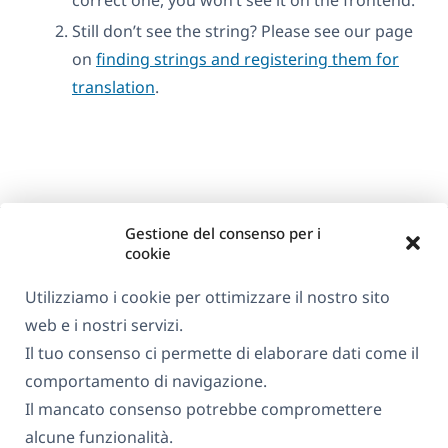
Still don’t see the string? Please see our page
on
finding strings and registering them for
translation
.
Gestione del consenso per i
cookie
Utilizziamo i cookie per ottimizzare il nostro sito
web e i nostri servizi.
Informazioni su WPML
Il tuo consenso ci permette di elaborare dati come il
GDPR e Informativa sulla Privacy
comportamento di navigazione.
Il mancato consenso potrebbe compromettere
(si
Unisciti al nostro team
alcune funzionalità.
apre