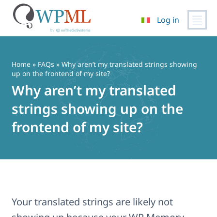
Log in
Vai
al
contenuto
Home
»
FAQs
» Why aren’t my translated strings showing
up on the frontend of my site?
Why aren’t my translated
strings showing up on the
frontend of my site?
Your translated strings are likely not