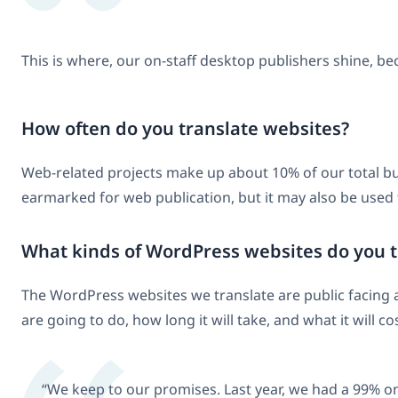
This is where, our on-staff desktop publishers shine, bec
How often do you translate websites?
Web-related projects make up about 10% of our total busi
earmarked for web publication, but it may also be used
What kinds of WordPress websites do you tr
The WordPress websites we translate are public facing an
are going to do, how long it will take, and what it will cos
“We keep to our promises. Last year, we had a 99% on