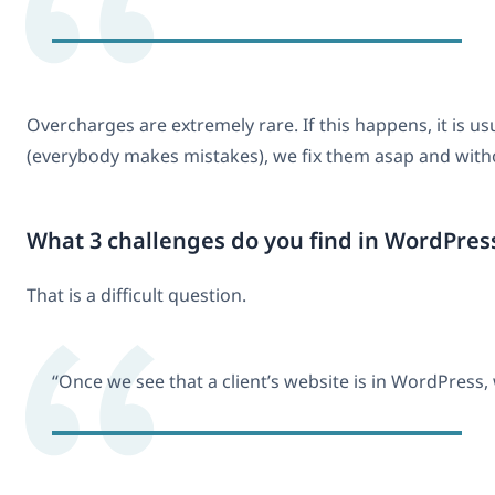
Overcharges are extremely rare. If this happens, it is
(everybody makes mistakes), we fix them asap and without
What 3 challenges do you find in WordPres
That is a difficult question.
“Once we see that a client’s website is in WordPress