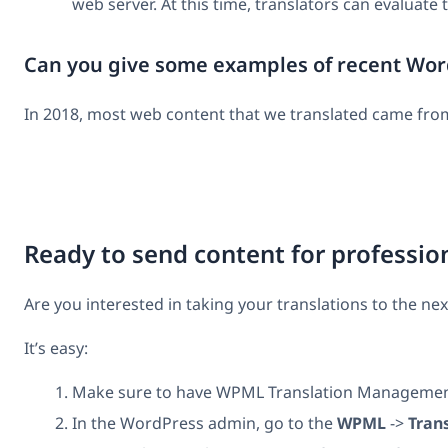
web server. At this time, translators can evaluate
Can you give some examples of recent Word
In 2018, most web content that we translated came from
Ready to send content for profession
Are you interested in taking your translations to the nex
It’s easy:
Make sure to have WPML Translation Management a
In the WordPress admin, go to the
WPML
->
Tran