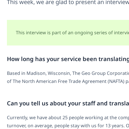
This week, we are glad to present an intervie
This interview is part of an ongoing series of inter
How long has your service been translatin
Based in Madison, Wisconsin, The Geo Group Corporation 
of The North American Free Trade Agreement (NAFTA) pas
Can you tell us about your staff and transl
Currently, we have about 25 people working at the compa
turnover, on average, people stay with us for 13 years. 