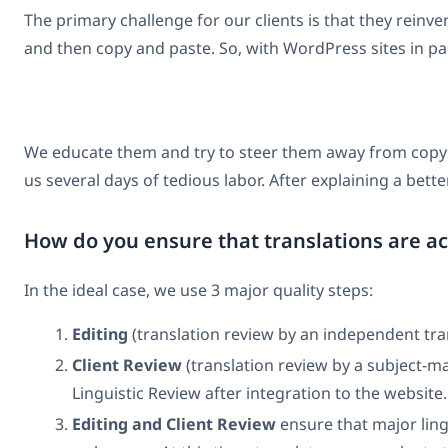
The primary challenge for our clients is that they rei
and then copy and paste. So, with WordPress sites in part
We educate them and try to steer them away from copyin
us several days of tedious labor. After explaining a bet
How do you ensure that translations are a
In the ideal case, we use 3 major quality steps:
Editing
(translation review by an independent trans
Client Review
(translation review by a subject-ma
Linguistic Review after integration to the website.
Editing and Client Review
ensure that major lingu