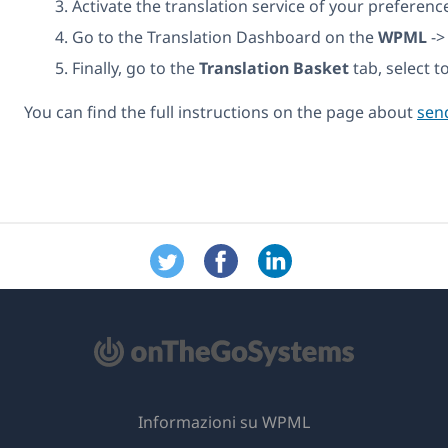
Activate the translation service of your preference
Go to the Translation Dashboard on the
WPML
-
Finally, go to the
Translation Basket
tab, select t
You can find the full instructions on the page about
send
Informazioni su WPML