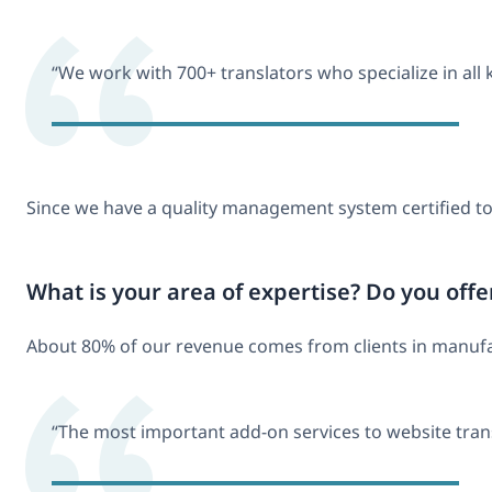
“We work with 700+ translators who specialize in all 
Since we have a quality management system certified t
What is your area of expertise? Do you offe
About 80% of our revenue comes from clients in manufactu
“The most important add-on services to website tran