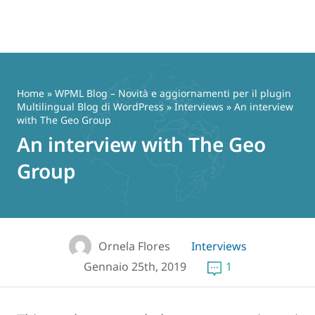
Vai
al
contenuto
Home
»
WPML Blog – Novità e aggiornamenti per il plugin
Multilingual Blog di WordPress
»
Interviews
» An interview
with The Geo Group
An interview with The Geo
Group
Ornela Flores
Interviews
Gennaio 25th, 2019
1